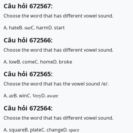
Câu hỏi 672567:
Choose the word that has different vowel sound.
A. hate
B.
C. harm
D. start
star
Câu hỏi 672566:
Choose the word that has different vowel sound.
A. low
B. come
C. home
D. broke
Câu hỏi 672565:
Choose the word that has the vowel sound /e/.
A.
B. win
C.
D.
air
Very
aware
Câu hỏi 672564:
Choose the word that has different vowel sound.
A. square
B. plate
C. change
D.
space