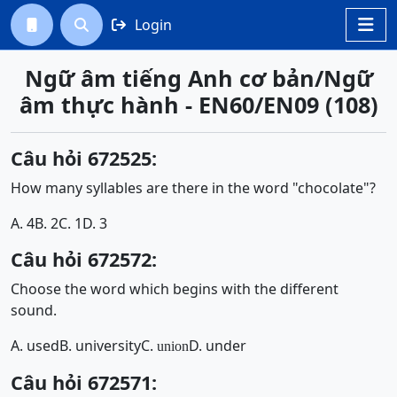
Login




Ngữ âm tiếng Anh cơ bản/Ngữ
âm thực hành - EN60/EN09 (108)
Câu hỏi 672525:
How many syllables are there in the word "chocolate"?
A. 4
B. 2
C. 1
D. 3
Câu hỏi 672572:
Choose the word which begins with the different
sound.
A. used
B. university
C.
D. under
union
Câu hỏi 672571: