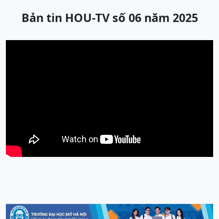
Bản tin HOU-TV số 06 năm 2025