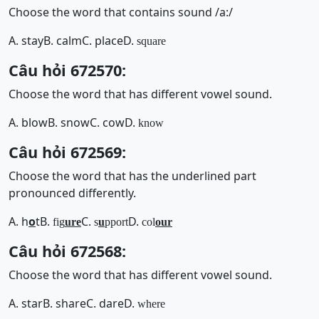
Choose the word that contains sound /a:/
A. stay
B. calm
C. place
D.
square
Câu hỏi 672570:
Choose the word that has different vowel sound.
A. blow
B. snow
C. cow
D.
know
Câu hỏi 672569:
Choose the word that has the underlined part
pronounced differently.
A. h
o
t
B.
C.
D.
fig
ure
s
u
pport
col
our
Câu hỏi 672568:
Choose the word that has different vowel sound.
A. star
B. share
C. dare
D.
where