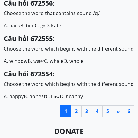
Câu hỏi 672556:
Choose the word that contains sound /g/
A. back
B. bed
C.
D. kate
go
Câu hỏi 672555:
Choose the word which begins with the different sound
A. window
B.
C. whale
D. whole
water
Câu hỏi 672554:
Choose the word which begins with the different sound
A. happy
B. honest
C.
D. healthy
how
1
2
3
4
5
»
6
DONATE