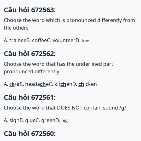
Câu hỏi 672563:
Choose the word which is pronounced differently from
the others
A. trainee
B. coffee
C. volunteer
D.
free
Câu hỏi 672562:
Choose the word that has the underlined part
pronounced differently.
A.
B. heada
ch
e
C. kit
ch
en
D.
ch
icken
ch
air
Câu hỏi 672561:
Choose the word that DOES NOT contain sound /g/
A. sign
B. glue
C. green
D.
big
Câu hỏi 672560: