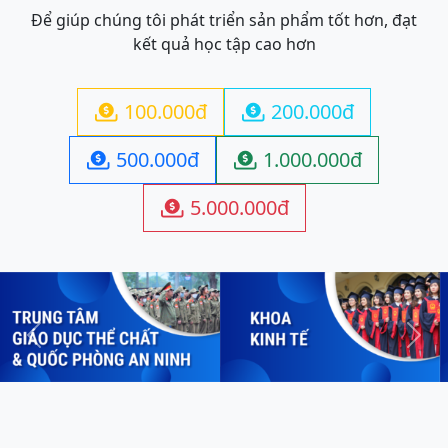
Để giúp chúng tôi phát triển sản phẩm tốt hơn, đạt
kết quả học tập cao hơn
100.000đ
200.000đ


500.000đ
1.000.000đ


5.000.000đ

Previous
Next