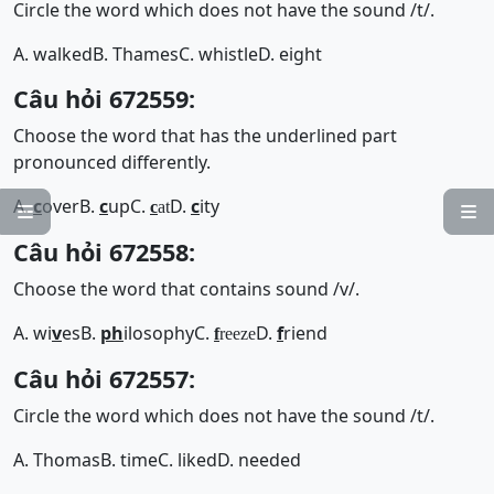
Circle the word which does not have the sound /t/.
A. walked
B. Thames
C. whistle
D. eight
Câu hỏi 672559:
Choose the word that has the underlined part
pronounced differently.
A.
c
over
B.
c
up
C.
D.
c
ity
c
at


Câu hỏi 672558:
Choose the word that contains sound /v/.
A. wi
v
es
B.
ph
ilosophy
C.
D.
f
riend
f
reeze
Câu hỏi 672557:
Circle the word which does not have the sound /t/.
A. Thomas
B. time
C. liked
D. needed