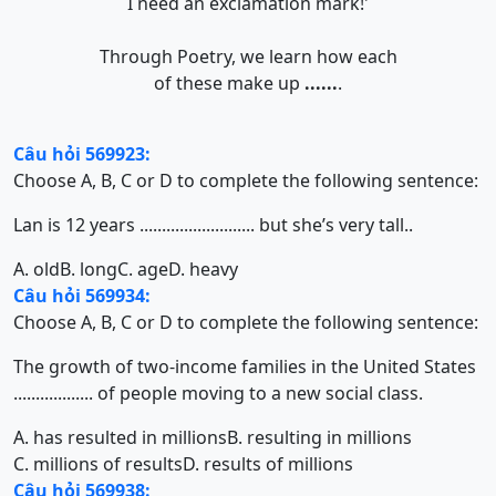
I need an exclamation mark!'
Through Poetry, we learn how each
of these make up
......
.
Câu hỏi 569923:
Choose A, B, C or D to complete the following sentence:
Lan is 12 years .......................... but she’s very tall..
A. old
B. long
C. age
D. heavy
Câu hỏi 569934:
Choose A, B, C or D to complete the following sentence:
The growth of two-income families in the United States
.................. of people moving to a new social class.
A. has resulted in millions
B. resulting in millions
C. millions of results
D. results of millions
Câu hỏi 569938: