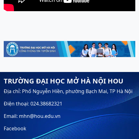
TRƯỜNG ĐẠI HỌC MỞ HÀ NỘI HOU
Địa chỉ: Phố Nguyễn Hiền, phường Bạch Mai, TP Hà Nội
Điện thoại: 024.38682321
Email: mhn@hou.edu.vn
Facebook