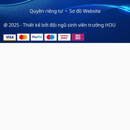
Quyền riêng tư
Sơ đồ Website
@ 2025 - Thiết kế bởi đội ngũ sinh viên trường HOU