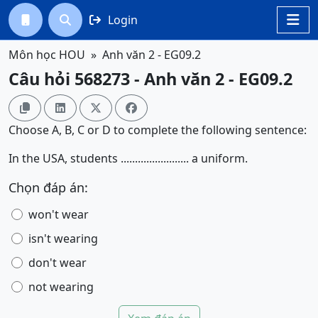
Login




Môn học HOU
Anh văn 2 - EG09.2
Câu hỏi 568273 - Anh văn 2 - EG09.2




Choose A, B, C or D to complete the following sentence:
In the USA, students ........................ a uniform.
Chọn đáp án:
won't wear
isn't wearing
don't wear
not wearing