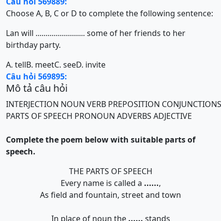
Câu hỏi 569889:
Choose A, B, C or D to complete the following sentence:
Lan will ......................... some of her friends to her
birthday party.
A. tell
B. meet
C. see
D. invite
Câu hỏi 569895:
Mô tả câu hỏi
INTERJECTION
NOUN
VERB
PREPOSITION
CONJUNCTION
PARTS OF SPEECH
PRONOUN
ADVERBS
ADJECTIVE
Complete the poem below with suitable parts of
speech.
THE PARTS OF SPEECH
Every name is called a
......
,
As field and fountain, street and town
In place of noun the
......
stands