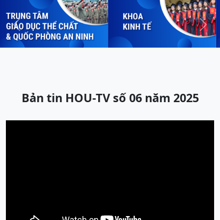
Previous
Next
Bản tin HOU-TV số 06 năm 2025