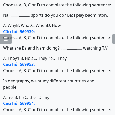
Choose A, B, C or D to complete the following sentence:
Na: ................... sports do you do? Ba: I play badminton.
A. Why
B. What
C. When
D. How
Câu hỏi 569939:
Choose A, B, C or D to complete the following sentence:

What are Ba and Nam doing? . ................... watching T.V.
A. They'll
B. He's
C. They're
D. They
Câu hỏi 569953:
Choose A, B, C or D to complete the following sentence:
In geography, we study different countries and ........
people.
A. her
B. his
C. their
D. my
Câu hỏi 569954:
Choose A, B, C or D to complete the following sentence: