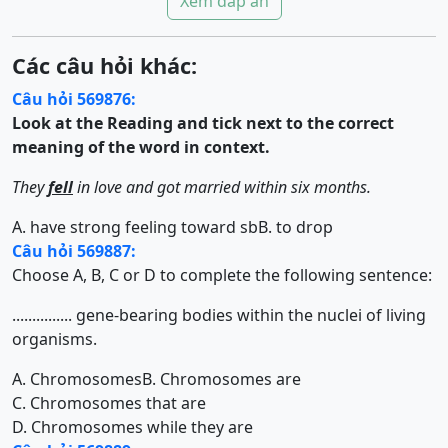
Xem đáp án
Các câu hỏi khác:
Câu hỏi 569876:
Look at the Reading and tick next to the correct
meaning of the word in context.
They
fell
in love and got married within six months.
A. have strong feeling toward sb
B. to drop
Câu hỏi 569887:
Choose A, B, C or D to complete the following sentence:
............... gene-bearing bodies within the nuclei of living
organisms.
A. Chromosomes
B. Chromosomes are
C. Chromosomes that are
D. Chromosomes while they are