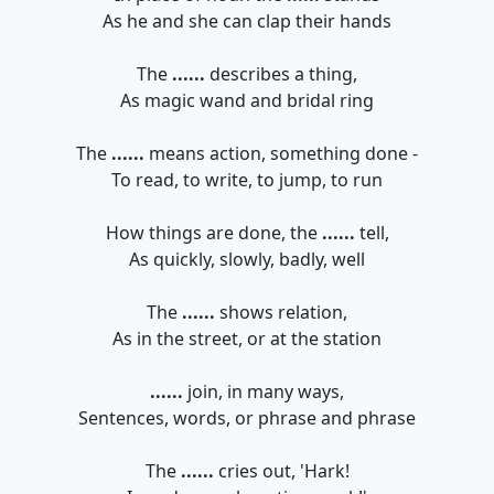
As he and she can clap their hands
The
......
describes a thing,
As magic wand and bridal ring
The
......
means action, something done -
To read, to write, to jump, to run
How things are done, the
......
tell,
As quickly, slowly, badly, well
The
......
shows relation,
As in the street, or at the station
......
join, in many ways,
Sentences, words, or phrase and phrase
The
......
cries out, 'Hark!