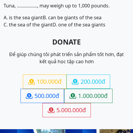
Tuna, ................., may weigh up to 1,000 pounds.
A. is the sea giant
B. can be giants of the sea
C. the sea of the giant
D. one of the sea giants
DONATE
Để giúp chúng tôi phát triển sản phẩm tốt hơn, đạt
kết quả học tập cao hơn
100.000đ
200.000đ


500.000đ
1.000.000đ


5.000.000đ
