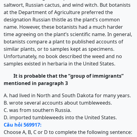
saltwort, Russian cactus, and wind witch. But botanists
at the Department of Agriculture preferred the
designation Russian thistle as the plant’s common
name. However, these botanists had a much harder
time agreeing on the plant’s scientific name. In general,
botanists compare a plant to published accounts of
similar plants, or to samples kept as specimens.
Unfortunately, no book described the weed and no
samples existed in herbaria in the United States.
It is probable that the “group of immigrants”
mentioned in paragraph 3
A. had lived in North and South Dakota for many years.
B. wrote several accounts about tumbleweeds.
C. was from southern Russia.
D. imported tumbleweeds into the United States.
Câu hỏi 569917:
Choose A, B, C or D to complete the following sentence: