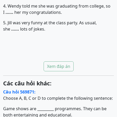
4. Wendy told me she was graduating from college, so
I
......
her my congratulations.
5. Jill was very funny at the class party. As usual,
she
......
lots of jokes.
Xem đáp án
Các câu hỏi khác:
Câu hỏi 569871:
Choose A, B, C or D to complete the following sentence:
Game shows are _________ programmes. They can be
both entertaining and educational.