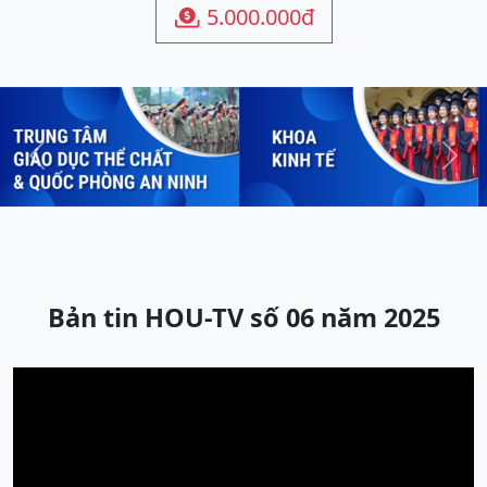
5.000.000đ

Previous
Next
Bản tin HOU-TV số 06 năm 2025