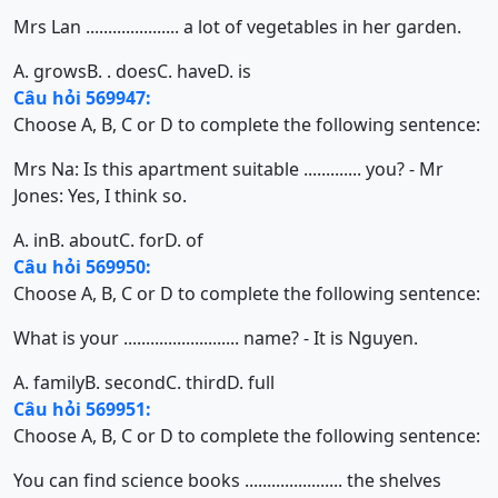
Mrs Lan ..................... a lot of vegetables in her garden.
A. grows
B. . does
C. have
D. is
Câu hỏi 569947:
Choose A, B, C or D to complete the following sentence:
Mrs Na: Is this apartment suitable ............. you? - Mr
Jones: Yes, I think so.
A. in
B. about
C. for
D. of
Câu hỏi 569950:
Choose A, B, C or D to complete the following sentence:
What is your .......................... name? - It is Nguyen.
A. family
B. second
C. third
D. full
Câu hỏi 569951:
Choose A, B, C or D to complete the following sentence:
You can find science books ...................... the shelves