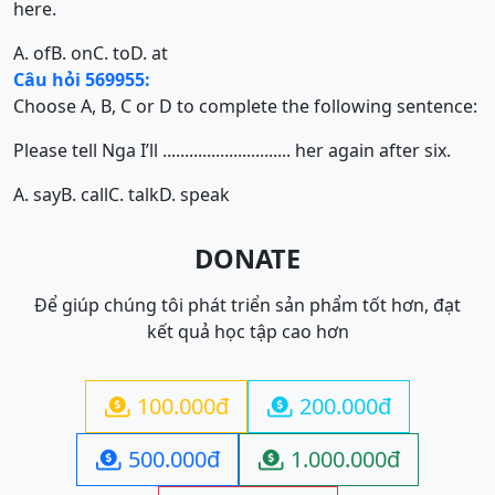
here.
A. of
B. on
C. to
D. at
Câu hỏi 569955:
Choose A, B, C or D to complete the following sentence:
Please tell Nga I’ll ............................. her again after six.
A. say
B. call
C. talk
D. speak
DONATE
Để giúp chúng tôi phát triển sản phẩm tốt hơn, đạt
kết quả học tập cao hơn
100.000đ
200.000đ


500.000đ
1.000.000đ

