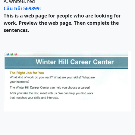
A. white
B. red
Câu hỏi 569899:
This is a web page for people who are looking for
work. Preview the web page. Then complete the
sentences.