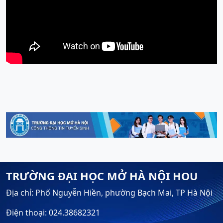
TRƯỜNG ĐẠI HỌC MỞ HÀ NỘI HOU
Địa chỉ: Phố Nguyễn Hiền, phường Bạch Mai, TP Hà Nội
Điện thoại: 024.38682321