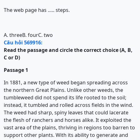
The web page has ….. steps.
A. three
B. four
C. two
Câu hỏi 569916:
Read the passage and circle the correct choice (A, B,
C or D)
Passage 1
In 1881, a new type of weed began spreading across
the northern Great Plains. Unlike other weeds, the
tumbleweed did not spend its life rooted to the soil;
instead, it tumbled and rolled across fields in the wind.
The weed had sharp, spiny leaves that could lacerate
the flesh of ranchers and horses alike. It exploited the
vast area of the plains, thriving in regions too barren to
support other plants. With its ability to generate and