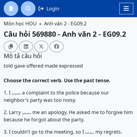
Login




Môn học HOU
Anh văn 2 - EG09.2
Câu hỏi 569880 - Anh văn 2 - EG09.2




Mô tả câu hỏi
told
gave
offered
made
expressed
Choose the correct verb. Use the past tense.
1. I
......
a complaint to the police because our
neighbor’s party was too noisy.
2. Larry
......
me an apology. He asked me to forgive him
because he forgot about the party.
3. I couldn’t go to the meeting, so I
......
my regrets.