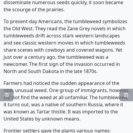
disseminate numerous seeds quickly, it soon became
the scourge of the prairies.
To present-day Americans, the tumbleweed symbolizes
the Old West. They read the Zane Grey novels in which
tumbleweeds drift across stark western landscapes
and see classic western movies in which tumbleweeds
share scenes with cowboys and covered wagons. Yet
just over a century ago, the tumbleweed was a
newcomer. The first sign of the invasion occurred in
North and South Dakota in the late 1870s.
Farmers had noticed the sudden appearance of the
new, unusual weed. One group of immigrants, however,


did not find the weed at all unfamiliar. The tumbleweed,
it turns out, was a native of southern Russia, where it
was known as Tartar thistle. It was imported to the
United States by unknown means.
Frontier settlers gave the plants various names: