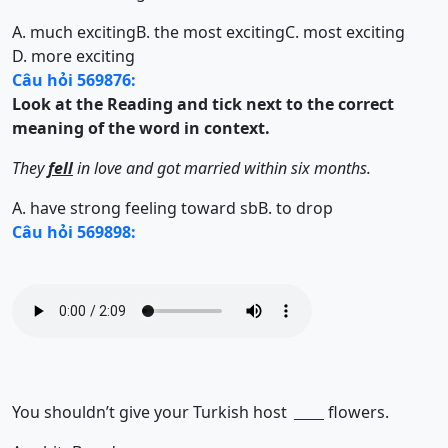
A. much exciting
B. the most exciting
C. most exciting
D. more exciting
Câu hỏi 569876:
Look at the Reading and tick next to the correct
meaning of the word in context.
They
fell
in love and got married within six months.
A. have strong feeling toward sb
B. to drop
Câu hỏi 569898:
You shouldn’t give your Turkish host
flowers.
______