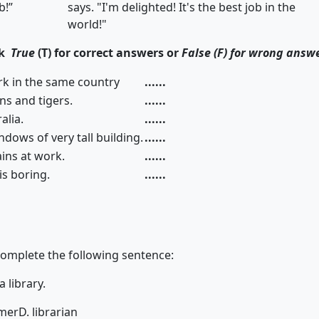
b!”
says. "I'm delighted! It's the best job in the
world!"
ck
True
(T) for correct answers or
False (F) for wrong answ
rk in the same country
......
lions and tigers.
......
alia.
......
dows of very tall building.
......
ins at work.
......
 is boring.
......
complete the following sentence:
n a library.
rmer
D. librarian