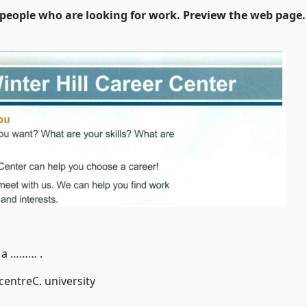
r people who are looking for work. Preview the web page
 a
……… .
 centre
C. university