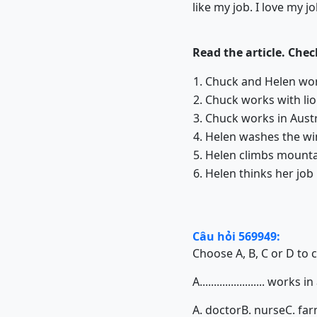
like my job. I love my jo
Read the article. Che
1. Chuck and Helen wo
2. Chuck works with 
3. Chuck works in Austr
4. Helen washes the win
5. Helen climbs mounta
6. Helen thinks her job
Câu hỏi 569949:
Choose A, B, C or D to 
A....................... works i
A. doctor
B. nurse
C. fa