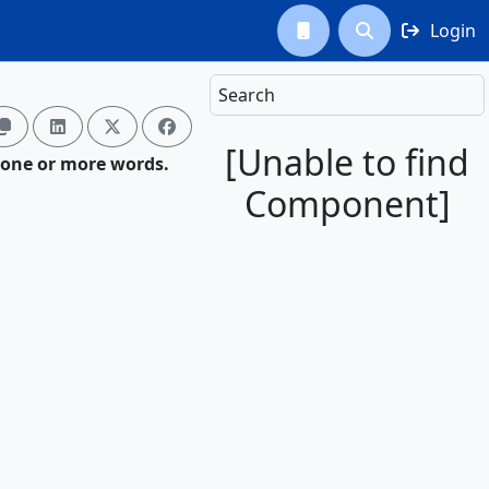
Login



Search




[Unable to find
 one or more words.
Component]