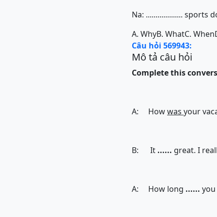
Na: ................... spo
A. Why
B. What
C. When
Câu hỏi 569943:
Mô tả câu hỏi
Complete this conversa
A: How
was
your vaca
B: It
......
great. I real
A: How long
......
you 