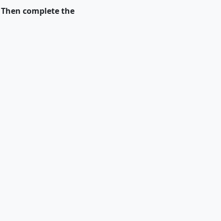
. Then complete the