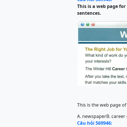
This is a web page fo
sentences.
This is the web page of
A. newspaper
B. career
Câu hỏi 569946: