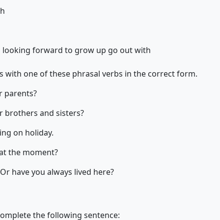
gh
h
looking forward to
grow up
go out with
 with one of these phrasal verbs in the correct form.
 parents?
 brothers and sisters?
ng on holiday.
at the moment?
 Or have you always lived here?
complete the following sentence: