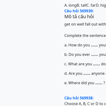
A. long
B. tall
C. far
D. hi
Câu hỏi 569930:
Mô tả câu hỏi
get on well
fall out wit
Complete the sentences
a. How do you
......
your
b. Do you ever
......
your
c. What are you
......
doi
d. Are you
......
anyone 
e. Where did you
......
?
Câu hỏi 569938:
Choose A, B, C or D to 