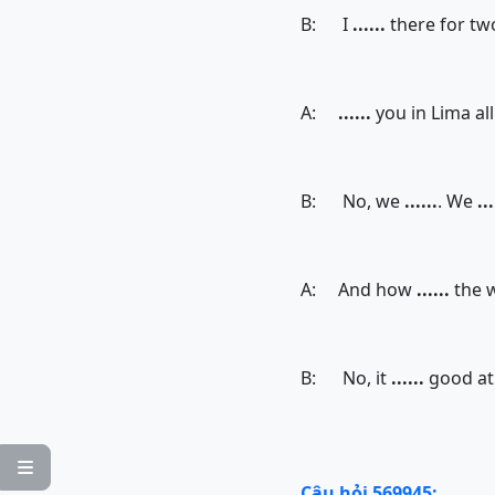
B: I
......
there for tw
A:
......
you in Lima all
B: No, we
......
. We
...
A: And how
......
the 
B: No, it
......
good at 

Câu hỏi 569945: