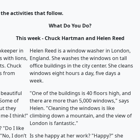
the activities that follow.
What Do You Do?
This week - Chuck Hartman and Helen Reed
okeeper in
Helen Reed is a window washer in London,
 with lions,
England. She washes the windows on tall
ats. Chuck
office buildings in the city center. She cleans
s from
windows eight hours a day, five days a
week.
 beautiful
"One of the buildings is 40 floors high, and
"Some of
there are more than 5,000 windows," says
ut they
Helen. "Cleaning the windows is like
me-I think!"
climbing down a mountain, and the view of
London is fantastic."
 "Do I like
"No, I don’t
Is she happy at her work? "Happy?" she