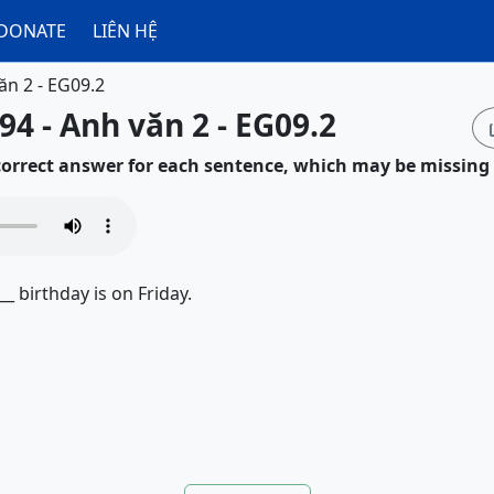
DONATE
LIÊN HỆ
ăn 2 - EG09.2
94 - Anh văn 2 - EG09.2
 correct answer for each sentence, which may be missing
__ birthday is on Friday.