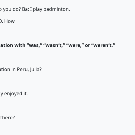
rts do you do? Ba: I play badminton.
D. How
tion with “was,” “wasn’t,” “were,” or “weren’t.”
tion in Peru, Julia?
ly enjoyed it.
there?