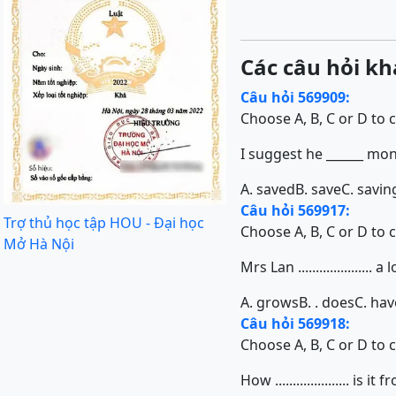
Các câu hỏi kh
Câu hỏi 569909:
Choose A, B, C or D to 
I suggest he ______ mon
A. saved
B. save
C. savin
Câu hỏi 569917:
Trợ thủ học tập HOU - Đại học
Choose A, B, C or D to 
Mở Hà Nội
Mrs Lan ...................
A. grows
B. . does
C. hav
Câu hỏi 569918:
Choose A, B, C or D to 
How ..................... i