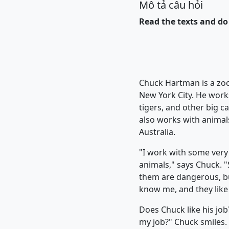
Mô tả câu hỏi
Read the texts and do 
Chuck Hartman is a zo
New York City. He works
tigers, and other big c
also works with animal
Australia.
"I work with some very
animals," says Chuck. 
them are dangerous, b
know me, and they like 
Does Chuck like his job?
my job?" Chuck smiles. 