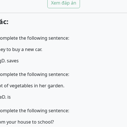
Xem đáp án
ác:
complete the following sentence:
ey to buy a new car.
g
D. saves
complete the following sentence:
.. a lot of vegetables in her garden.
e
D. is
complete the following sentence:
s it from your house to school?