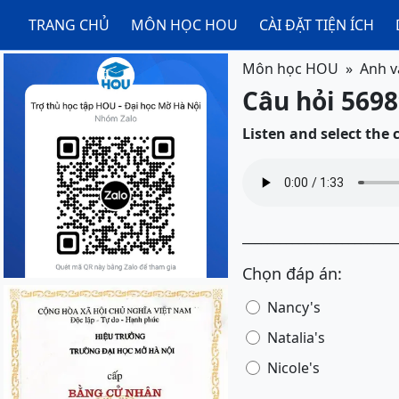
TRANG CHỦ
MÔN HỌC HOU
CÀI ĐẶT TIỆN ÍCH
Môn học HOU
Anh v
Câu hỏi 5698
Listen and select the
_________________________
Chọn đáp án:
Nancy's
Natalia's
Nicole's