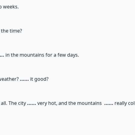
o weeks.
 the time?
...
in the mountains for a few days.
weather?
......
it good?
all. The city
......
very hot, and the mountains
......
really col