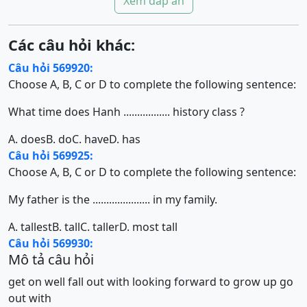
Xem đáp án
Các câu hỏi khác:
Câu hỏi 569920:
Choose A, B, C or D to complete the following sentence:
What time does Hanh ................. history class ?
A. does
B. do
C. have
D. has
Câu hỏi 569925:
Choose A, B, C or D to complete the following sentence:
My father is the ..................... in my family.
A. tallest
B. tall
C. taller
D. most tall
Câu hỏi 569930:
Mô tả câu hỏi
get on well
fall out with
looking forward to
grow up
go
out with