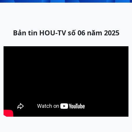
Bản tin HOU-TV số 06 năm 2025