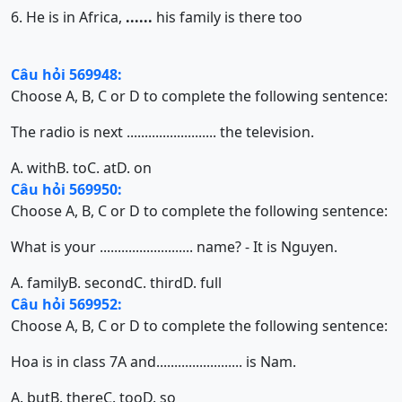
6. He is in Africa,
......
his family is there too
Câu hỏi 569948:
Choose A, B, C or D to complete the following sentence:
The radio is next ......................... the television.
A. with
B. to
C. at
D. on
Câu hỏi 569950:
Choose A, B, C or D to complete the following sentence:
What is your .......................... name? - It is Nguyen.
A. family
B. second
C. third
D. full
Câu hỏi 569952:
Choose A, B, C or D to complete the following sentence:
Hoa is in class 7A and........................ is Nam.
A. but
B. there
C. too
D. so