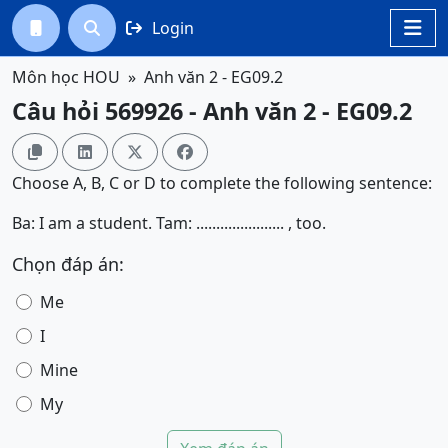
Login




Môn học HOU
Anh văn 2 - EG09.2
Câu hỏi 569926 - Anh văn 2 - EG09.2




Choose A, B, C or D to complete the following sentence:
Ba: I am a student. Tam: ...................... , too.
Chọn đáp án:
Me
I
Mine
My