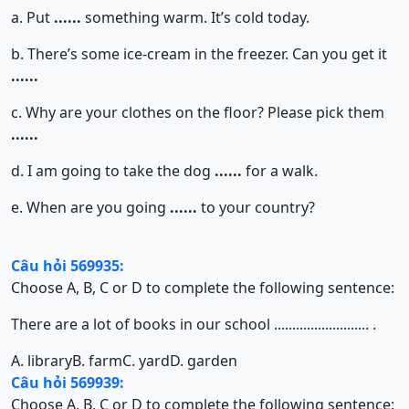
a. Put
......
something warm. It’s cold today.
b. There’s some ice-cream in the freezer. Can you get it
......
c. Why are your clothes on the floor? Please pick them
......
d. I am going to take the dog
......
for a walk.
e. When are you going
......
to your country?
Câu hỏi 569935:
Choose A, B, C or D to complete the following sentence:
There are a lot of books in our school .......................... .
A. library
B. farm
C. yard
D. garden
Câu hỏi 569939:
Choose A, B, C or D to complete the following sentence: