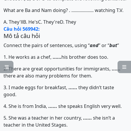
What are Ba and Nam doing? . ................... watching T.V.
A. They'll
B. He's
C. They're
D. They
Câu hỏi 569942:
Mô tả câu hỏi
Connect the pairs of sentences, using “
and
” or “
but
”
1. He works as a chef,
......
his brother does too.


2. There are great opportunities for immigrants,
......
there are also many problems for them.
3. I made eggs for breakfast,
......
they didn’t taste
good.
4. She is from India,
......
she speaks English very well.
5. She was a teacher in her country,
......
she isn’t a
teacher in the United Stages.