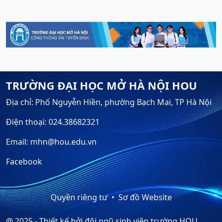
TRƯỜNG ĐẠI HỌC MỞ HÀ NỘI HOU
Địa chỉ: Phố Nguyễn Hiền, phường Bạch Mai, TP Hà Nội
Điện thoại: 024.38682321
Email: mhn@hou.edu.vn
Facebook
Quyền riêng tư
Sơ đồ Website
@ 2025 - Thiết kế bởi đội ngũ sinh viên trường HOU