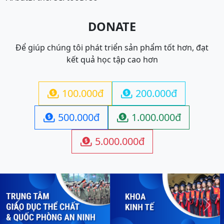
DONATE
Để giúp chúng tôi phát triển sản phẩm tốt hơn, đạt
kết quả học tập cao hơn
100.000đ
200.000đ


500.000đ
1.000.000đ


5.000.000đ

Previous
Next