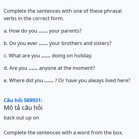
Complete the sentences with one of these phrasal
verbs in the correct form.
a. How do you
......
your parents?
b. Do you ever
......
your brothers and sisters?
c. What are you
......
doing on holiday.
d. Are you
......
anyone at the moment?
e. Where did you
......
? Or have you always lived here?
Câu hỏi 569931:
Mô tả câu hỏi
back
out
up
on
Complete the sentences with a word from the box.