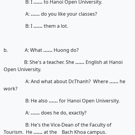
B: I
......
to Hanoi Open University.
A:
......
do you like your classes?
B: I
......
them a lot.
b. A: What
......
Huong do?
B: She's a teacher. She
......
English at Hanoi
Open University.
A: And what about Dr.Thanh? Where
......
he
work?
B: He also
......
for Hanoi Open University.
A:
......
does he do, exactly?
B: He's the Vice-Dean of the Faculty of
Tourism. He
......
at the Bach Khoa campus.