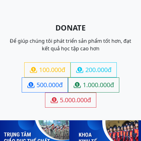
DONATE
Để giúp chúng tôi phát triển sản phẩm tốt hơn, đạt
kết quả học tập cao hơn
100.000đ
200.000đ


500.000đ
1.000.000đ


5.000.000đ
