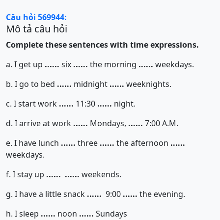
Câu hỏi 569944:
Mô tả câu hỏi
Complete these sentences with time expressions.
a. I get up
......
six
......
the morning
......
weekdays.
b. I go to bed
......
midnight
......
weeknights.
c. I start work
......
11:30
......
night.
d. I arrive at work
......
Mondays,
......
7:00 A.M.
e. I have lunch
......
three
......
the afternoon
......
weekdays.
f. I stay up
......
......
weekends.
g. I have a little snack
......
9:00
......
the evening.
h. I sleep
......
noon
......
Sundays