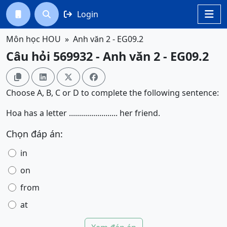
Login




Môn học HOU
Anh văn 2 - EG09.2
Câu hỏi 569932 - Anh văn 2 - EG09.2




Choose A, B, C or D to complete the following sentence:
Hoa has a letter ........................ her friend.
Chọn đáp án:
in
on
from
at