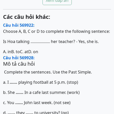
Xem đáp án
Các câu hỏi khác:
Câu hỏi 569922:
Choose A, B, C or D to complete the following sentence:
Is Hoa talking ................... her teacher? - Yes, she is.
A. in
B. to
C. at
D. on
Câu hỏi 569928:
Mô tả câu hỏi
Complete the sentences. Use the Past Simple.
a. I
......
playing football at 5 p.m. (stop)
b. She
......
In a cafe last summer. (work)
c. You
......
John last week. (not see)
d.
......
they
......
to university? (go)