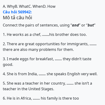
A. Why
B. What
C. When
D. How
Câu hỏi 569942:
Mô tả câu hỏi
Connect the pairs of sentences, using “
and
” or “
but
”
1. He works as a chef,
......
his brother does too.
2. There are great opportunities for immigrants,
......
there are also many problems for them.
3. I made eggs for breakfast,
......
they didn’t taste
good.
4. She is from India,
......
she speaks English very well.
5. She was a teacher in her country,
......
she isn’t a
teacher in the United Stages.
6. He is in Africa,
......
his family is there too