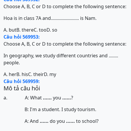
Choose A, B, C or D to complete the following sentence:
Hoa is in class 7A and........................ is Nam.
A. but
B. there
C. too
D. so
Câu hỏi 569953:
Choose A, B, C or D to complete the following sentence:
In geography, we study different countries and ........
people.
A. her
B. his
C. their
D. my
Câu hỏi 569959:
Mô tả câu hỏi
a. A: What
......
you
......
?
B: I'm a student. I study tourism.
A: And
......
do you
......
to school?