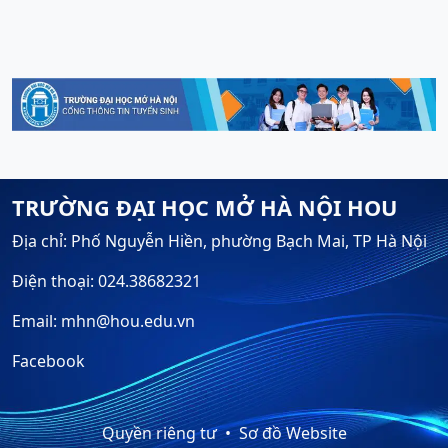
TRƯỜNG ĐẠI HỌC MỞ HÀ NỘI HOU
Địa chỉ: Phố Nguyễn Hiền, phường Bạch Mai, TP Hà Nội
Điện thoại: 024.38682321
Email: mhn@hou.edu.vn
Facebook
Quyền riêng tư
Sơ đồ Website