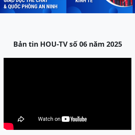
Previous
Next
Bản tin HOU-TV số 06 năm 2025