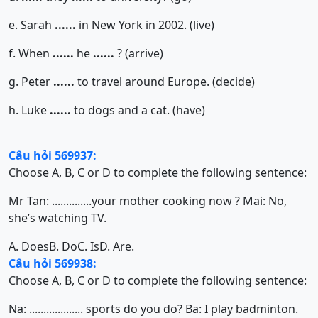
e. Sarah
......
in New York in 2002. (live)
f. When
......
he
......
? (arrive)
g. Peter
......
to travel around Europe. (decide)
h. Luke
......
to dogs and a cat. (have)
Câu hỏi 569937:
Choose A, B, C or D to complete the following sentence:
Mr Tan: ..............your mother cooking now ? Mai: No,
she’s watching TV.
A. Does
B. Do
C. Is
D. Are.
Câu hỏi 569938:
Choose A, B, C or D to complete the following sentence:
Na: ................... sports do you do? Ba: I play badminton.