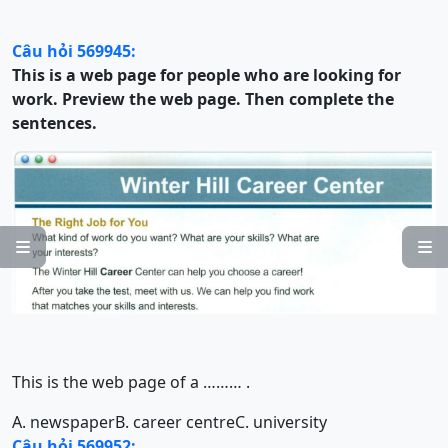
Câu hỏi 569945:
This is a web page for people who are looking for
work. Preview the web page. Then complete the
sentences.


This is the web page of a
……… .
A. newspaper
B. career centre
C. university
Câu hỏi 569952: