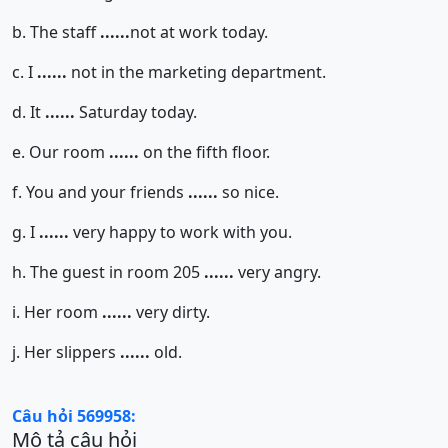
b. The staff
......
not at work today.
c. I
......
not in the marketing department.
d. It
......
Saturday today.
e. Our room
......
on the fifth floor.
f. You and your friends
......
so nice.
g. I
......
very happy to work with you.
h. The guest in room 205
......
very angry.
i. Her room
......
very dirty.
j. Her slippers
......
old.
Câu hỏi 569958:
Mô tả câu hỏi