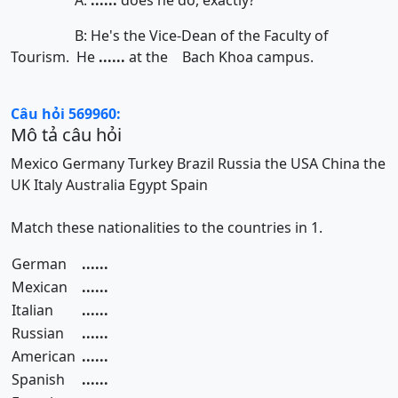
A:
......
does he do, exactly?
B: He's the Vice-Dean of the Faculty of
Tourism. He
......
at the Bach Khoa campus.
Câu hỏi 569960:
Mô tả câu hỏi
Mexico
Germany
Turkey
Brazil
Russia
the USA
China
the
UK
Italy
Australia
Egypt
Spain
Match these nationalities to the countries in 1.
German
......
Mexican
......
Italian
......
Russian
......
American
......
Spanish
......