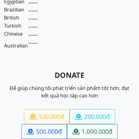
Egyptian
......
Brazilian
......
British
......
Turkish
......
Chinese
......
......
Australian
DONATE
Để giúp chúng tôi phát triển sản phẩm tốt hơn, đạt
kết quả học tập cao hơn
100.000đ
200.000đ


500.000đ
1.000.000đ

