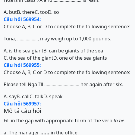
Hoa is in class 7A and........................ is Nam.
A. but
B. there
C. too
D. so
Câu hỏi 569954:
Choose A, B, C or D to complete the following sentence:
Tuna, ................., may weigh up to 1,000 pounds.
A. is the sea giant
B. can be giants of the sea
C. the sea of the giant
D. one of the sea giants
Câu hỏi 569955:
Choose A, B, C or D to complete the following sentence:
Please tell Nga I’ll ............................. her again after six.
A. say
B. call
C. talk
D. speak
Câu hỏi 569957:
Mô tả câu hỏi
Fill in the gap with appropriate form of the verb
to be
.
a. The manager
......
in the office.