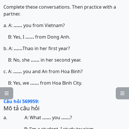
Complete these conversations. Then practice with a
partner.
a. A:
......
you from Vietnam?
B: Yes, I
......
from Dong Anh.
b. A:
......
Thao in her first year?
B: No, she
......
in her second year.
c. A:
......
you and An from Hoa Binh?
B: Yes, we
......
from Hoa Binh City.


Câu hỏi 569959:
Mô tả câu hỏi
a. A: What
......
you
......
?