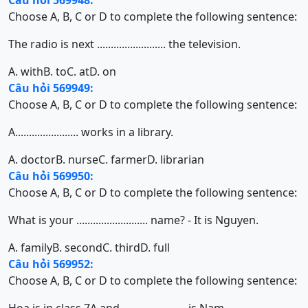
Câu hỏi 569948:
Choose A, B, C or D to complete the following sentence:
The radio is next ......................... the television.
A. with
B. to
C. at
D. on
Câu hỏi 569949:
Choose A, B, C or D to complete the following sentence:
A....................... works in a library.
A. doctor
B. nurse
C. farmer
D. librarian
Câu hỏi 569950:
Choose A, B, C or D to complete the following sentence:
What is your .......................... name? - It is Nguyen.
A. family
B. second
C. third
D. full
Câu hỏi 569952:
Choose A, B, C or D to complete the following sentence: