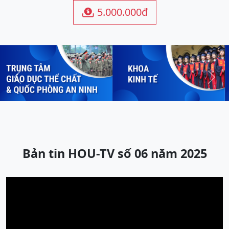
5.000.000đ

Previous
Next
Bản tin HOU-TV số 06 năm 2025