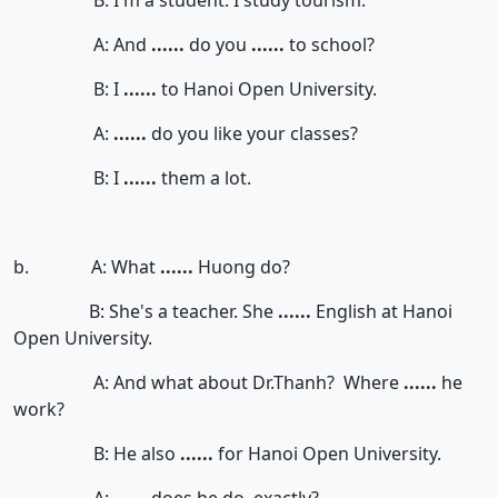
B: I'm a student. I study tourism.
A: And
......
do you
......
to school?
B: I
......
to Hanoi Open University.
A:
......
do you like your classes?
B: I
......
them a lot.
b. A: What
......
Huong do?
B: She's a teacher. She
......
English at Hanoi
Open University.
A: And what about Dr.Thanh? Where
......
he
work?
B: He also
......
for Hanoi Open University.