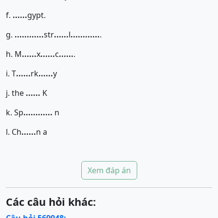
f.
......
gypt.
g.
......
......
str
......
l
......
......
.
h. M
......
x
......
c
......
.
i. T
......
rk
......
y
j. the
......
K
k. Sp
......
......
n
l. Ch
......
n a
Xem đáp án
Các câu hỏi khác: