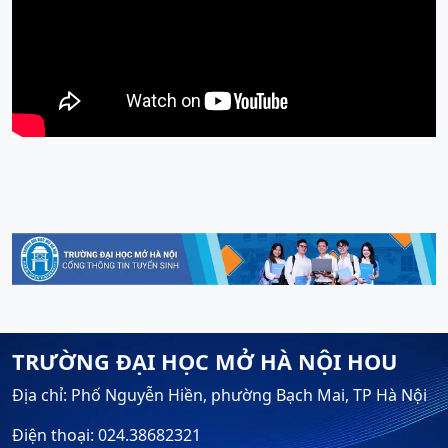
TRƯỜNG ĐẠI HỌC MỞ HÀ NỘI HOU
Địa chỉ: Phố Nguyễn Hiền, phường Bạch Mai, TP Hà Nội
Điện thoại: 024.38682321