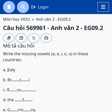
Login




Môn học HOU
Anh văn 2 - EG09.2
Câu hỏi 569961 - Anh văn 2 - EG09.2




Mô tả câu hỏi
Write the missing vowels (a, e, i, o, u) in these
countries.
a.
I
taly
b. Br
......
z
......
l
c. R
......
ss
......
......
d. the
......
S
......
.
e. G
......
rm
......
ny.