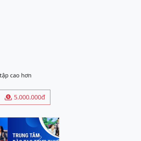
 tập cao hơn
5.000.000đ

Next