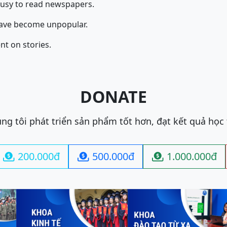
busy to read newspapers.
ave become unpopular.
nt on stories.
DONATE
ng tôi phát triển sản phẩm tốt hơn, đạt kết quả học
200.000đ
500.000đ
1.000.000đ


