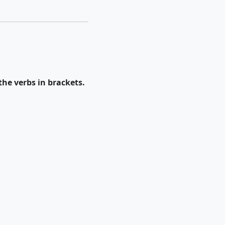
the verbs in brackets.