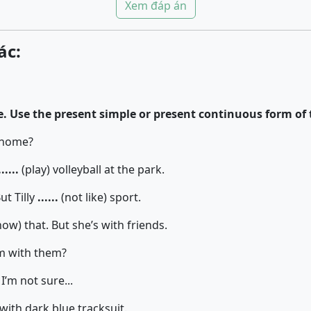
Xem đáp án
ác:
. Use the present simple or present continuous form of 
t home?
......
(play) volleyball at the park.
ut Tilly
......
(not like) sport.
ow) that. But she’s with friends.
am with them?
I’m not sure...
 with dark blue tracksuit.