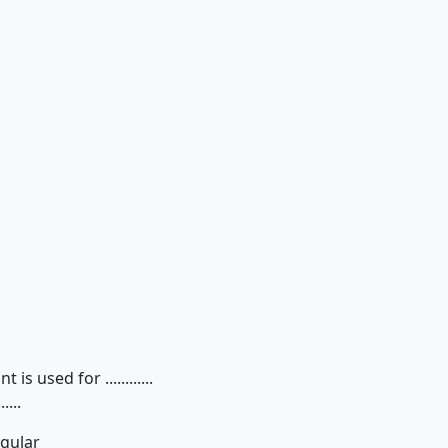
 used for ............
...
egular