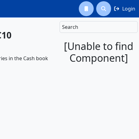
Login



Search
C10
[Unable to find
Component]
ries in the Cash book