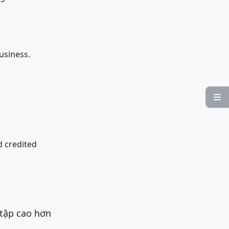
usiness.

d credited
 tập cao hơn