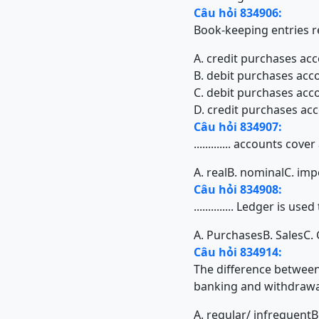
Câu hỏi 834906:
Book-keeping entries re
A. credit purchases acc
B. debit purchases acco
C. debit purchases acco
D. credit purchases acc
Câu hỏi 834907:
............. accounts c
A. real
B. nominal
C. imp
Câu hỏi 834908:
.............. Ledger is 
A. Purchases
B. Sales
C.
Câu hỏi 834914:
The difference between c
banking and withdrawal o
A. regular/ infrequent
B