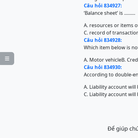
Câu hỏi 834927:
‘Balance sheet’ is .........
A. resources or items 
C. record of transactio
Câu hỏi 834928:
Which item below is no

A. Motor vehicle
B. Cred
Câu hỏi 834930:
According to double-entry 
A. Liability account wil
C. Liability account will
Để giúp chú