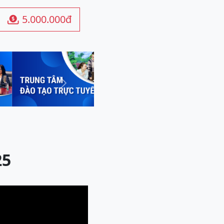
5.000.000đ

Next
25