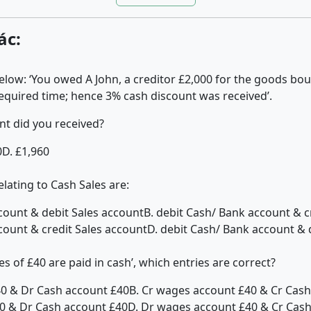
ác:
elow: ‘You owed A John, a creditor £2,000 for the goods b
required time; hence 3% cash discount was received’.
t did you received?
0
D. £1,960
lating to Cash Sales are:
ccount & debit Sales account
B. debit Cash/ Bank account & c
count & credit Sales account
D. debit Cash/ Bank account & 
es of £40 are paid in cash’, which entries are correct?
40 & Dr Cash account £40
B. Cr wages account £40 & Cr Cas
0 & Dr Cash account £40
D. Dr wages account £40 & Cr Cas