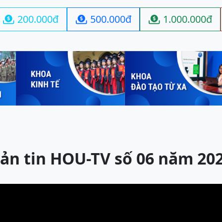
200.000đ
500.000đ
1.000.000đ



ản tin HOU-TV số 06 năm 20