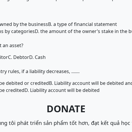
owned by the business
B. a type of financial statement
ns by categories
D. the amount of the owner’s stake in the b
t an asset?
itor
C. Debtor
D. Cash
rules, if a liability decreases, .......
l be debited or credited
B. Liability account will be debited an
 be credited
D. Liability account will be debited
DONATE
ng tôi phát triển sản phẩm tốt hơn, đạt kết quả học