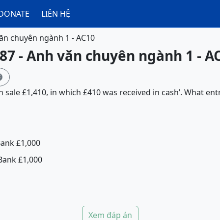
DONATE
LIÊN HỆ
ăn chuyên ngành 1 - AC10
87 - Anh văn chuyên ngành 1 - A

sh sale £1,410, in which £410 was received in cash’. What ent
Bank £1,000
Bank £1,000
Xem đáp án