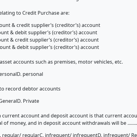
lating to Credit Purchase are:
ount & credit supplier’s (creditor’s) account
unt & debit supplier’s (creditor’s) account
unt & credit supplier’s (creditor’s) account
ount & debit supplier’s (creditor’s) account
over asset accounts such as premises, motor vehicles, etc.
ersonal
D. personal
used to record debtor accounts
 General
D. Private
urrent account and deposit account is that current account is
f money, and in deposit account withdrawals will be ..........
. regular/ regular
C. infrequent/ infrequent
D. infrequent/ R