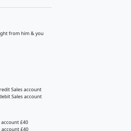
ought from him & you
redit Sales account
debit Sales account
h account £40
h account £40