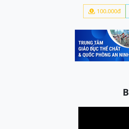
100.000đ

Previous
B