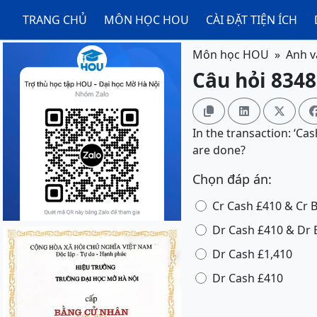
TRANG CHỦ
MÔN HỌC HOU
CÀI ĐẶT TIỆN ÍCH
Môn học HOU
Anh v
Câu hỏi 8348



In the transaction: ‘Ca
are done?
Chọn đáp án:
Cr Cash £410 & Cr 
Dr Cash £410 & Dr 
Dr Cash £1,410
Dr Cash £410