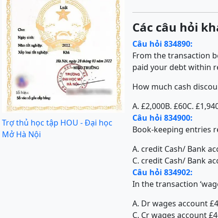
Các câu hỏi kh
Câu hỏi 834890:
From the transaction b
paid your debt within 
How much cash discoun
A. £2,000
B. £60
C. £1,94
Câu hỏi 834900:
Trợ thủ học tập HOU - Đại học
Book-keeping entries re
Mở Hà Nội
A. credit Cash/ Bank a
C. credit Cash/ Bank ac
Câu hỏi 834902:
In the transaction ‘wag
A. Dr wages account £
C. Cr wages account £4