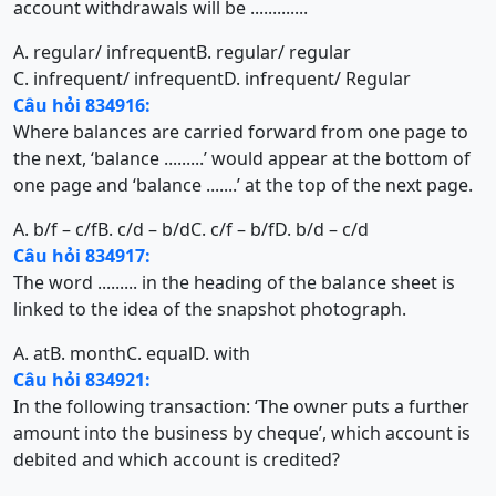
account withdrawals will be .............
A. regular/ infrequent
B. regular/ regular
C. infrequent/ infrequent
D. infrequent/ Regular
Câu hỏi 834916:
Where balances are carried forward from one page to
the next, ‘balance .........’ would appear at the bottom of
one page and ‘balance .......’ at the top of the next page.
A. b/f – c/f
B. c/d – b/d
C. c/f – b/f
D. b/d – c/d
Câu hỏi 834917:
The word ......... in the heading of the balance sheet is
linked to the idea of the snapshot photograph.
A. at
B. month
C. equal
D. with
Câu hỏi 834921:
In the following transaction: ‘The owner puts a further
amount into the business by cheque’, which account is
debited and which account is credited?