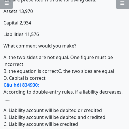


Assets 13,970
Capital 2,934
Liabilities 11,576
What comment would you make?
A. the two sides are not equal. One figure must be
incorrect
B. the equation is correct
C. the two sides are equal
D. Capital is correct
Câu hỏi 834930:
According to double-entry rules, if a liability decreases,
.......
A. Liability account will be debited or credited
B. Liability account will be debited and credited
C. Liability account will be credited