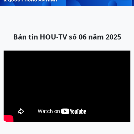
Bản tin HOU-TV số 06 năm 2025