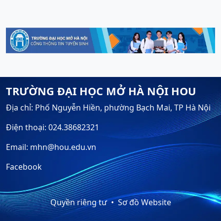
TRƯỜNG ĐẠI HỌC MỞ HÀ NỘI HOU
Địa chỉ: Phố Nguyễn Hiền, phường Bạch Mai, TP Hà Nội
Điện thoại: 024.38682321
Email: mhn@hou.edu.vn
Facebook
Quyền riêng tư
Sơ đồ Website