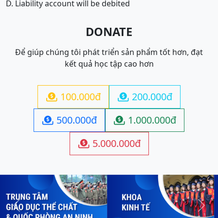
D. Liability account will be debited
DONATE
Để giúp chúng tôi phát triển sản phẩm tốt hơn, đạt
kết quả học tập cao hơn
100.000đ
200.000đ


500.000đ
1.000.000đ


5.000.000đ

Previous
Next