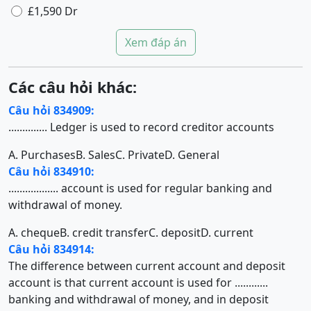
£1,590 Dr
Xem đáp án
Các câu hỏi khác:
Câu hỏi 834909:
.............. Ledger is used to record creditor accounts
A. Purchases
B. Sales
C. Private
D. General
Câu hỏi 834910:
.................. account is used for regular banking and
withdrawal of money.
A. cheque
B. credit transfer
C. deposit
D. current
Câu hỏi 834914:
The difference between current account and deposit
account is that current account is used for ............
banking and withdrawal of money, and in deposit