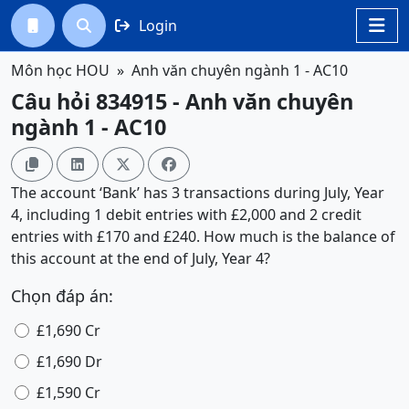
Login




Môn học HOU
Anh văn chuyên ngành 1 - AC10
Câu hỏi 834915 - Anh văn chuyên
ngành 1 - AC10




The account ‘Bank’ has 3 transactions during July, Year
4, including 1 debit entries with £2,000 and 2 credit
entries with £170 and £240. How much is the balance of
this account at the end of July, Year 4?
Chọn đáp án:
£1,690 Cr
£1,690 Dr
£1,590 Cr