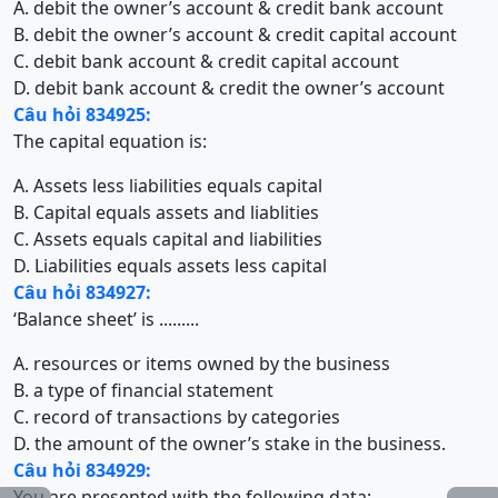
A. debit the owner’s account & credit bank account
B. debit the owner’s account & credit capital account
C. debit bank account & credit capital account
D. debit bank account & credit the owner’s account
Câu hỏi 834925:
The capital equation is:
A. Assets less liabilities equals capital
B. Capital equals assets and liablities
C. Assets equals capital and liabilities
D. Liabilities equals assets less capital
Câu hỏi 834927:
‘Balance sheet’ is .........
A. resources or items owned by the business
B. a type of financial statement
C. record of transactions by categories
D. the amount of the owner’s stake in the business.
Câu hỏi 834929:
You are presented with the following data: