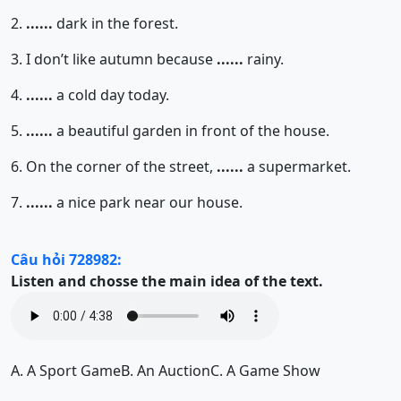
2.
......
dark in the forest.
3. I don’t like autumn because
......
rainy.
4.
......
a cold day today.
5.
......
a beautiful garden in front of the house.
6. On the corner of the street,
......
a supermarket.
7.
......
a nice park near our house.
Câu hỏi 728982:
Listen and chosse the main idea of the text.
A.
A Sport Game
B.
An Auction
C.
A Game Show