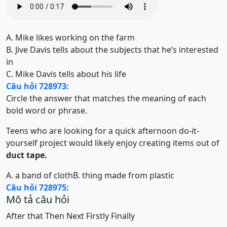
A. Mike likes working on the farm
B. Jive Davis tells about the subjects that he’s interested
in
C. Mike Davis tells about his life
Câu hỏi 728973:
Circle the answer that matches the meaning of each
bold word or phrase.
Teens who are looking for a quick afternoon do-it-
yourself project would likely enjoy creating items out of
duct tape.
A. a band of cloth
B. thing made from plastic
Câu hỏi 728975:
Mô tả câu hỏi
After that
Then
Next
Firstly
Finally