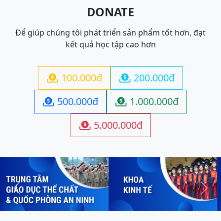
DONATE
Để giúp chúng tôi phát triển sản phẩm tốt hơn, đạt
kết quả học tập cao hơn
100.000đ
200.000đ


500.000đ
1.000.000đ


5.000.000đ

Previous
Next