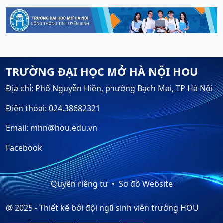
TRƯỜNG ĐẠI HỌC MỞ HÀ NỘI HOU
Địa chỉ: Phố Nguyễn Hiền, phường Bạch Mai, TP Hà Nội
Điện thoại: 024.38682321
Email: mhn@hou.edu.vn
Facebook
Quyền riêng tư
Sơ đồ Website
@ 2025 - Thiết kế bởi đội ngũ sinh viên trường HOU