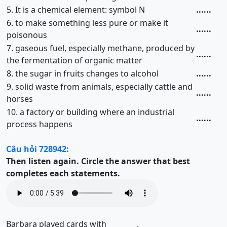
5. It is a chemical element: symbol N
......
6. to make something less pure or make it
......
poisonous
7. gaseous fuel, especially methane, produced by
......
the fermentation of organic matter
8. the sugar in fruits changes to alcohol
......
9. solid waste from animals, especially cattle and
......
horses
10. a factory or building where an industrial
......
process happens
Câu hỏi 728942:
Then listen again.
Circle the answer that best
completes each statements.
Barbara played cards with ________.