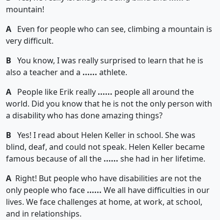
mountain!
A
Even for people who can see, climbing a mountain is
very difficult.
B
You know, I was really surprised to learn that he is
also a teacher and a
......
athlete.
A
People like Erik really
......
people all around the
world. Did you know that he is not the only person with
a disability who has done amazing things?
B
Yes! I read about Helen Keller in school. She was
blind, deaf, and could not speak. Helen Keller became
famous because of all the
......
she had in her lifetime.
A
Right! But people who have disabilities are not the
only people who face
......
We all have difficulties in our
lives. We face challenges at home, at work, at school,
and in relationships.