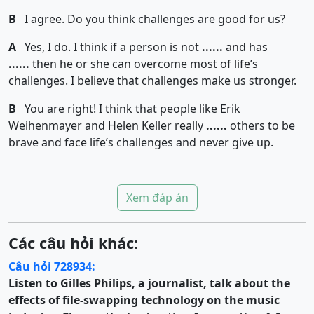
B
I agree. Do you think challenges are good for us?
A
Yes, I do. I think if a person is not
......
and has
......
then he or she can overcome most of life’s
challenges. I believe that challenges make us stronger.
B
You are right! I think that people like Erik
Weihenmayer and Helen Keller really
......
others to be
brave and face life’s challenges and never give up.
Xem đáp án
Các câu hỏi khác:
Câu hỏi 728934:
Listen to Gilles Philips, a journalist, talk about the
effects of file-swapping technology on the music