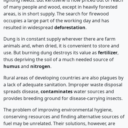
lighting needs. But kerosene is now priced out of reach
of many people and wood, except in heavily forested
areas, is in short supply. The search for firewood
occupies a large part of the working day and has
resulted in widespread
deforestation
.
Dung is in constant supply wherever there are farm
animals and, when dried, it is convenient to store and
use. But burning dung destroys its value as
fertilizer
,
thus depriving the soil of a much needed source of
humus
and
nitrogen
.
Rural areas of developing countries are also plagues by
a lack of adequate sanitation. Improper waste disposal
spreads disease,
contaminates
water sources and
provides breeding ground for disease-carrying insects.
The problem of improving environmental hygiene,
conserving resources and finding alternative sources of
fuel may be unrelated. Their solutions, however, are