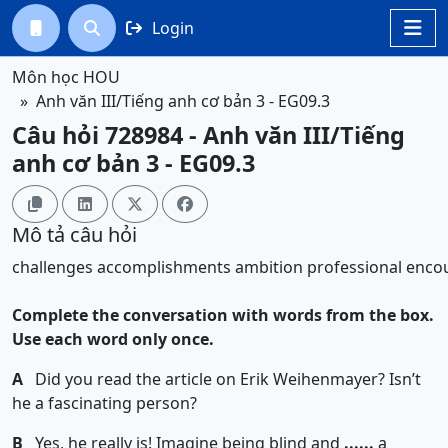
Login




Môn học HOU
Anh văn III/Tiếng anh cơ bản 3 - EG09.3
Câu hỏi 728984 - Anh văn III/Tiếng
anh cơ bản 3 - EG09.3




Mô tả câu hỏi
challenges
accomplishments
ambition
professional
enco
Complete the conversation with words from the box.
Use each word only once.
A
Did you read the article on Erik Weihenmayer? Isn’t
he a fascinating person?
B
Yes, he really is! Imagine being blind and
......
a