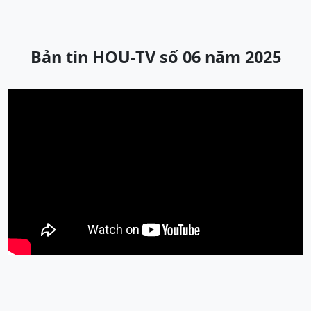
Bản tin HOU-TV số 06 năm 2025