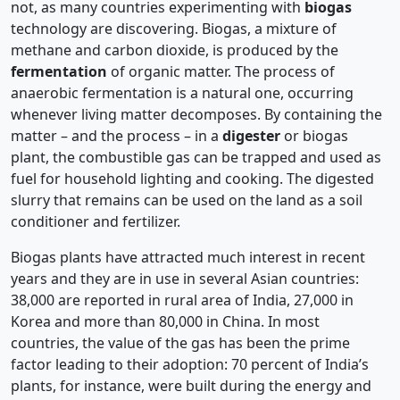
not, as many countries experimenting with
biogas
technology are discovering. Biogas, a mixture of
methane and carbon dioxide, is produced by the
fermentation
of organic matter. The process of
anaerobic fermentation is a natural one, occurring
whenever living matter decomposes. By containing the
matter – and the process – in a
digester
or biogas
plant, the combustible gas can be trapped and used as
fuel for household lighting and cooking. The digested
slurry that remains can be used on the land as a soil
conditioner and fertilizer.
Biogas plants have attracted much interest in recent
years and they are in use in several Asian countries:
38,000 are reported in rural area of India, 27,000 in
Korea and more than 80,000 in China. In most
countries, the value of the gas has been the prime
factor leading to their adoption: 70 percent of India’s
plants, for instance, were built during the energy and