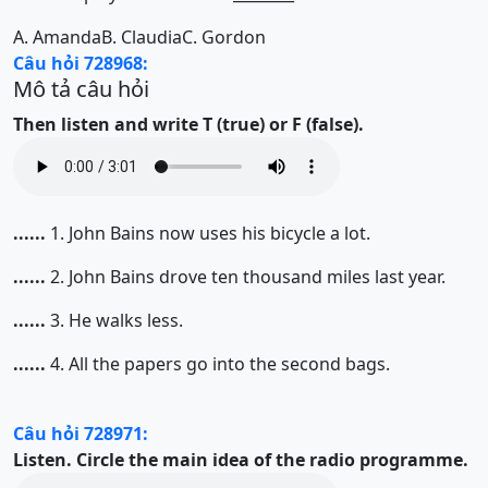
A.
Amanda
B.
Claudia
C.
Gordon
Câu hỏi 728968:
Mô tả câu hỏi
Then listen and write T (true) or F (false).
......
1. John Bains now uses his bicycle a lot.
......
2. John Bains drove ten thousand miles last year.
......
3. He walks less.
......
4. All the papers go into the second bags.
Câu hỏi 728971:
Listen. Circle the main idea of the radio programme.