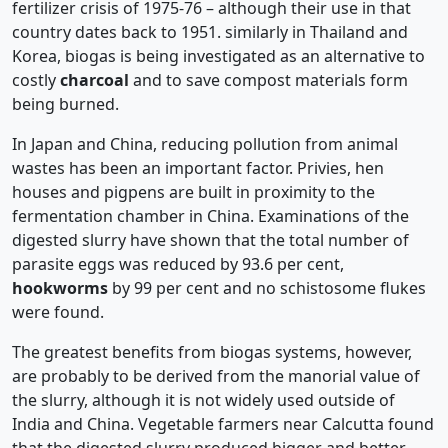
fertilizer crisis of 1975-76 – although their use in that
country dates back to 1951. similarly in Thailand and
Korea, biogas is being investigated as an alternative to
costly
charcoal
and to save compost materials form
being burned.
In Japan and China, reducing pollution from animal
wastes has been an important factor. Privies, hen
houses and pigpens are built in proximity to the
fermentation chamber in China. Examinations of the
digested slurry have shown that the total number of
parasite eggs was reduced by 93.6 per cent,
hookworms
by 99 per cent and no schistosome flukes
were found.
The greatest benefits from biogas systems, however,
are probably to be derived from the manorial value of
the slurry, although it is not widely used outside of
India and China. Vegetable farmers near Calcutta found