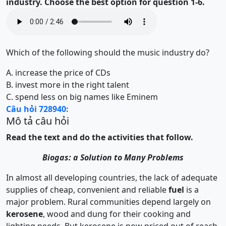
industry. Choose the best option for question 1-6.
Which of the following should the music industry do?
A.
increase the price of CDs
B.
invest more in the right talent
C.
spend less on big names like Eminem
Câu hỏi 728940:
Mô tả câu hỏi
Read the text and do the activities that follow.
Biogas: a Solution to Many Problems
In almost all developing countries, the lack of adequate
supplies of cheap, convenient and reliable
fuel
is a
major problem. Rural communities depend largely on
kerosene
, wood and dung for their cooking and