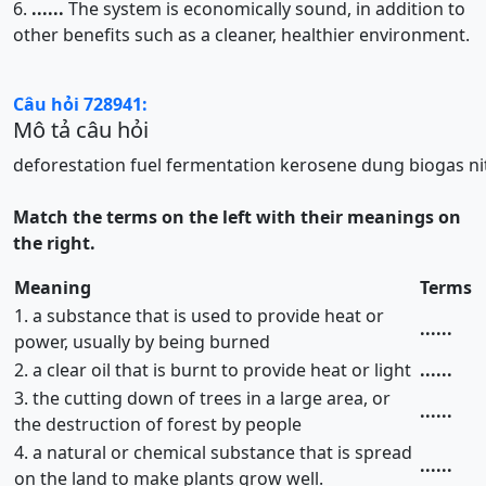
6.
......
The system is economically sound, in addition to
other benefits such as a cleaner, healthier environment.
Câu hỏi 728941:
Mô tả câu hỏi
deforestation
fuel
fermentation
kerosene
dung
biogas
n
Match the terms on the left with their meanings on
the right.
Meaning
Terms
1. a substance that is used to provide heat or
......
power, usually by being burned
2. a clear oil that is burnt to provide heat or light
......
3. the cutting down of trees in a large area, or
......
the destruction of forest by people
4. a natural or chemical substance that is spread
......
on the land to make plants grow well.