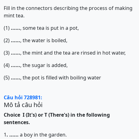
Fill in the connectors describing the process of making
mint tea.
(1)
......
, some tea is put in a pot,
(2)
......
, the water is boiled,
(3)
......
, the mint and the tea are rinsed in hot water,
(4)
......
, the sugar is added,
(5)
......
, the pot is filled with boiling water
Câu hỏi 728981:
Mô tả câu hỏi
Choice I (It's) or T (There's) in the following
sentences.
1
.
......
a boy in the garden.