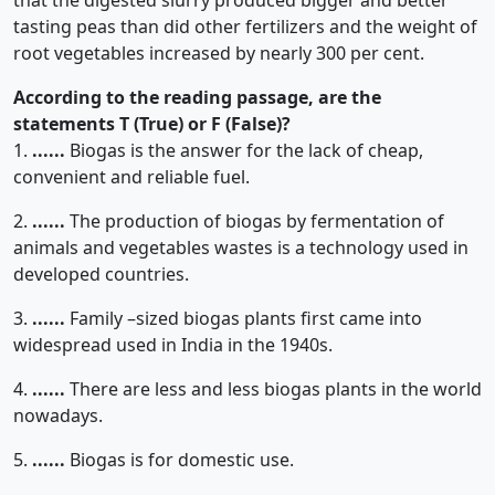
that the digested slurry produced bigger and better
tasting peas than did other fertilizers and the weight of
root vegetables increased by nearly 300 per cent.
According to the reading passage, are the
statements T (True) or F (False)?
1.
......
Biogas is the answer for the lack of cheap,
convenient and reliable fuel.
2.
......
The production of biogas by fermentation of
animals and vegetables wastes is a technology used in
developed countries.
3.
......
Family –sized biogas plants first came into
widespread used in India in the 1940s.
4.
......
There are less and less biogas plants in the world
nowadays.
5.
......
Biogas is for domestic use.