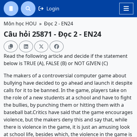
Login




Môn học HOU
Đọc 2 - EN24
Câu hỏi 25871 - Đọc 2 - EN24




Read the following article and decide if the statement
below is TRUE (A), FALSE (B) or NOT GIVEN (C)
The makers of a controversial computer game about
bullying have decided to go ahead and launch it despite
calls for it to be banned. In the game, players take on
the role of a new students at a school and have to fight
the bullies, by punching them or hitting them with a
baseball bat.Critics have said that the game encourages
violence, but the makers deny this and say that, while
there is violence in the game, it is just an amusing look
at school life, besides which, the violence in the game is