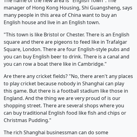
The name of the new area is "English Town". The
manager of Hong Kong Housing, Shi Guangsheng, says
many people in this area of China want to buy an
English house and live in an English town.
"This town is like Bristol or Chester. There is an English
square and there are pigeons to feed like in Trafalgar
Square, London. There are four English-style pubs and
you can buy English beer to drink. There is a canal and
you can row a boat there like in Cambridge."
Are there any cricket fields? "No, there aren't any places
to play cricket because nobody in Shanghai can play
this game. But there is a football stadium like those in
England. And the thing we are very proud of is our
shopping street. There are several shops where you
can buy traditional English food like fish and chips or
Christmas Pudding."
The rich Shanghai businessman can do some