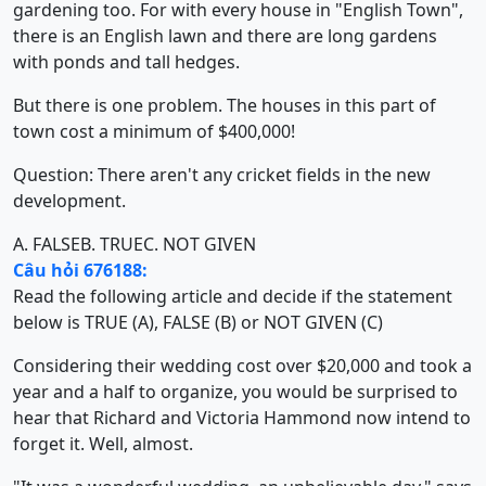
gardening too. For with every house in "English Town",
there is an English lawn and there are long gardens
with ponds and tall hedges.
But there is one problem. The houses in this part of
town cost a minimum of $400,000!
Question: There aren't any cricket fields in the new
development.
A. FALSE
B. TRUE
C. NOT GIVEN
Câu hỏi 676188:
Read the following article and decide if the statement
below is TRUE (A), FALSE (B) or NOT GIVEN (C)
Considering their wedding cost over $20,000 and took a
year and a half to organize, you would be surprised to
hear that Richard and Victoria Hammond now intend to
forget it. Well, almost.