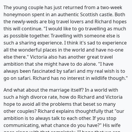
The young couple has just returned from a two-week
honeymoon spent in an authentic Scottish castle. Both
the newly-weds are big travel lovers and Richard hopes
this will continue. "I would like to go travelling as much
as possible together. Travelling with someone else is
such a sharing experience. I think it's sad to experience
all the wonderful places in the world and have no-one
else there." Victoria also has another great travel
ambition that she might have to do alone. "I have
always been fascinated by safari and my real wish is to
go on safari. Richard has no interest in wildlife though."
And what about the marriage itself? In a world with
such a high divorce rate, how do Richard and Victoria
hope to avoid all the problems that beset so many
other couples? Richard explains thoughtfully that "our
ambition is to always talk to each other. If you stop
communicating, what chance do you have?" His wife