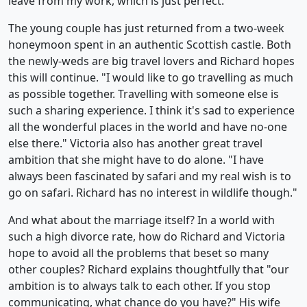
leave from my work, which is just perfect."
The young couple has just returned from a two-week
honeymoon spent in an authentic Scottish castle. Both
the newly-weds are big travel lovers and Richard hopes
this will continue. "I would like to go travelling as much
as possible together. Travelling with someone else is
such a sharing experience. I think it's sad to experience
all the wonderful places in the world and have no-one
else there." Victoria also has another great travel
ambition that she might have to do alone. "I have
always been fascinated by safari and my real wish is to
go on safari. Richard has no interest in wildlife though."
And what about the marriage itself? In a world with
such a high divorce rate, how do Richard and Victoria
hope to avoid all the problems that beset so many
other couples? Richard explains thoughtfully that "our
ambition is to always talk to each other. If you stop
communicating, what chance do you have?" His wife