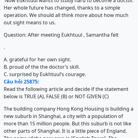
‘Now Eukhtuul wants to study hard to become a doctor.
Her whole future has changed, thanks to a simple
operation. We should all think more about how much
out sight means to us.
Question: After meeting Eukhtuul , Samantha felt
.
A. grateful for her own sight.
B. proud of the the doctor’s skill.
C. surprised by Eukhtuul’s courage.
Câu hỏi 25875:
Read the following article and decide if the statement
below is TRUE (A), FALSE (B) or NOT GIVEN (C)
The building company Hong Kong Housing is building a
new suburb in Shanghai, a city with a population of
more than 15 million people. But this suburb is not like
other parts of Shanghai. It is a little piece of England.