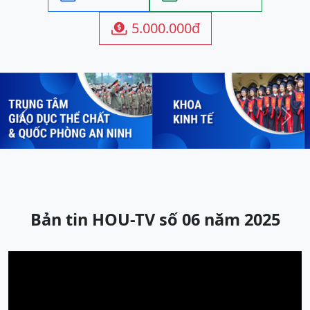
5.000.000đ

Previous
Next
Bản tin HOU-TV số 06 năm 2025