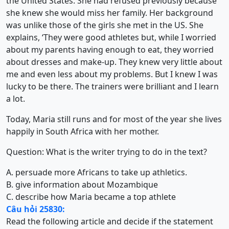
the United States. She had refused previously because
she knew she would miss her family. Her background
was unlike those of the girls she met in the US. She
explains, ‘They were good athletes but, while I worried
about my parents having enough to eat, they worried
about dresses and make-up. They knew very little about
me and even less about my problems. But I knew I was
lucky to be there. The trainers were brilliant and I learn
a lot.
Today, Maria still runs and for most of the year she lives
happily in South Africa with her mother.
Question: What is the writer trying to do in the text?
A. persuade more Africans to take up athletics.
B. give information about Mozambique
C. describe how Maria became a top athlete
Câu hỏi 25830:
Read the following article and decide if the statement