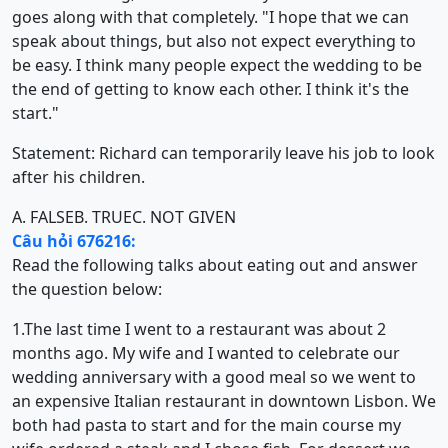
goes along with that completely. "I hope that we can
speak about things, but also not expect everything to
be easy. I think many people expect the wedding to be
the end of getting to know each other. I think it's the
start."
Statement: Richard can temporarily leave his job to look
after his children.
A. FALSE
B. TRUE
C. NOT GIVEN
Câu hỏi 676216:
Read the following talks about eating out and answer
the question below:
1.The last time I went to a restaurant was about 2
months ago. My wife and I wanted to celebrate our
wedding anniversary with a good meal so we went to
an expensive Italian restaurant in downtown Lisbon. We
both had pasta to start and for the main course my