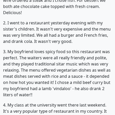
wife ordered a steak and I chose fish. For dessert we
both ate chocolate cake topped with fresh cream.
Delicious!
2. I went to a restaurant yesterday evening with my
sister's children. It wasn't very expensive and the menu
was very limited. We all had a burger and French fries,
and drank cola. It wasn't very good.
3. My boyfriend loves spicy food so this restaurant was
perfect. The waiters were all really friendly and polite,
and they played traditional sitar music which was very
relaxing. The menu offered vegetarian dishes as well as
meat dishes served with rice and a sauce - it depended
on how hot you wanted it! I chose a mild beef curry but
my boyfriend had a lamb 'vindaloo' - he also drank 2
liters of water!!
4. My class at the university went there last weekend.
It's a very popular type of restaurant in my country. It