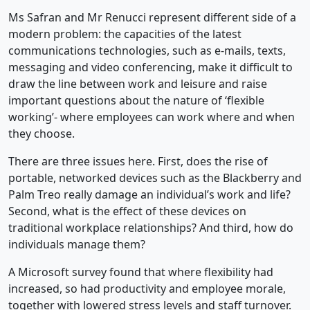
Ms Safran and Mr Renucci represent different side of a
modern problem: the capacities of the latest
communications technologies, such as e-mails, texts,
messaging and video conferencing, make it difficult to
draw the line between work and leisure and raise
important questions about the nature of ‘flexible
working’- where employees can work where and when
they choose.
There are three issues here. First, does the rise of
portable, networked devices such as the Blackberry and
Palm Treo really damage an individual’s work and life?
Second, what is the effect of these devices on
traditional workplace relationships? And third, how do
individuals manage them?
A Microsoft survey found that where flexibility had
increased, so had productivity and employee morale,
together with lowered stress levels and staff turnover.