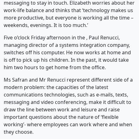
messaging to stay in touch. Elizabeth worries about her
work-life balance and thinks that ‘technology makes us
more productive, but everyone is working all the time –
weekends, evenings. It is too much.’
Five o’clock Friday afternoon in the , Paul Renucci,
managing director of a systems integration company,
switches off his computer. He now works at home and
is off to pick up his children. In the past, it would take
him two hours to get home from the office.
Ms Safran and Mr Renucci represent different side of a
modern problem: the capacities of the latest
communications technologies, such as e-mails, texts,
messaging and video conferencing, make it difficult to
draw the line between work and leisure and raise
important questions about the nature of ‘flexible
working’- where employees can work where and when
they choose.