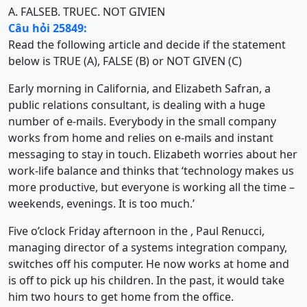
A. FALSE
B. TRUE
C. NOT GIVIEN
Câu hỏi 25849:
Read the following article and decide if the statement
below is TRUE (A), FALSE (B) or NOT GIVEN (C)
Early morning in California, and Elizabeth Safran, a
public relations consultant, is dealing with a huge
number of e-mails. Everybody in the small company
works from home and relies on e-mails and instant
messaging to stay in touch. Elizabeth worries about her
work-life balance and thinks that ‘technology makes us
more productive, but everyone is working all the time –
weekends, evenings. It is too much.’
Five o’clock Friday afternoon in the , Paul Renucci,
managing director of a systems integration company,
switches off his computer. He now works at home and
is off to pick up his children. In the past, it would take
him two hours to get home from the office.