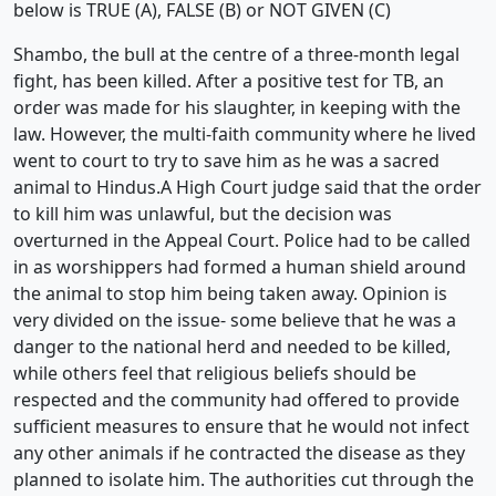
below is TRUE (A), FALSE (B) or NOT GIVEN (C)
Shambo, the bull at the centre of a three-month legal
fight, has been killed. After a positive test for TB, an
order was made for his slaughter, in keeping with the
law. However, the multi-faith community where he lived
went to court to try to save him as he was a sacred
animal to Hindus.A High Court judge said that the order
to kill him was unlawful, but the decision was
overturned in the Appeal Court. Police had to be called
in as worshippers had formed a human shield around
the animal to stop him being taken away. Opinion is
very divided on the issue- some believe that he was a
danger to the national herd and needed to be killed,
while others feel that religious beliefs should be
respected and the community had offered to provide
sufficient measures to ensure that he would not infect
any other animals if he contracted the disease as they
planned to isolate him. The authorities cut through the