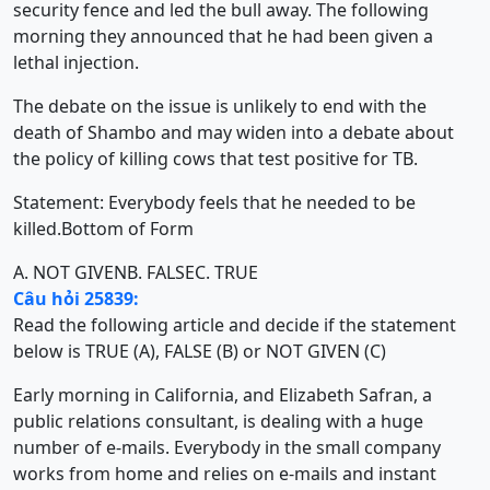
security fence and led the bull away. The following
morning they announced that he had been given a
lethal injection.
The debate on the issue is unlikely to end with the
death of Shambo and may widen into a debate about
the policy of killing cows that test positive for TB.
Statement: Everybody feels that he needed to be
killed.Bottom of Form
A. NOT GIVEN
B. FALSE
C. TRUE
Câu hỏi 25839:
Read the following article and decide if the statement
below is TRUE (A), FALSE (B) or NOT GIVEN (C)
Early morning in California, and Elizabeth Safran, a
public relations consultant, is dealing with a huge
number of e-mails. Everybody in the small company
works from home and relies on e-mails and instant