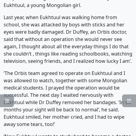
Eukhtuul, a young Mongolian girl.
Last year, when Eukhtuul was walking home from
school, she was attacked by boys with sticks and her
eyes were badly damaged. Dr Duffey, an Orbis doctor,
said that without an operation she would never see
again, I thought about all the everyday things I do that
she couldn’t , things like reading schoolbooks, watching
television, seeing friends, and I realized how lucky I am’.
‘The Orbis team agreed to operate on Eukhtuul and I
was allowed to watch, together with some Mongolian
medical students. I prayed the operation would be
successful. The next day I waited nervously with


Eukhtuul while Dr Duffey removed her bandages. ‘In six
months your sight will be back to normal’, he said.
Eukhtuul smiled, her mother cried, and I had to wipe
away some tears, too!’