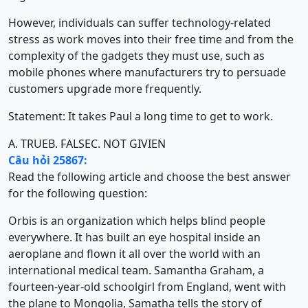
However, individuals can suffer technology-related
stress as work moves into their free time and from the
complexity of the gadgets they must use, such as
mobile phones where manufacturers try to persuade
customers upgrade more frequently.
Statement: It takes Paul a long time to get to work.
A. TRUE
B. FALSE
C. NOT GIVIEN
Câu hỏi 25867:
Read the following article and choose the best answer
for the following question:
Orbis is an organization which helps blind people
everywhere. It has built an eye hospital inside an
aeroplane and flown it all over the world with an
international medical team. Samantha Graham, a
fourteen-year-old schoolgirl from England, went with
the plane to Mongolia, Samatha tells the story of