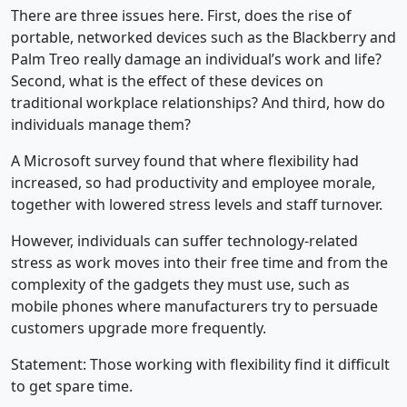
There are three issues here. First, does the rise of
portable, networked devices such as the Blackberry and
Palm Treo really damage an individual’s work and life?
Second, what is the effect of these devices on
traditional workplace relationships? And third, how do
individuals manage them?
A Microsoft survey found that where flexibility had
increased, so had productivity and employee morale,
together with lowered stress levels and staff turnover.
However, individuals can suffer technology-related
stress as work moves into their free time and from the
complexity of the gadgets they must use, such as
mobile phones where manufacturers try to persuade
customers upgrade more frequently.
Statement: Those working with flexibility find it difficult
to get spare time.