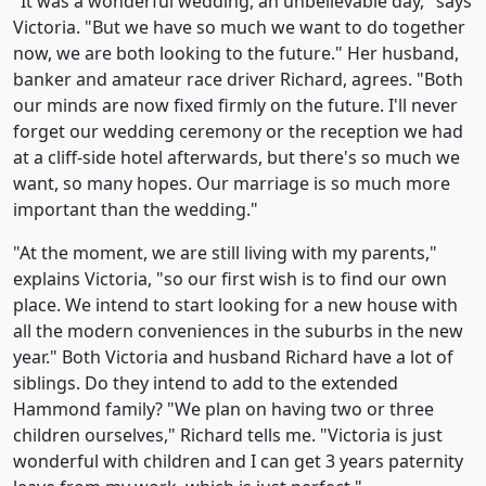
"It was a wonderful wedding, an unbelievable day," says
Victoria. "But we have so much we want to do together
now, we are both looking to the future." Her husband,
banker and amateur race driver Richard, agrees. "Both
our minds are now fixed firmly on the future. I'll never
forget our wedding ceremony or the reception we had
at a cliff-side hotel afterwards, but there's so much we
want, so many hopes. Our marriage is so much more
important than the wedding."
"At the moment, we are still living with my parents,"
explains Victoria, "so our first wish is to find our own
place. We intend to start looking for a new house with
all the modern conveniences in the suburbs in the new
year." Both Victoria and husband Richard have a lot of
siblings. Do they intend to add to the extended
Hammond family? "We plan on having two or three
children ourselves," Richard tells me. "Victoria is just
wonderful with children and I can get 3 years paternity