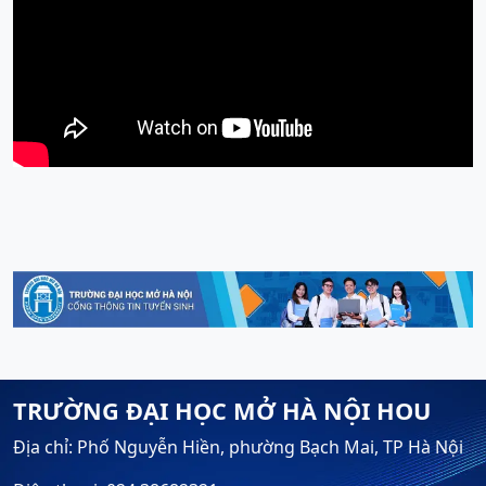
TRƯỜNG ĐẠI HỌC MỞ HÀ NỘI HOU
Địa chỉ: Phố Nguyễn Hiền, phường Bạch Mai, TP Hà Nội