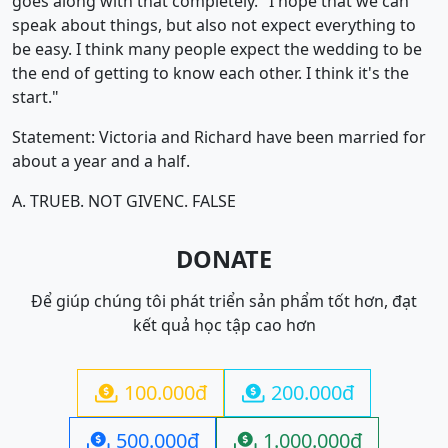
goes along with that completely. "I hope that we can
speak about things, but also not expect everything to
be easy. I think many people expect the wedding to be
the end of getting to know each other. I think it's the
start."
Statement: Victoria and Richard have been married for
about a year and a half.
A. TRUE
B. NOT GIVEN
C. FALSE
DONATE
Để giúp chúng tôi phát triển sản phẩm tốt hơn, đạt
kết quả học tập cao hơn
100.000đ
200.000đ


500.000đ
1.000.000đ

