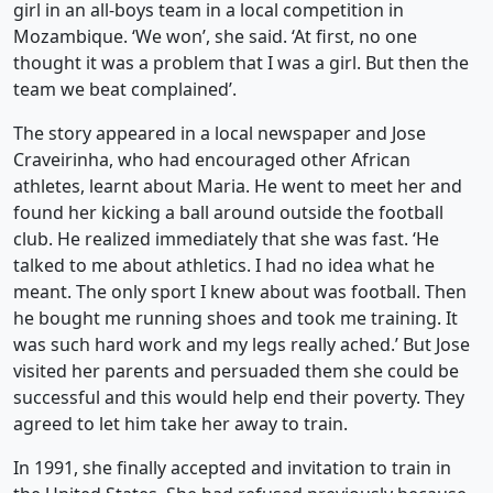
girl in an all-boys team in a local competition in
Mozambique. ‘We won’, she said. ‘At first, no one
thought it was a problem that I was a girl. But then the
team we beat complained’.
The story appeared in a local newspaper and Jose
Craveirinha, who had encouraged other African
athletes, learnt about Maria. He went to meet her and
found her kicking a ball around outside the football
club. He realized immediately that she was fast. ‘He
talked to me about athletics. I had no idea what he
meant. The only sport I knew about was football. Then
he bought me running shoes and took me training. It
was such hard work and my legs really ached.’ But Jose
visited her parents and persuaded them she could be
successful and this would help end their poverty. They
agreed to let him take her away to train.
In 1991, she finally accepted and invitation to train in