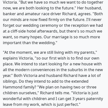
Victoria. "But we have so much we want to do together
now, we are both looking to the future." Her husband,
banker and amateur race driver Richard, agrees. "Both
our minds are now fixed firmly on the future. I'll never
forget our wedding ceremony or the reception we had
at a cliff-side hotel afterwards, but there's so much we
want, so many hopes. Our marriage is so much more
important than the wedding."
"At the moment, we are still living with my parents,"
explains Victoria, "so our first wish is to find our own
place. We intend to start looking for a new house with
all the modern conveniences in the suburbs in the new
year." Both Victoria and husband Richard have a lot of
siblings. Do they intend to add to the extended
Hammond family? "We plan on having two or three
children ourselves," Richard tells me. "Victoria is just
wonderful with children and I can get 3 years paternity
leave from my work, which is just perfect."