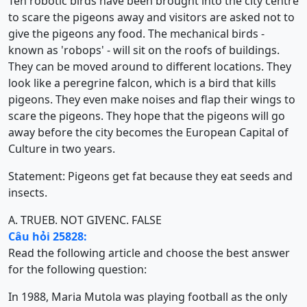
Ten robotic birds have been brought into the city centre
to scare the pigeons away and visitors are asked not to
give the pigeons any food. The mechanical birds -
known as 'robops' - will sit on the roofs of buildings.
They can be moved around to different locations. They
look like a peregrine falcon, which is a bird that kills
pigeons. They even make noises and flap their wings to
scare the pigeons. They hope that the pigeons will go
away before the city becomes the European Capital of
Culture in two years.
Statement: Pigeons get fat because they eat seeds and
insects.
A. TRUE
B. NOT GIVEN
C. FALSE
Câu hỏi 25828:
Read the following article and choose the best answer
for the following question:
In 1988, Maria Mutola was playing football as the only