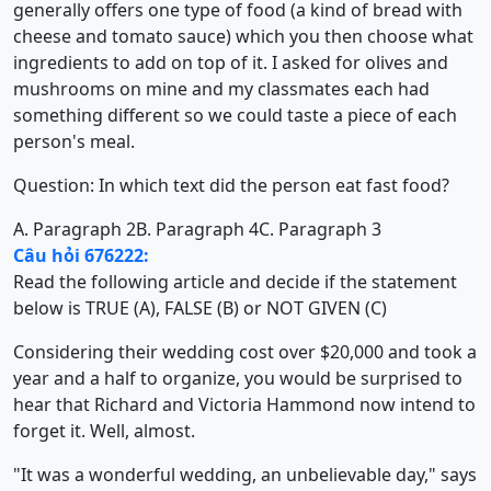
generally offers one type of food (a kind of bread with
cheese and tomato sauce) which you then choose what
ingredients to add on top of it. I asked for olives and
mushrooms on mine and my classmates each had
something different so we could taste a piece of each
person's meal.
Question: In which text did the person eat fast food?
A. Paragraph 2
B. Paragraph 4
C. Paragraph 3
Câu hỏi 676222:
Read the following article and decide if the statement
below is TRUE (A), FALSE (B) or NOT GIVEN (C)
Considering their wedding cost over $20,000 and took a
year and a half to organize, you would be surprised to
hear that Richard and Victoria Hammond now intend to
forget it. Well, almost.
"It was a wonderful wedding, an unbelievable day," says