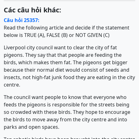
Các câu hỏi khác:
Câu hỏi 25357:
Read the following article and decide if the statement
below is TRUE (A), FALSE (B) or NOT GIVEN (C)
Liverpool city council want to clear the city of fat
pigeons. They say that that people are feeding the
birds, which makes them fat. The pigeons get bigger
because their normal diet would consist of seeds and
insects, not high-fat junk food they are eating in the city
centre.
The council want people to know that everyone who
feeds the pigeons is responsible for the streets being
so crowded with these birds. They hope to encourage
the birds to move away from the city centre and into
parks and open spaces.