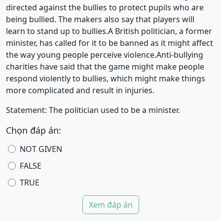
directed against the bullies to protect pupils who are
being bullied. The makers also say that players will
learn to stand up to bullies.A British politician, a former
minister, has called for it to be banned as it might affect
the way young people perceive violence.Anti-bullying
charities have said that the game might make people
respond violently to bullies, which might make things
more complicated and result in injuries.
Statement: The politician used to be a minister.
Chọn đáp án:
NOT GIVEN
FALSE
TRUE
Xem đáp án