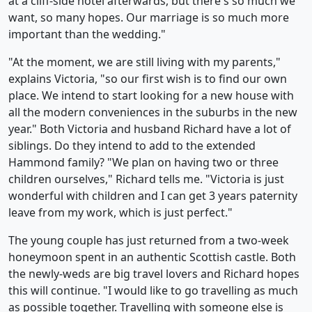
at a cliff-side hotel afterwards, but there's so much we
want, so many hopes. Our marriage is so much more
important than the wedding."
"At the moment, we are still living with my parents,"
explains Victoria, "so our first wish is to find our own
place. We intend to start looking for a new house with
all the modern conveniences in the suburbs in the new
year." Both Victoria and husband Richard have a lot of
siblings. Do they intend to add to the extended
Hammond family? "We plan on having two or three
children ourselves," Richard tells me. "Victoria is just
wonderful with children and I can get 3 years paternity
leave from my work, which is just perfect."
The young couple has just returned from a two-week
honeymoon spent in an authentic Scottish castle. Both
the newly-weds are big travel lovers and Richard hopes
this will continue. "I would like to go travelling as much
as possible together. Travelling with someone else is