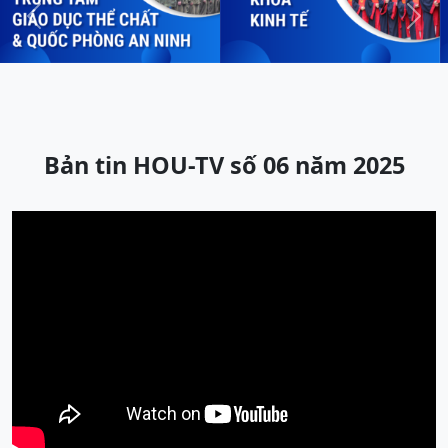
Previous
Next
Bản tin HOU-TV số 06 năm 2025