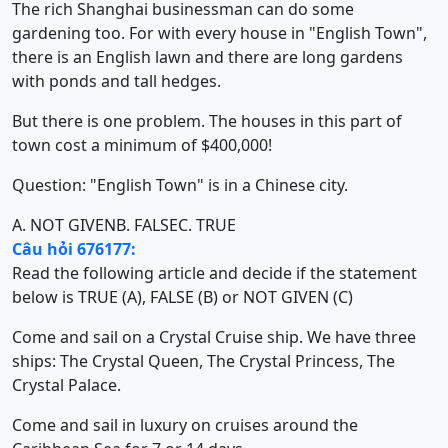
The rich Shanghai businessman can do some
gardening too. For with every house in "English Town",
there is an English lawn and there are long gardens
with ponds and tall hedges.
But there is one problem. The houses in this part of
town cost a minimum of $400,000!
Question: "English Town" is in a Chinese city.
A. NOT GIVEN
B. FALSE
C. TRUE
Câu hỏi 676177:
Read the following article and decide if the statement
below is TRUE (A), FALSE (B) or NOT GIVEN (C)
Come and sail on a Crystal Cruise ship. We have three
ships: The Crystal Queen, The Crystal Princess, The
Crystal Palace.
Come and sail in luxury on cruises around the