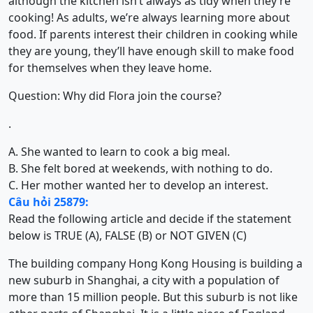
although the kitchen isn’t always as tidy when they’re
cooking! As adults, we’re always learning more about
food. If parents interest their children in cooking while
they are young, they’ll have enough skill to make food
for themselves when they leave home.
Question: Why did Flora join the course?
.
A. She wanted to learn to cook a big meal.
B. She felt bored at weekends, with nothing to do.
C. Her mother wanted her to develop an interest.
Câu hỏi 25879:
Read the following article and decide if the statement
below is TRUE (A), FALSE (B) or NOT GIVEN (C)
The building company Hong Kong Housing is building a
new suburb in Shanghai, a city with a population of
more than 15 million people. But this suburb is not like