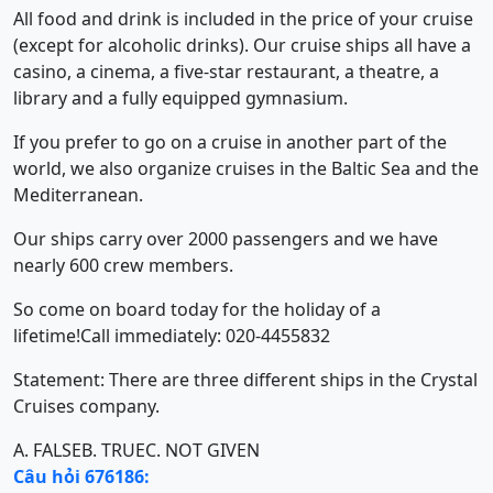
All food and drink is included in the price of your cruise
(except for alcoholic drinks). Our cruise ships all have a
casino, a cinema, a five-star restaurant, a theatre, a
library and a fully equipped gymnasium.
If you prefer to go on a cruise in another part of the
world, we also organize cruises in the Baltic Sea and the
Mediterranean.
Our ships carry over 2000 passengers and we have
nearly 600 crew members.
So come on board today for the holiday of a
lifetime!Call immediately: 020-4455832
Statement: There are three different ships in the Crystal
Cruises company.
A. FALSE
B. TRUE
C. NOT GIVEN
Câu hỏi 676186: