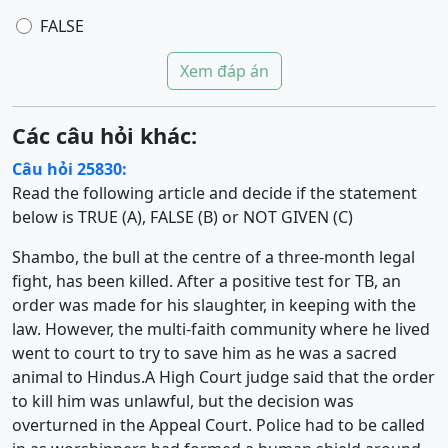
FALSE
Xem đáp án
Các câu hỏi khác:
Câu hỏi 25830:
Read the following article and decide if the statement
below is TRUE (A), FALSE (B) or NOT GIVEN (C)
Shambo, the bull at the centre of a three-month legal
fight, has been killed. After a positive test for TB, an
order was made for his slaughter, in keeping with the
law. However, the multi-faith community where he lived
went to court to try to save him as he was a sacred
animal to Hindus.A High Court judge said that the order
to kill him was unlawful, but the decision was
overturned in the Appeal Court. Police had to be called