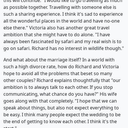
this will continue. "I would like to go travelling as much
as possible together. Travelling with someone else is
such a sharing experience. I think it's sad to experience
all the wonderful places in the world and have no-one
else there." Victoria also has another great travel
ambition that she might have to do alone. "I have
always been fascinated by safari and my real wish is to
go on safari. Richard has no interest in wildlife though."
And what about the marriage itself? In a world with
such a high divorce rate, how do Richard and Victoria
hope to avoid all the problems that beset so many
other couples? Richard explains thoughtfully that "our
ambition is to always talk to each other. If you stop
communicating, what chance do you have?" His wife
goes along with that completely. "I hope that we can
speak about things, but also not expect everything to
be easy. I think many people expect the wedding to be
the end of getting to know each other. I think it's the