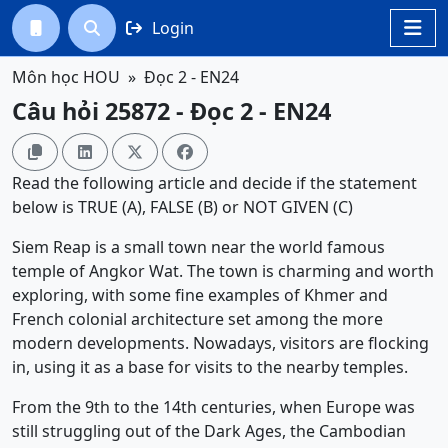
Login




Môn học HOU
Đọc 2 - EN24
Câu hỏi 25872 - Đọc 2 - EN24




Read the following article and decide if the statement
below is TRUE (A), FALSE (B) or NOT GIVEN (C)
Siem Reap is a small town near the world famous
temple of Angkor Wat. The town is charming and worth
exploring, with some fine examples of Khmer and
French colonial architecture set among the more
modern developments. Nowadays, visitors are flocking
in, using it as a base for visits to the nearby temples.
From the 9th to the 14th centuries, when Europe was
still struggling out of the Dark Ages, the Cambodian