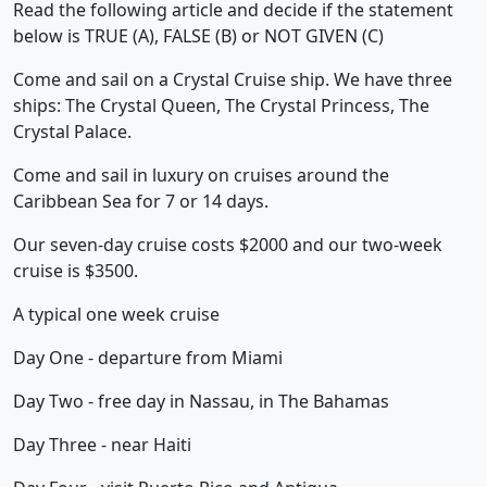
Read the following article and decide if the statement
below is TRUE (A), FALSE (B) or NOT GIVEN (C)
Come and sail on a Crystal Cruise ship. We have three
ships: The Crystal Queen, The Crystal Princess, The
Crystal Palace.
Come and sail in luxury on cruises around the
Caribbean Sea for 7 or 14 days.
Our seven-day cruise costs $2000 and our two-week
cruise is $3500.
A typical one week cruise
Day One - departure from Miami
Day Two - free day in Nassau, in The Bahamas
Day Three - near Haiti