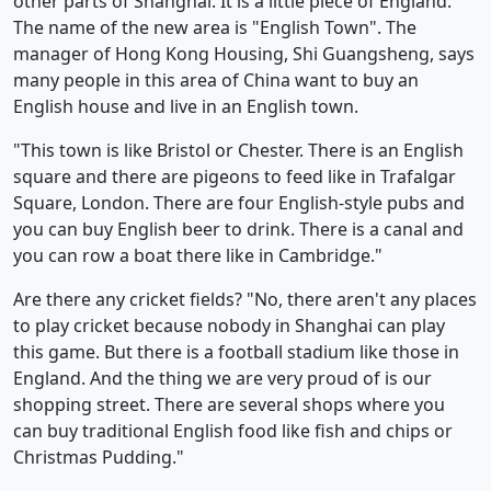
other parts of Shanghai. It is a little piece of England.
The name of the new area is "English Town". The
manager of Hong Kong Housing, Shi Guangsheng, says
many people in this area of China want to buy an
English house and live in an English town.
"This town is like Bristol or Chester. There is an English
square and there are pigeons to feed like in Trafalgar
Square, London. There are four English-style pubs and
you can buy English beer to drink. There is a canal and
you can row a boat there like in Cambridge."
Are there any cricket fields? "No, there aren't any places
to play cricket because nobody in Shanghai can play
this game. But there is a football stadium like those in
England. And the thing we are very proud of is our
shopping street. There are several shops where you
can buy traditional English food like fish and chips or
Christmas Pudding."