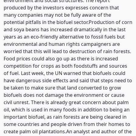
environment and social structures. The report
produced by the investors expresses concern that
many companies may not be fully aware of the
potential pitfalls in the biofuel sector.Production of corn
and soya beans has increased dramatically in the last
years as an eco-friendly alternative to fossil fuels but
environmental and human rights campaigners are
worried that this will lead to destruction of rain forests.
Food prices could also go up as there is increased
competition for crops as both foodstuffs and sources
of fuel. Last week, the UN warned that biofuels could
have dangerous side effects and said that steps need to
be taken to make sure that land converted to grow
biofuels does not damage the environment or cause
civil unrest. There is already great concern about palm
oil, which is used in many foods in addition to being an
important biofuel, as rain forests are being cleared in
some countries and people driven from their homes to
create palm oil plantations.An analyst and author of the