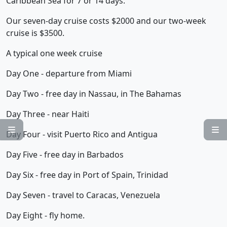
Caribbean Sea for 7 or 14 days.
Our seven-day cruise costs $2000 and our two-week
cruise is $3500.
A typical one week cruise
Day One - departure from Miami
Day Two - free day in Nassau, in The Bahamas
Day Three - near Haiti


Day Four - visit Puerto Rico and Antigua
Day Five - free day in Barbados
Day Six - free day in Port of Spain, Trinidad
Day Seven - travel to Caracas, Venezuela
Day Eight - fly home.