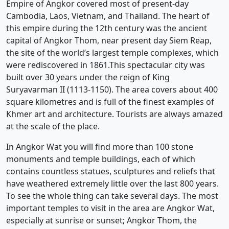
Empire of Angkor covered most of present-day
Cambodia, Laos, Vietnam, and Thailand. The heart of
this empire during the 12th century was the ancient
capital of Angkor Thom, near present day Siem Reap,
the site of the world’s largest temple complexes, which
were rediscovered in 1861.This spectacular city was
built over 30 years under the reign of King
Suryavarman II (1113-1150). The area covers about 400
square kilometres and is full of the finest examples of
Khmer art and architecture. Tourists are always amazed
at the scale of the place.
In Angkor Wat you will find more than 100 stone
monuments and temple buildings, each of which
contains countless statues, sculptures and reliefs that
have weathered extremely little over the last 800 years.
To see the whole thing can take several days. The most
important temples to visit in the area are Angkor Wat,
especially at sunrise or sunset; Angkor Thom, the