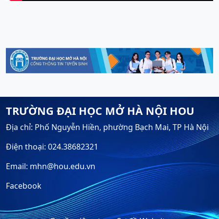
TRƯỜNG ĐẠI HỌC MỞ HÀ NỘI HOU
Địa chỉ: Phố Nguyễn Hiền, phường Bạch Mai, TP Hà Nội
Điện thoại: 024.38682321
Email: mhn@hou.edu.vn
Facebook