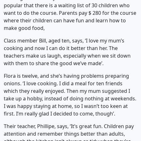
popular that there is a waiting list of 30 children who
want to do the course. Parents pay $ 280 for the course
where their children can have fun and learn how to
make good food,
Class member Bill, aged ten, says, ‘I love my mum’s
cooking and now I can do it better than her. The
teachers make us laugh, especially when we sit down
with them to share the good we’ve made’.
Flora is twelve, and she’s having problems preparing
onions. ‘I love cooking. I did a meal for ten friends
which they really enjoyed. Then my mum suggested I
take up a hobby, instead of doing nothing at weekends.
I was happy staying at home, so I wasn’t too keen at
first. I’m really glad I decided to come, though’.
Their teacher, Phillipe, says, ‘It’s great fun. Children pay
attention and remember things better than adults,