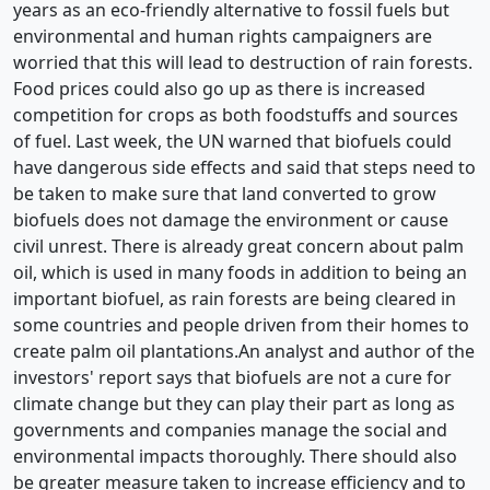
years as an eco-friendly alternative to fossil fuels but
environmental and human rights campaigners are
worried that this will lead to destruction of rain forests.
Food prices could also go up as there is increased
competition for crops as both foodstuffs and sources
of fuel. Last week, the UN warned that biofuels could
have dangerous side effects and said that steps need to
be taken to make sure that land converted to grow
biofuels does not damage the environment or cause
civil unrest. There is already great concern about palm
oil, which is used in many foods in addition to being an
important biofuel, as rain forests are being cleared in
some countries and people driven from their homes to
create palm oil plantations.An analyst and author of the
investors' report says that biofuels are not a cure for
climate change but they can play their part as long as
governments and companies manage the social and
environmental impacts thoroughly. There should also
be greater measure taken to increase efficiency and to