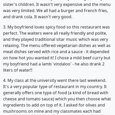
sister's children. It wasn't very expensive and the menu
was very limited. We all had a burger and French fries,
and drank cola. It wasn't very good.
3. My boyfriend loves spicy food so this restaurant was
perfect. The waiters were all really friendly and polite,
and they played traditional sitar music which was very
relaxing. The menu offered vegetarian dishes as well as
meat dishes served with rice and a sauce - it depended
on how hot you wanted it! I chose a mild beef curry but
my boyfriend had a lamb 'vindaloo' - he also drank 2
liters of water!!
4. My class at the university went there last weekend.
It's a very popular type of restaurant in my country. It
generally offers one type of food (a kind of bread with
cheese and tomato sauce) which you then choose what
ingredients to add on top of it. I asked for olives and
mushrooms on mine and my classmates each had