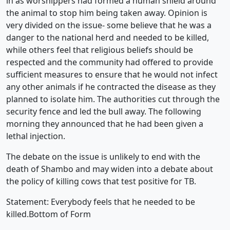
in as worshippers had formed a human shield around
the animal to stop him being taken away. Opinion is
very divided on the issue- some believe that he was a
danger to the national herd and needed to be killed,
while others feel that religious beliefs should be
respected and the community had offered to provide
sufficient measures to ensure that he would not infect
any other animals if he contracted the disease as they
planned to isolate him. The authorities cut through the
security fence and led the bull away. The following
morning they announced that he had been given a
lethal injection.
The debate on the issue is unlikely to end with the
death of Shambo and may widen into a debate about
the policy of killing cows that test positive for TB.
Statement: Everybody feels that he needed to be
killed.Bottom of Form