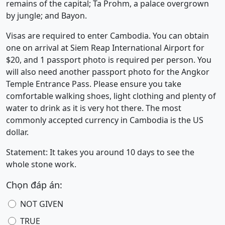
remains of the capital; Ta Prohm, a palace overgrown
by jungle; and Bayon.
Visas are required to enter Cambodia. You can obtain
one on arrival at Siem Reap International Airport for
$20, and 1 passport photo is required per person. You
will also need another passport photo for the Angkor
Temple Entrance Pass. Please ensure you take
comfortable walking shoes, light clothing and plenty of
water to drink as it is very hot there. The most
commonly accepted currency in Cambodia is the US
dollar.
Statement: It takes you around 10 days to see the
whole stone work.
Chọn đáp án:
NOT GIVEN
TRUE