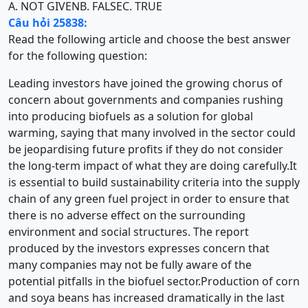
A. NOT GIVEN
B. FALSE
C. TRUE
Câu hỏi 25838:
Read the following article and choose the best answer
for the following question:
Leading investors have joined the growing chorus of
concern about governments and companies rushing
into producing biofuels as a solution for global
warming, saying that many involved in the sector could
be jeopardising future profits if they do not consider
the long-term impact of what they are doing carefully.It
is essential to build sustainability criteria into the supply
chain of any green fuel project in order to ensure that
there is no adverse effect on the surrounding
environment and social structures. The report
produced by the investors expresses concern that
many companies may not be fully aware of the
potential pitfalls in the biofuel sector.Production of corn
and soya beans has increased dramatically in the last