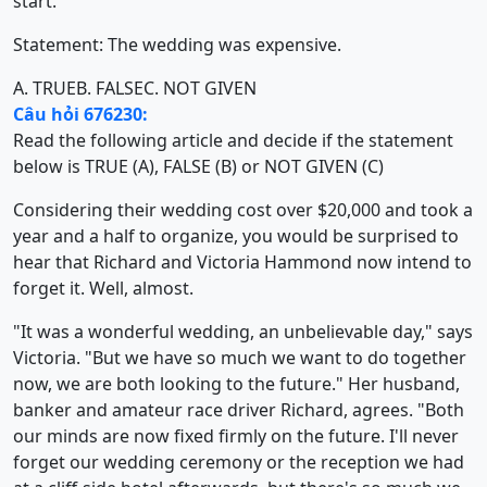
start."
Statement: The wedding was expensive.
A. TRUE
B. FALSE
C. NOT GIVEN
Câu hỏi 676230:
Read the following article and decide if the statement
below is TRUE (A), FALSE (B) or NOT GIVEN (C)
Considering their wedding cost over $20,000 and took a
year and a half to organize, you would be surprised to
hear that Richard and Victoria Hammond now intend to
forget it. Well, almost.
"It was a wonderful wedding, an unbelievable day," says
Victoria. "But we have so much we want to do together
now, we are both looking to the future." Her husband,
banker and amateur race driver Richard, agrees. "Both
our minds are now fixed firmly on the future. I'll never
forget our wedding ceremony or the reception we had