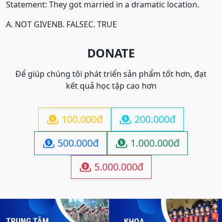
Statement: They got married in a dramatic location.
A. NOT GIVEN
B. FALSE
C. TRUE
DONATE
Để giúp chúng tôi phát triển sản phẩm tốt hơn, đạt
kết quả học tập cao hơn
100.000đ
200.000đ


500.000đ
1.000.000đ


5.000.000đ
