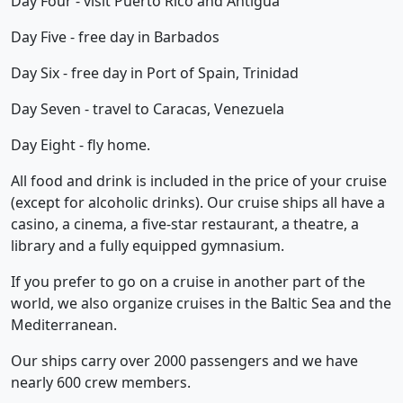
Day Four - visit Puerto Rico and Antigua
Day Five - free day in Barbados
Day Six - free day in Port of Spain, Trinidad
Day Seven - travel to Caracas, Venezuela
Day Eight - fly home.
All food and drink is included in the price of your cruise
(except for alcoholic drinks). Our cruise ships all have a
casino, a cinema, a five-star restaurant, a theatre, a
library and a fully equipped gymnasium.
If you prefer to go on a cruise in another part of the
world, we also organize cruises in the Baltic Sea and the
Mediterranean.
Our ships carry over 2000 passengers and we have
nearly 600 crew members.