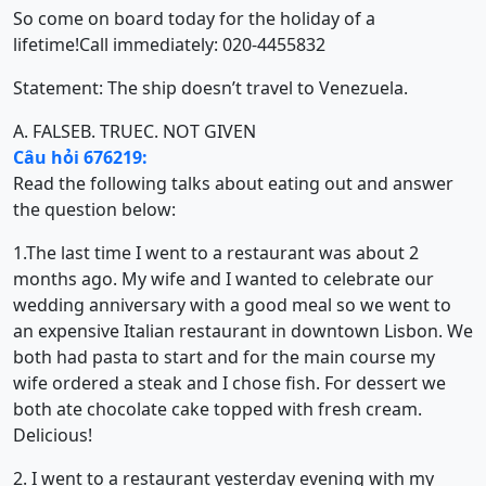
So come on board today for the holiday of a
lifetime!Call immediately: 020-4455832
Statement: The ship doesn’t travel to Venezuela.
A. FALSE
B. TRUE
C. NOT GIVEN
Câu hỏi 676219:
Read the following talks about eating out and answer
the question below:
1.The last time I went to a restaurant was about 2
months ago. My wife and I wanted to celebrate our
wedding anniversary with a good meal so we went to
an expensive Italian restaurant in downtown Lisbon. We
both had pasta to start and for the main course my
wife ordered a steak and I chose fish. For dessert we
both ate chocolate cake topped with fresh cream.
Delicious!
2. I went to a restaurant yesterday evening with my