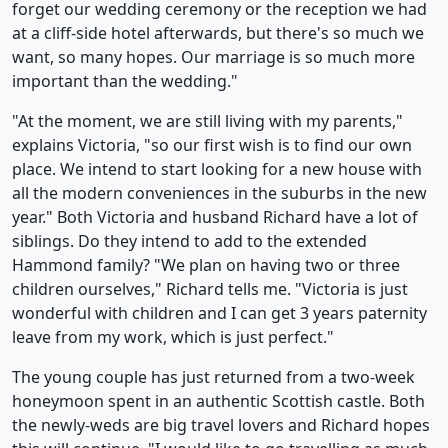
forget our wedding ceremony or the reception we had
at a cliff-side hotel afterwards, but there's so much we
want, so many hopes. Our marriage is so much more
important than the wedding."
"At the moment, we are still living with my parents,"
explains Victoria, "so our first wish is to find our own
place. We intend to start looking for a new house with
all the modern conveniences in the suburbs in the new
year." Both Victoria and husband Richard have a lot of
siblings. Do they intend to add to the extended
Hammond family? "We plan on having two or three
children ourselves," Richard tells me. "Victoria is just
wonderful with children and I can get 3 years paternity
leave from my work, which is just perfect."
The young couple has just returned from a two-week
honeymoon spent in an authentic Scottish castle. Both
the newly-weds are big travel lovers and Richard hopes