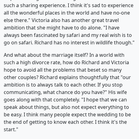
such a sharing experience. I think it's sad to experience
all the wonderful places in the world and have no-one
else there." Victoria also has another great travel
ambition that she might have to do alone. "I have
always been fascinated by safari and my real wish is to
go on safari. Richard has no interest in wildlife though."
And what about the marriage itself? In a world with
such a high divorce rate, how do Richard and Victoria
hope to avoid all the problems that beset so many
other couples? Richard explains thoughtfully that "our
ambition is to always talk to each other. If you stop
communicating, what chance do you have?" His wife
goes along with that completely. "I hope that we can
speak about things, but also not expect everything to
be easy. I think many people expect the wedding to be
the end of getting to know each other. I think it's the
start."