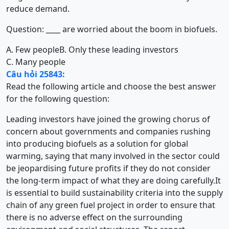
reduce demand.
Question: ____ are worried about the boom in biofuels.
A. Few people
B. Only these leading investors
C. Many people
Câu hỏi 25843:
Read the following article and choose the best answer
for the following question:
Leading investors have joined the growing chorus of
concern about governments and companies rushing
into producing biofuels as a solution for global
warming, saying that many involved in the sector could
be jeopardising future profits if they do not consider
the long-term impact of what they are doing carefully.It
is essential to build sustainability criteria into the supply
chain of any green fuel project in order to ensure that
there is no adverse effect on the surrounding