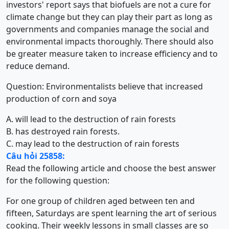
investors' report says that biofuels are not a cure for
climate change but they can play their part as long as
governments and companies manage the social and
environmental impacts thoroughly. There should also
be greater measure taken to increase efficiency and to
reduce demand.
Question: Environmentalists believe that increased
production of corn and soya
A. will lead to the destruction of rain forests
B. has destroyed rain forests.
C. may lead to the destruction of rain forests
Câu hỏi 25858:
Read the following article and choose the best answer
for the following question:
For one group of children aged between ten and
fifteen, Saturdays are spent learning the art of serious
cooking. Their weekly lessons in small classes are so