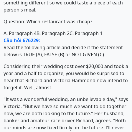
something different so we could taste a piece of each
person's meal.
Question: Which restaurant was cheap?
A. Paragraph 4
B. Paragraph 2
C. Paragraph 1
Câu hỏi 676229:
Read the following article and decide if the statement
below is TRUE (A), FALSE (B) or NOT GIVEN (C)
Considering their wedding cost over $20,000 and took a
year and a half to organize, you would be surprised to
hear that Richard and Victoria Hammond now intend to
forget it. Well, almost.
"It was a wonderful wedding, an unbelievable day," says
Victoria. "But we have so much we want to do together
now, we are both looking to the future." Her husband,
banker and amateur race driver Richard, agrees. "Both
our minds are now fixed firmly on the future. I'll never