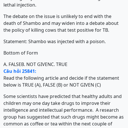
lethal injection.
The debate on the issue is unlikely to end with the
death of Shambo and may widen into a debate about
the policy of killing cows that test positive for TB.
Statement: Shambo was injected with a poison.
Bottom of Form
A. FALSE
B. NOT GIVEN
C. TRUE
Câu hỏi 25841:
Read the following article and decide if the statement
below is TRUE (A), FALSE (B) or NOT GIVEN (C)
Some scientists have predicted that healthy adults and
children may one day take drugs to improve their
intelligence and intellectual performance. A research
group has suggested that such drugs might become as
common as coffee or tea within the next couple of