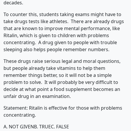
decades.
To counter this, students taking exams might have to
take drugs tests like athletes. There are already drugs
that are known to improve mental performance, like
Ritalin, which is given to children with problems
concentrating. A drug given to people with trouble
sleeping also helps people remember numbers.
These drugs raise serious legal and moral questions,
but people already take vitamins to help them
remember things better, so it will not be a simple
problem to solve. It will probably be very difficult to
decide at what point a food supplement becomes an
unfair drug in an examination.
Statement: Ritalin is effective for those with problems
concentrating.
A. NOT GIVEN
B. TRUE
C. FALSE