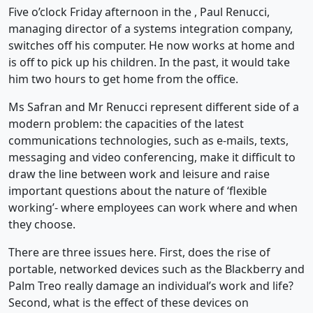
Five o’clock Friday afternoon in the , Paul Renucci,
managing director of a systems integration company,
switches off his computer. He now works at home and
is off to pick up his children. In the past, it would take
him two hours to get home from the office.
Ms Safran and Mr Renucci represent different side of a
modern problem: the capacities of the latest
communications technologies, such as e-mails, texts,
messaging and video conferencing, make it difficult to
draw the line between work and leisure and raise
important questions about the nature of ‘flexible
working’- where employees can work where and when
they choose.
There are three issues here. First, does the rise of
portable, networked devices such as the Blackberry and
Palm Treo really damage an individual’s work and life?
Second, what is the effect of these devices on