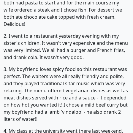
both had pasta to start and for the main course my
wife ordered a steak and I chose fish. For dessert we
both ate chocolate cake topped with fresh cream.
Delicious!
2. I went to a restaurant yesterday evening with my
sister's children. It wasn't very expensive and the menu
was very limited. We all had a burger and French fries,
and drank cola. It wasn't very good.
3. My boyfriend loves spicy food so this restaurant was
perfect. The waiters were all really friendly and polite,
and they played traditional sitar music which was very
relaxing. The menu offered vegetarian dishes as well as
meat dishes served with rice and a sauce - it depended
on how hot you wanted it! I chose a mild beef curry but
my boyfriend had a lamb 'vindaloo' - he also drank 2
liters of water!!
4. My class at the university went there last weekend.