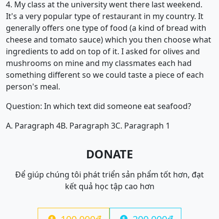
4. My class at the university went there last weekend.
It's a very popular type of restaurant in my country. It
generally offers one type of food (a kind of bread with
cheese and tomato sauce) which you then choose what
ingredients to add on top of it. I asked for olives and
mushrooms on mine and my classmates each had
something different so we could taste a piece of each
person's meal.
Question: In which text did someone eat seafood?
A. Paragraph 4
B. Paragraph 3
C. Paragraph 1
DONATE
Để giúp chúng tôi phát triển sản phẩm tốt hơn, đạt
kết quả học tập cao hơn