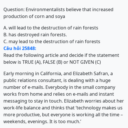
Question: Environmentalists believe that increased
production of corn and soya
A. will lead to the destruction of rain forests
B. has destroyed rain forests.
C. may lead to the destruction of rain forests
Câu hỏi 25848:
Read the following article and decide if the statement
below is TRUE (A), FALSE (B) or NOT GIVEN (C)
Early morning in California, and Elizabeth Safran, a
public relations consultant, is dealing with a huge
number of e-mails. Everybody in the small company
works from home and relies on e-mails and instant
messaging to stay in touch. Elizabeth worries about her
work-life balance and thinks that ‘technology makes us
more productive, but everyone is working all the time –
weekends, evenings. It is too much.’