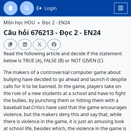
Login




Môn học HOU
Đọc 2 - EN24
Câu hỏi 676213 - Đọc 2 - EN24




Read the following article and decide if the statement
below is TRUE (A), FALSE (B) or NOT GIVEN (C)
The makers of a controversial computer game about
bullying have decided to go ahead and launch it despite
calls for it to be banned. In the game, players take on
the role of a new students at a school and have to fight
the bullies, by punching them or hitting them with a
baseball bat.Critics have said that the game encourages
violence, but the makers deny this and say that, while
there is violence in the game, it is just an amusing look
at school life, besides which, the violence in the game is