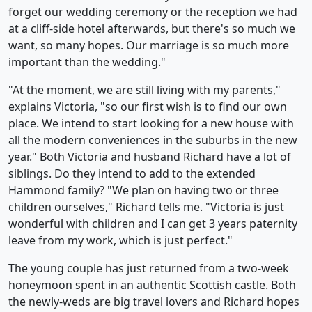
forget our wedding ceremony or the reception we had
at a cliff-side hotel afterwards, but there's so much we
want, so many hopes. Our marriage is so much more
important than the wedding."
"At the moment, we are still living with my parents,"
explains Victoria, "so our first wish is to find our own
place. We intend to start looking for a new house with
all the modern conveniences in the suburbs in the new
year." Both Victoria and husband Richard have a lot of
siblings. Do they intend to add to the extended
Hammond family? "We plan on having two or three
children ourselves," Richard tells me. "Victoria is just
wonderful with children and I can get 3 years paternity
leave from my work, which is just perfect."
The young couple has just returned from a two-week
honeymoon spent in an authentic Scottish castle. Both
the newly-weds are big travel lovers and Richard hopes