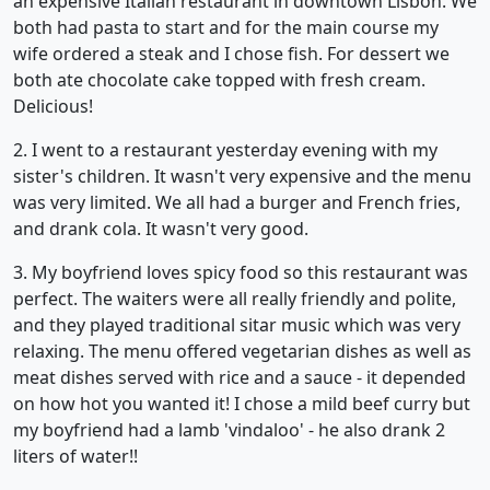
an expensive Italian restaurant in downtown Lisbon. We
both had pasta to start and for the main course my
wife ordered a steak and I chose fish. For dessert we
both ate chocolate cake topped with fresh cream.
Delicious!
2. I went to a restaurant yesterday evening with my
sister's children. It wasn't very expensive and the menu
was very limited. We all had a burger and French fries,
and drank cola. It wasn't very good.
3. My boyfriend loves spicy food so this restaurant was
perfect. The waiters were all really friendly and polite,
and they played traditional sitar music which was very
relaxing. The menu offered vegetarian dishes as well as
meat dishes served with rice and a sauce - it depended
on how hot you wanted it! I chose a mild beef curry but
my boyfriend had a lamb 'vindaloo' - he also drank 2
liters of water!!