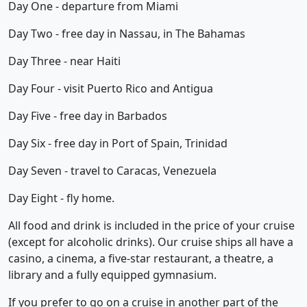
Day One - departure from Miami
Day Two - free day in Nassau, in The Bahamas
Day Three - near Haiti
Day Four - visit Puerto Rico and Antigua
Day Five - free day in Barbados
Day Six - free day in Port of Spain, Trinidad
Day Seven - travel to Caracas, Venezuela
Day Eight - fly home.
All food and drink is included in the price of your cruise
(except for alcoholic drinks). Our cruise ships all have a
casino, a cinema, a five-star restaurant, a theatre, a
library and a fully equipped gymnasium.
If you prefer to go on a cruise in another part of the