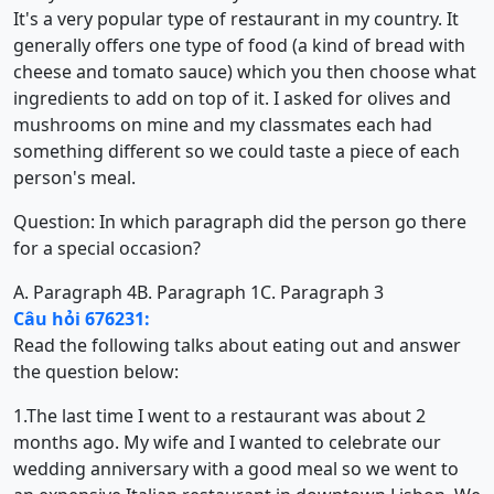
It's a very popular type of restaurant in my country. It
generally offers one type of food (a kind of bread with
cheese and tomato sauce) which you then choose what
ingredients to add on top of it. I asked for olives and
mushrooms on mine and my classmates each had
something different so we could taste a piece of each
person's meal.
Question: In which paragraph did the person go there
for a special occasion?
A. Paragraph 4
B. Paragraph 1
C. Paragraph 3
Câu hỏi 676231:
Read the following talks about eating out and answer
the question below:
1.The last time I went to a restaurant was about 2
months ago. My wife and I wanted to celebrate our
wedding anniversary with a good meal so we went to