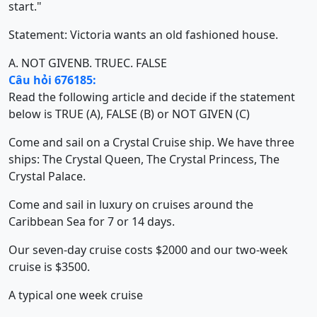
start."
Statement: Victoria wants an old fashioned house.
A. NOT GIVEN
B. TRUE
C. FALSE
Câu hỏi 676185:
Read the following article and decide if the statement
below is TRUE (A), FALSE (B) or NOT GIVEN (C)
Come and sail on a Crystal Cruise ship. We have three
ships: The Crystal Queen, The Crystal Princess, The
Crystal Palace.
Come and sail in luxury on cruises around the
Caribbean Sea for 7 or 14 days.
Our seven-day cruise costs $2000 and our two-week
cruise is $3500.
A typical one week cruise