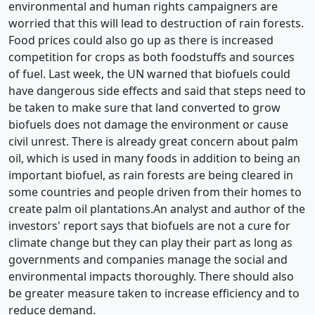
environmental and human rights campaigners are
worried that this will lead to destruction of rain forests.
Food prices could also go up as there is increased
competition for crops as both foodstuffs and sources
of fuel. Last week, the UN warned that biofuels could
have dangerous side effects and said that steps need to
be taken to make sure that land converted to grow
biofuels does not damage the environment or cause
civil unrest. There is already great concern about palm
oil, which is used in many foods in addition to being an
important biofuel, as rain forests are being cleared in
some countries and people driven from their homes to
create palm oil plantations.An analyst and author of the
investors' report says that biofuels are not a cure for
climate change but they can play their part as long as
governments and companies manage the social and
environmental impacts thoroughly. There should also
be greater measure taken to increase efficiency and to
reduce demand.