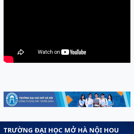
TRƯỜNG ĐẠI HỌC MỞ HÀ NỘI HOU