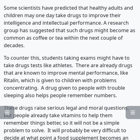
Some scientists have predicted that healthy adults and
children may one day take drugs to improve their
intelligence and intellectual performance. A research
group has suggested that such drugs might become as
common as coffee or tea within the next couple of
decades.
To counter this, students taking exams might have to
take drugs tests like athletes. There are already drugs
that are known to improve mental performance, like
Ritalin, which is given to children with problems
concentrating. A drug given to people with trouble
sleeping also helps people remember numbers.
These drugs raise serious legal and moral questions,


but people already take vitamins to help them
remember things better, so it will not be a simple
problem to solve. It will probably be very difficult to
decide at what point a food supplement becomes an