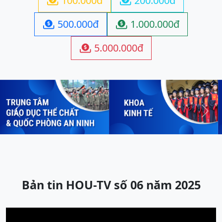
100.000đ
200.000đ


500.000đ
1.000.000đ


5.000.000đ

Previous
Next
Bản tin HOU-TV số 06 năm 2025