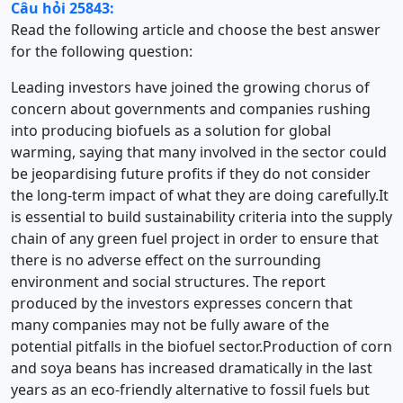
Câu hỏi 25843:
Read the following article and choose the best answer
for the following question:
Leading investors have joined the growing chorus of
concern about governments and companies rushing
into producing biofuels as a solution for global
warming, saying that many involved in the sector could
be jeopardising future profits if they do not consider
the long-term impact of what they are doing carefully.It
is essential to build sustainability criteria into the supply
chain of any green fuel project in order to ensure that
there is no adverse effect on the surrounding
environment and social structures. The report
produced by the investors expresses concern that
many companies may not be fully aware of the
potential pitfalls in the biofuel sector.Production of corn
and soya beans has increased dramatically in the last
years as an eco-friendly alternative to fossil fuels but