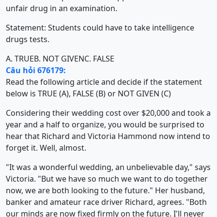
unfair drug in an examination.
Statement: Students could have to take intelligence
drugs tests.
A. TRUE
B. NOT GIVEN
C. FALSE
Câu hỏi 676179:
Read the following article and decide if the statement
below is TRUE (A), FALSE (B) or NOT GIVEN (C)
Considering their wedding cost over $20,000 and took a
year and a half to organize, you would be surprised to
hear that Richard and Victoria Hammond now intend to
forget it. Well, almost.
"It was a wonderful wedding, an unbelievable day," says
Victoria. "But we have so much we want to do together
now, we are both looking to the future." Her husband,
banker and amateur race driver Richard, agrees. "Both
our minds are now fixed firmly on the future. I'll never