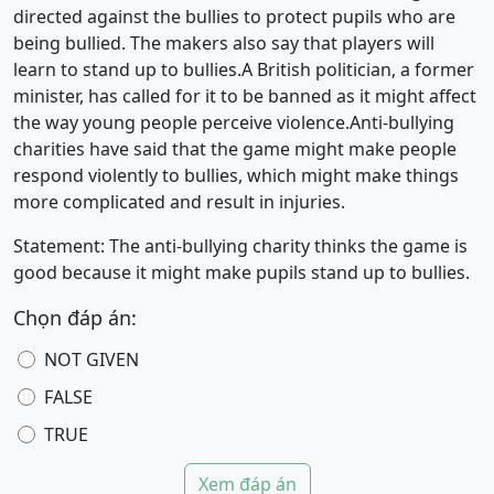
directed against the bullies to protect pupils who are
being bullied. The makers also say that players will
learn to stand up to bullies.A British politician, a former
minister, has called for it to be banned as it might affect
the way young people perceive violence.Anti-bullying
charities have said that the game might make people
respond violently to bullies, which might make things
more complicated and result in injuries.
Statement: The anti-bullying charity thinks the game is
good because it might make pupils stand up to bullies.
Chọn đáp án:
NOT GIVEN
FALSE
TRUE
Xem đáp án