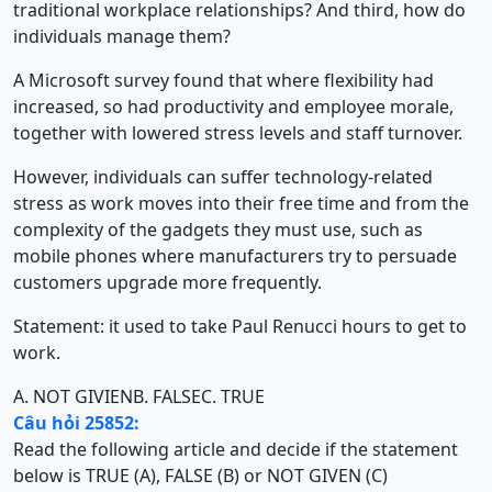
traditional workplace relationships? And third, how do
individuals manage them?
A Microsoft survey found that where flexibility had
increased, so had productivity and employee morale,
together with lowered stress levels and staff turnover.
However, individuals can suffer technology-related
stress as work moves into their free time and from the
complexity of the gadgets they must use, such as
mobile phones where manufacturers try to persuade
customers upgrade more frequently.
Statement: it used to take Paul Renucci hours to get to
work.
A. NOT GIVIEN
B. FALSE
C. TRUE
Câu hỏi 25852:
Read the following article and decide if the statement
below is TRUE (A), FALSE (B) or NOT GIVEN (C)