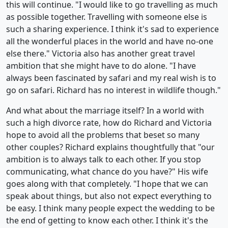
this will continue. "I would like to go travelling as much
as possible together. Travelling with someone else is
such a sharing experience. I think it's sad to experience
all the wonderful places in the world and have no-one
else there." Victoria also has another great travel
ambition that she might have to do alone. "I have
always been fascinated by safari and my real wish is to
go on safari. Richard has no interest in wildlife though."
And what about the marriage itself? In a world with
such a high divorce rate, how do Richard and Victoria
hope to avoid all the problems that beset so many
other couples? Richard explains thoughtfully that "our
ambition is to always talk to each other. If you stop
communicating, what chance do you have?" His wife
goes along with that completely. "I hope that we can
speak about things, but also not expect everything to
be easy. I think many people expect the wedding to be
the end of getting to know each other. I think it's the