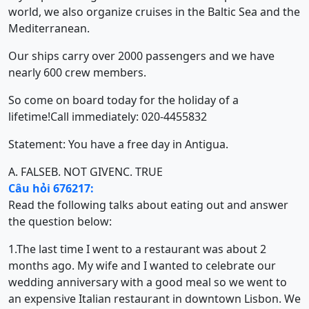
world, we also organize cruises in the Baltic Sea and the
Mediterranean.
Our ships carry over 2000 passengers and we have
nearly 600 crew members.
So come on board today for the holiday of a
lifetime!Call immediately: 020-4455832
Statement: You have a free day in Antigua.
A. FALSE
B. NOT GIVEN
C. TRUE
Câu hỏi 676217:
Read the following talks about eating out and answer
the question below:
1.The last time I went to a restaurant was about 2
months ago. My wife and I wanted to celebrate our
wedding anniversary with a good meal so we went to
an expensive Italian restaurant in downtown Lisbon. We