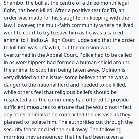
Shambo, the bull at the centre of a three-month legal
fight, has been killed. After a positive test for TB, an
order was made for his slaughter, in keeping with the
law. However, the multi-faith community where he lived
went to court to try to save him as he was a sacred
animal to Hindus.A High Court judge said that the order
to kill him was unlawful, but the decision was
overturned in the Appeal Court. Police had to be called
in as worshippers had formed a human shield around
the animal to stop him being taken away. Opinion is
very divided on the issue- some believe that he was a
danger to the national herd and needed to be killed,
while others feel that religious beliefs should be
respected and the community had offered to provide
sufficient measures to ensure that he would not infect
any other animals if he contracted the disease as they
planned to isolate him. The authorities cut through the
security fence and led the bull away. The following
morning they announced that he had been given a