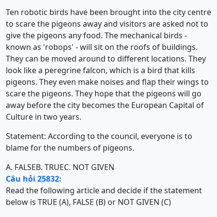
Ten robotic birds have been brought into the city centre
to scare the pigeons away and visitors are asked not to
give the pigeons any food. The mechanical birds -
known as 'robops' - will sit on the roofs of buildings.
They can be moved around to different locations. They
look like a peregrine falcon, which is a bird that kills
pigeons. They even make noises and flap their wings to
scare the pigeons. They hope that the pigeons will go
away before the city becomes the European Capital of
Culture in two years.
Statement: According to the council, everyone is to
blame for the numbers of pigeons.
A. FALSE
B. TRUE
C. NOT GIVEN
Câu hỏi 25832:
Read the following article and decide if the statement
below is TRUE (A), FALSE (B) or NOT GIVEN (C)