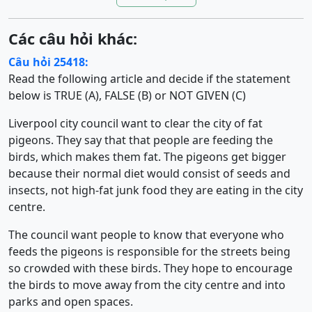
Các câu hỏi khác:
Câu hỏi 25418:
Read the following article and decide if the statement
below is TRUE (A), FALSE (B) or NOT GIVEN (C)
Liverpool city council want to clear the city of fat
pigeons. They say that that people are feeding the
birds, which makes them fat. The pigeons get bigger
because their normal diet would consist of seeds and
insects, not high-fat junk food they are eating in the city
centre.
The council want people to know that everyone who
feeds the pigeons is responsible for the streets being
so crowded with these birds. They hope to encourage
the birds to move away from the city centre and into
parks and open spaces.