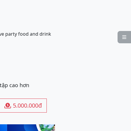
ve party food and drink

 tập cao hơn
5.000.000đ
