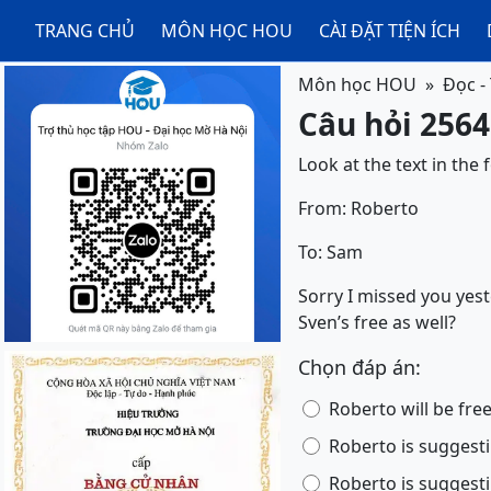
TRANG CHỦ
MÔN HỌC HOU
CÀI ĐẶT TIỆN ÍCH
Môn học HOU
Đọc -
Câu hỏi 2564
Look at the text in the
From: Roberto
To: Sam
Sorry I missed you yest
Sven’s free as well?
Chọn đáp án:
Roberto will be fre
Roberto is suggesti
Roberto is suggesti