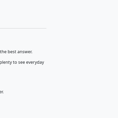
 the best answer.
 plenty to see everyday
r.