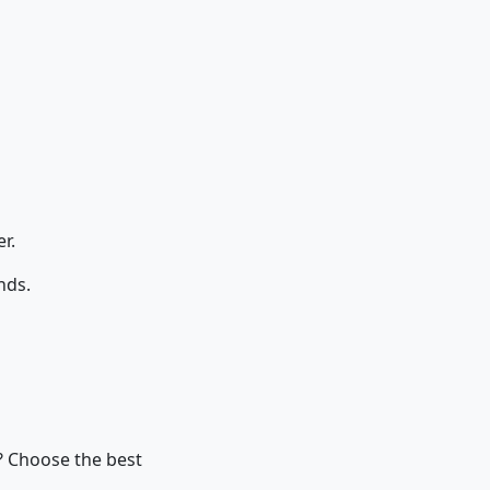
r.
nds.
y? Choose the best