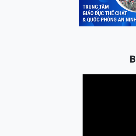
Previous
B