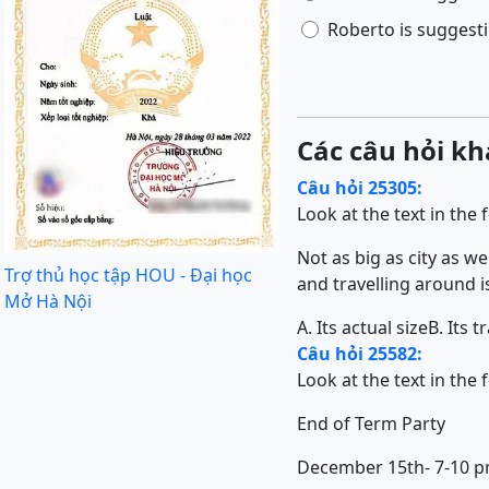
Roberto is suggesti
Các câu hỏi kh
Câu hỏi 25305:
Look at the text in the
Not as big as city as we
Trợ thủ học tập HOU - Đại học
and travelling around i
Mở Hà Nội
A. Its actual size
B. Its 
Câu hỏi 25582:
Look at the text in the
End of Term Party
December 15th- 7-10 