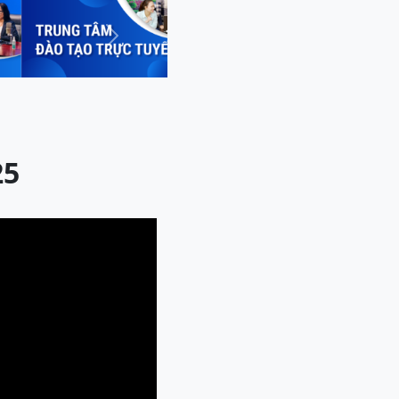
Next
25