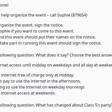
come!
help organize the event – call Sophie (879654)
rganize the event, sign the notice.
phie if you want to come to this event.
nd this event should put their names on the notice.
ake part in running this event should sign the notice.
 following question. What does it say? Choose the best answe
ernet access until midday on weekdays and all day at weeke
 internet free of charge only at midday.
 pay to use the internet in the afternoons.
thing to use the internet on weekday mornings
r internet access at weekends.
 following question. What has changed about Class 5’s part