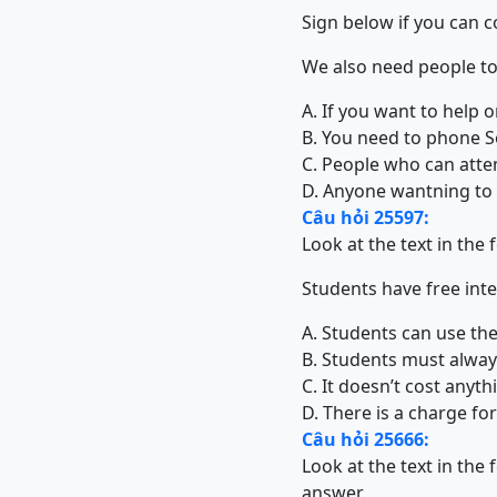
Sign below if you can 
We also need people to 
A. If you want to help o
B. You need to phone So
C. People who can atte
D. Anyone wantning to t
Câu hỏi 25597:
Look at the text in the
Students have free int
A. Students can use the
B. Students must always
C. It doesn’t cost any
D. There is a charge fo
Câu hỏi 25666:
Look at the text in the
answer.