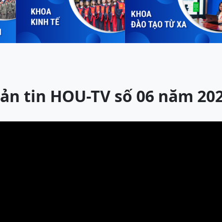
ản tin HOU-TV số 06 năm 20