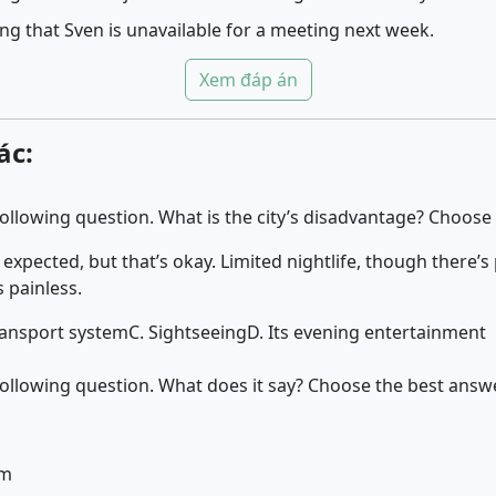
ng that Sven is unavailable for a meeting next week.
Xem đáp án
ác:
 following question. What is the city’s disadvantage? Choose
 expected, but that’s okay. Limited nightlife, though there’s
s painless.
transport system
C. Sightseeing
D. Its evening entertainment
 following question. What does it say? Choose the best answe
pm