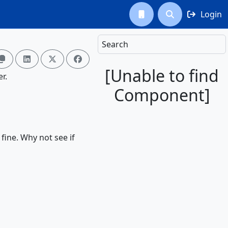
Login



Search




[Unable to find
r.
Component]
 fine. Why not see if