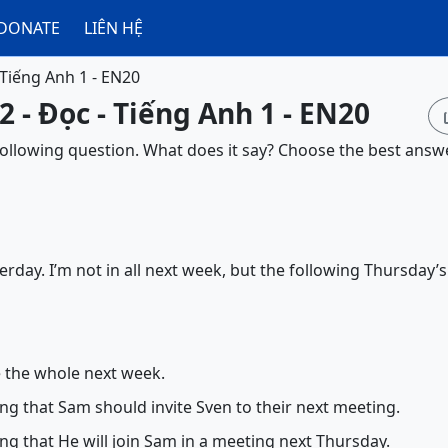
DONATE
LIÊN HỆ
 Tiếng Anh 1 - EN20
2 - Đọc - Tiếng Anh 1 - EN20
 following question. What does it say? Choose the best answe
erday. I’m not in all next week, but the following Thursday’s
e the whole next week.
ng that Sam should invite Sven to their next meeting.
ng that He will join Sam in a meeting next Thursday.