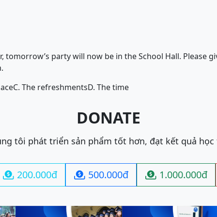
 tomorrow’s party will now be in the School Hall. Please gi
.
lace
C. The refreshments
D. The time
DONATE
ng tôi phát triển sản phẩm tốt hơn, đạt kết quả học
200.000đ
500.000đ
1.000.000đ


