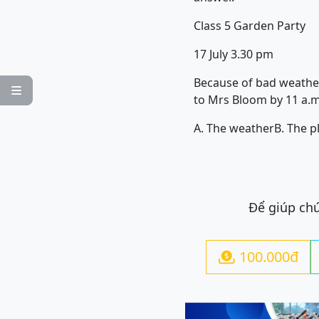
Class 5 Garden Party
17 July 3.30 pm
Because of bad weather,

to Mrs Bloom by 11 a.m
A. The weather
B. The p
Để giúp chú
100.000đ
