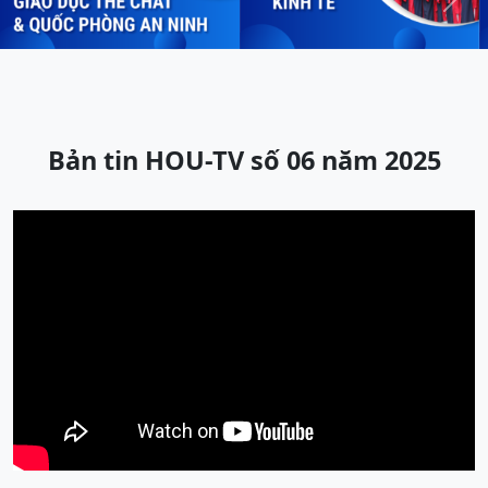
Previous
Next
Bản tin HOU-TV số 06 năm 2025