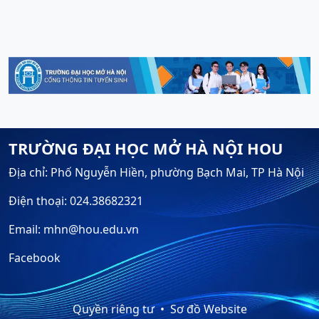
TRƯỜNG ĐẠI HỌC MỞ HÀ NỘI HOU
Địa chỉ: Phố Nguyễn Hiền, phường Bạch Mai, TP Hà Nội
Điện thoại: 024.38682321
Email: mhn@hou.edu.vn
Facebook
Quyền riêng tư
Sơ đồ Website