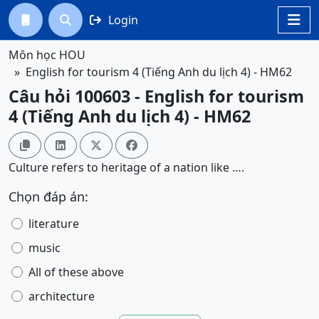
Login




Môn học HOU
English for tourism 4 (Tiếng Anh du lịch 4) - HM62
Câu hỏi 100603 - English for tourism
4 (Tiếng Anh du lịch 4) - HM62




Culture refers to heritage of a nation like ….
Chọn đáp án:
literature
music
All of these above
architecture