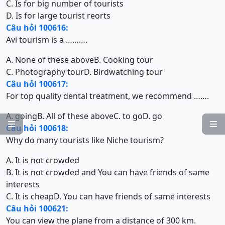
C. Is for big number of tourists
D. Is for large tourist reorts
Câu hỏi 100616:
Avi tourism is a ……….
A. None of these above
B. Cooking tour
C. Photography tour
D. Birdwatching tour
Câu hỏi 100617:
For top quality dental treatment, we recommend …….
A. going
B. All of these above
C. to go
D. go


Câu hỏi 100618:
Why do many tourists like Niche tourism?
A. It is not crowded
B. It is not crowded and You can have friends of same
interests
C. It is cheap
D. You can have friends of same interests
Câu hỏi 100621:
You can view the plane from a distance of 300 km.