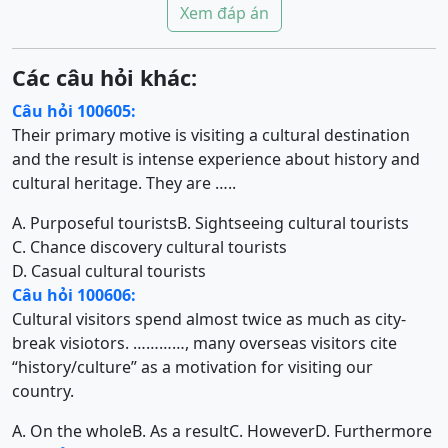
Xem đáp án
Các câu hỏi khác:
Câu hỏi 100605:
Their primary motive is visiting a cultural destination
and the result is intense experience about history and
cultural heritage. They are …..
A. Purposeful tourists
B. Sightseeing cultural tourists
C. Chance discovery cultural tourists
D. Casual cultural tourists
Câu hỏi 100606:
Cultural visitors spend almost twice as much as city-
break visiotors. …………, many overseas visitors cite
“history/culture” as a motivation for visiting our
country.
A. On the whole
B. As a result
C. However
D. Furthermore