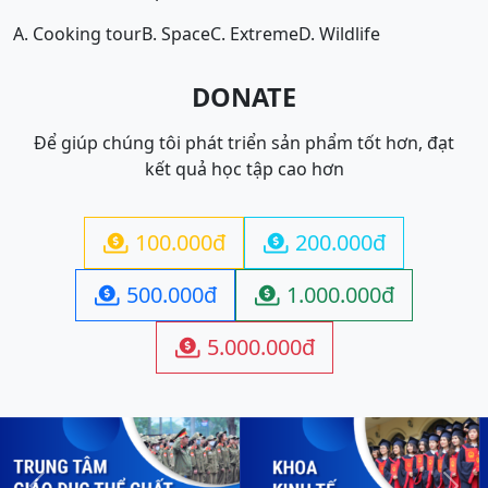
A. Cooking tour
B. Space
C. Extreme
D. Wildlife
DONATE
Để giúp chúng tôi phát triển sản phẩm tốt hơn, đạt
kết quả học tập cao hơn
100.000đ
200.000đ


500.000đ
1.000.000đ


5.000.000đ
