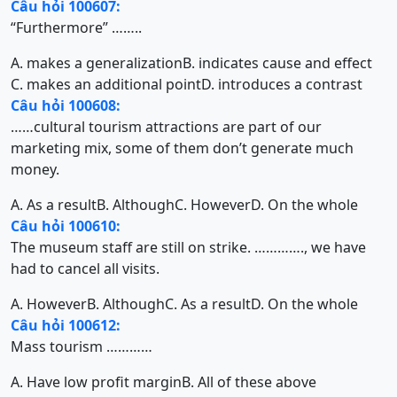
Câu hỏi 100607:
“Furthermore” ……..
A. makes a generalization
B. indicates cause and effect
C. makes an additional point
D. introduces a contrast
Câu hỏi 100608:
……cultural tourism attractions are part of our
marketing mix, some of them don’t generate much
money.
A. As a result
B. Although
C. However
D. On the whole
Câu hỏi 100610:
The museum staff are still on strike. …………., we have
had to cancel all visits.
A. However
B. Although
C. As a result
D. On the whole
Câu hỏi 100612:
Mass tourism …………
A. Have low profit margin
B. All of these above