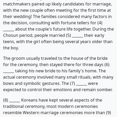
matchmakers paired up likely candidates for marriage,
with the new couple often meeting for the first time at
their wedding! The families considered many factors in
the decision, consulting with fortune tellers for (4)
______ about the couple's future life together. During the
Chosun period, people married (5) ______ their early
teens, with the girl often being several years older than
the boy.
The groom usually traveled to the house of the bride
for the ceremony, then stayed there for three days (6)
______ taking his new bride to his family's home. The
actual ceremony involved many small rituals, with many
bows and symbolic gestures. The (7) ______ were
expected to control their emotions and remain somber.
(8) ______ Koreans have kept several aspects of the
traditional ceremony, most modern ceremonies
resemble Western marriage ceremonies more than (9)