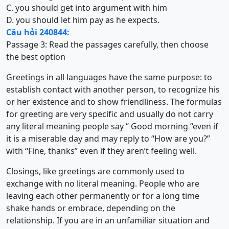
C. you should get into argument with him
D. you should let him pay as he expects.
Câu hỏi 240844:
Passage 3:
Read the passages carefully, then choose
the best option
Greetings in all languages have the same purpose: to
establish contact with another person, to recognize his
or her existence and to show friendliness. The formulas
for greeting are very specific and usually do not carry
any literal meaning people say “ Good morning “even if
it is a miserable day and may reply to “How are you?”
with “Fine, thanks” even if they aren’t feeling well.
Closings, like greetings are commonly used to
exchange with no literal meaning. People who are
leaving each other permanently or for a long time
shake hands or embrace, depending on the
relationship. If you are in an unfamiliar situation and