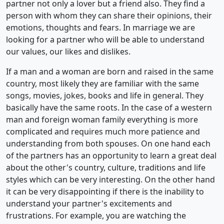
partner not only a lover but a friend also. They find a
person with whom they can share their opinions, their
emotions, thoughts and fears. In marriage we are
looking for a partner who will be able to understand
our values, our likes and dislikes.
If a man and a woman are born and raised in the same
country, most likely they are familiar with the same
songs, movies, jokes, books and life in general. They
basically have the same roots. In the case of a western
man and foreign woman family everything is more
complicated and requires much more patience and
understanding from both spouses. On one hand each
of the partners has an opportunity to learn a great deal
about the other's country, culture, traditions and life
styles which can be very interesting. On the other hand
it can be very disappointing if there is the inability to
understand your partner's excitements and
frustrations. For example, you are watching the