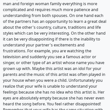
man and foreign woman family everything is more
complicated and requires much more patience and
understanding from both spouses. On one hand each
of the partners has an opportunity to learn a great deal
about the other's country, culture, traditions and life
styles which can be very interesting. On the other hand
it can be very disappointing if there is the inability to
understand your partner's excitements and
frustrations. For example, you are watching the
television and suddenly you see a famous actor or
singer, or other type of an artist whose name you have
grown up with. Maybe this artist was an idol for your
parents and the music of this artist was often played in
your house when you were a child. Unfortunately you
realize that your wife is unable to understand your
feelings because she has no idea who this artist is. Her
eyes are absolutely empty because she has never even
heard the song before. You feel rather disappointed!
Remember that your wife has the same situation with