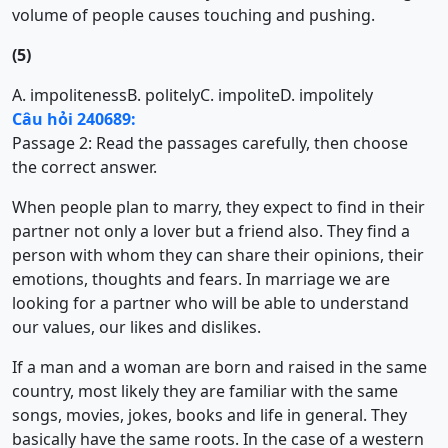
volume of people causes touching and pushing.
(5)
A. impoliteness
B. politely
C. impolite
D. impolitely
Câu hỏi 240689:
Passage 2: Read the passages carefully, then choose
the correct answer.
When people plan to marry, they expect to find in their
partner not only a lover but a friend also. They find a
person with whom they can share their opinions, their
emotions, thoughts and fears. In marriage we are
looking for a partner who will be able to understand
our values, our likes and dislikes.
If a man and a woman are born and raised in the same
country, most likely they are familiar with the same
songs, movies, jokes, books and life in general. They
basically have the same roots. In the case of a western