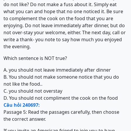
do not like? Do not make a fuss about it. Simply eat
what you can and hope that no one noticed it. Be sure
to complement the cook on the food that you are
enjoying. Do not leave immediately after dinner, but do
not over-stay your welcome, either. The next day, call or
write a thank- you note to say how much you enjoyed
the evening.
Which sentence is NOT true?
A. you should not leave immediately after dinner
B. You should not make someone notice that you do
not like the food..
C. you should not overstay
D. You should not compliment the cook on the food
Câu hỏi 240697:
Passage 5:
Read the passages carefully, then choose
the correct answer.
If you invite an American friend to join you to have