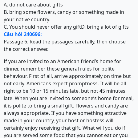
A. do not care about gifts
B. bring some flowers, candy or something made in
your native country.
C. You should never offer any gift
D. bring a lot of gifts
Câu hỏi 240696:
Passage 6: Read the passages carefully, then choose
the correct answer.
If you are invited to an American friend’s home for
dinner, remember these general rules for polite
behaviour. First of all, arrive approximately on time but
not early. Americans expect promptness. It will be all
right to be 10 or 15 minutes late, but not 45 minutes
late. When you are invited to someone’s home for meal,
it is polite to bring a small gift. Flowers and candy are
always appropriate. If you have something attractive
made in your country, your host or hostess will
certainly enjoy receiving that gift. What will you do if
you are served some food that you cannot eat or you