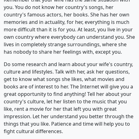
you. You do not know her country's songs, her
country's famous actors, her books. She has her own
memories and in actuality, for her, everything is much
more difficult than it is for you. At least, you live in your
own country where everybody can understand you. She
lives in completely strange surroundings, where she
has nobody to share her feelings with, except you.
Do some research and learn about your wife's country,
culture and lifestyles. Talk with her, ask her questions,
get to know what songs she likes, what movies and
books are of interest to her. The Internet will give you a
great opportunity to find anything! Tell her about your
country's culture, let her listen to the music that you
like, rent a movie for her that left you with great
impression. Let her understand you better through the
things that you like. Patience and time will help you to
fight cultural differences.