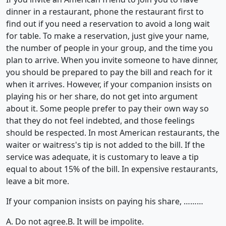
dinner in a restaurant, phone the restaurant first to
find out if you need a reservation to avoid a long wait
for table. To make a reservation, just give your name,
the number of people in your group, and the time you
plan to arrive. When you invite someone to have dinner,
you should be prepared to pay the bill and reach for it
when it arrives. However, if your companion insists on
playing his or her share, do not get into argument
about it. Some people prefer to pay their own way so
that they do not feel indebted, and those feelings
should be respected. In most American restaurants, the
waiter or waitress's tip is not added to the bill. If the
service was adequate, it is customary to leave a tip
equal to about 15% of the bill. In expensive restaurants,
leave a bit more.
If your companion insists on paying his share, ………
A. Do not agree.
B. It will be impolite.