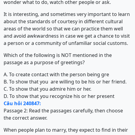
wonder what to do, watch other people or ask.
It is interesting, and sometimes very important to learn
about the standards of courtesy in different cultural
areas of the world so that we can practice them well
and avoid awkwardness in case we get a chance to visit
a person or a community of unfamiliar social customs.
Which of the following is NOT mentioned in the
passage as a purpose of greetings?
A. To create contact with the person being gre
B. To show that you are willing to be his or her friend.
C. To show that you admire him or her.
D. To show that you recognize his or her present
Câu hỏi 240847:
Passage 2: Read the passages carefully, then choose
the correct answer.
When people plan to marry, they expect to find in their