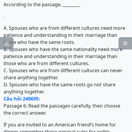
According to the passage, ________.
.
A. Spouses who are from different cultures need more
patience and understanding in their marriage than
those who have the same roots.


B. Spouses who have the same nationality need more
patience and understanding in their marriage than
those who are from different cultures.
C. Spouses who are from different cultures can never
share anything together.
D. Spouses who have the same roots go not share
anything together.
Câu hỏi 240695:
Passage 6: Read the passages carefully, then choose
the correct answer.
If you are invited to an American friend’s home for
dinner, remember these general rules for polite