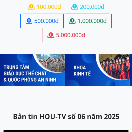
100.000đ
200.000đ


500.000đ
1.000.000đ


5.000.000đ

Previous
Next
Bản tin HOU-TV số 06 năm 2025