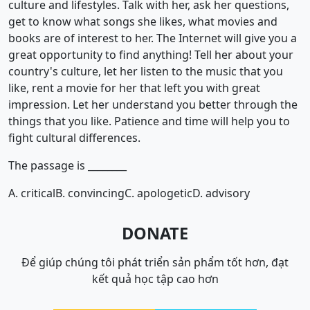
culture and lifestyles. Talk with her, ask her questions,
get to know what songs she likes, what movies and
books are of interest to her. The Internet will give you a
great opportunity to find anything! Tell her about your
country's culture, let her listen to the music that you
like, rent a movie for her that left you with great
impression. Let her understand you better through the
things that you like. Patience and time will help you to
fight cultural differences.
The passage is ________
A. critical
B. convincing
C. apologetic
D. advisory
DONATE
Để giúp chúng tôi phát triển sản phẩm tốt hơn, đạt
kết quả học tập cao hơn