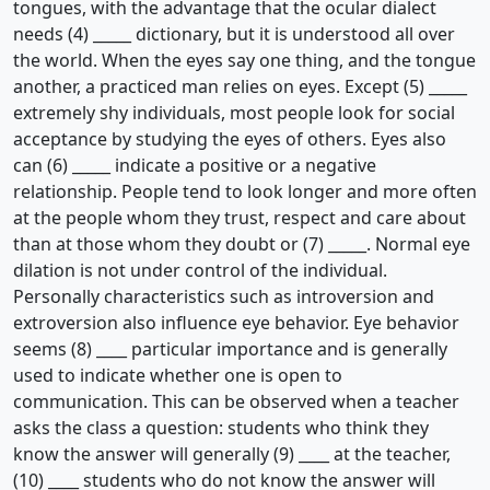
tongues, with the advantage that the ocular dialect
needs (4) _____ dictionary, but it is understood all over
the world. When the eyes say one thing, and the tongue
another, a practiced man relies on eyes. Except (5) _____
extremely shy individuals, most people look for social
acceptance by studying the eyes of others. Eyes also
can (6) _____ indicate a positive or a negative
relationship. People tend to look longer and more often
at the people whom they trust, respect and care about
than at those whom they doubt or (7) _____. Normal eye
dilation is not under control of the individual.
Personally characteristics such as introversion and
extroversion also influence eye behavior. Eye behavior
seems (8) ____ particular importance and is generally
used to indicate whether one is open to
communication. This can be observed when a teacher
asks the class a question: students who think they
know the answer will generally (9) ____ at the teacher,
(10) ____ students who do not know the answer will