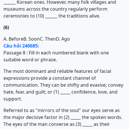
______ Korean ones. However, many folk villages and
museums across the country regularly perform
ceremonies to (10) ______ the traditions alive.
(6)
A. Before
B. Soon
C. Then
D. Ago
Câu hỏi 240685:
Passage 8 : Fill in each numbered blank with one
suitable word or phrase.
The most dominant and reliable features of facial
expressions provide a constant channel of
communication. They can be shifty and evasive; convey
hate, fear, and guilt; or (1) _____ confidence, love, and
support.
Referred to as "mirrors of the soul" our eyes serve as
the major decisive factor in (2) _____ the spoken words.
The eyes of the man converse as (3) _____ as their