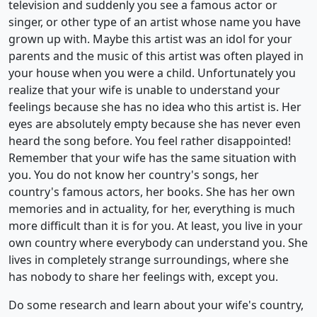
television and suddenly you see a famous actor or
singer, or other type of an artist whose name you have
grown up with. Maybe this artist was an idol for your
parents and the music of this artist was often played in
your house when you were a child. Unfortunately you
realize that your wife is unable to understand your
feelings because she has no idea who this artist is. Her
eyes are absolutely empty because she has never even
heard the song before. You feel rather disappointed!
Remember that your wife has the same situation with
you. You do not know her country's songs, her
country's famous actors, her books. She has her own
memories and in actuality, for her, everything is much
more difficult than it is for you. At least, you live in your
own country where everybody can understand you. She
lives in completely strange surroundings, where she
has nobody to share her feelings with, except you.
Do some research and learn about your wife's country,