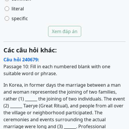
literal
specific
Xem đáp án
Các câu hỏi khác:
Câu hỏi 240679:
Passage 10: Fill in each numbered blank with one
suitable word or phrase.
In Korea, in former days the marriage between a man
and woman represented the joining of two families,
rather (1) ______ the joining of two individuals. The event
(2) ______ Taerye (Great Ritual), and people from all over
the village or neighborhood participated. The
ceremonies and events surrounding the actual
marriage were long and (3) ______. Professional