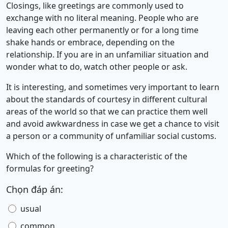
Closings, like greetings are commonly used to
exchange with no literal meaning. People who are
leaving each other permanently or for a long time
shake hands or embrace, depending on the
relationship. If you are in an unfamiliar situation and
wonder what to do, watch other people or ask.
It is interesting, and sometimes very important to learn
about the standards of courtesy in different cultural
areas of the world so that we can practice them well
and avoid awkwardness in case we get a chance to visit
a person or a community of unfamiliar social customs.
Which of the following is a characteristic of the
formulas for greeting?
Chọn đáp án:
usual
common