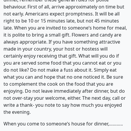
behaviour. First of all, arrive approximately on time but
not early. Americans expect promptness. It will be all
right to be 10 or 15 minutes late, but not 45 minutes
late. When you are invited to someone’s home for meal,
it is polite to bring a small gift. Flowers and candy are
always appropriate. If you have something attractive
made in your country, your host or hostess will
certainly enjoy receiving that gift. What will you do if
you are served some food that you cannot eat or you
do not like? Do not make a fuss about it. Simply eat
what you can and hope that no one noticed it. Be sure
to complement the cook on the food that you are
enjoying. Do not leave immediately after dinner, but do
not over-stay your welcome, either. The next day, call or
write a thank- you note to say how much you enjoyed
the evening.
When you come to someone’s house for dinner,………..