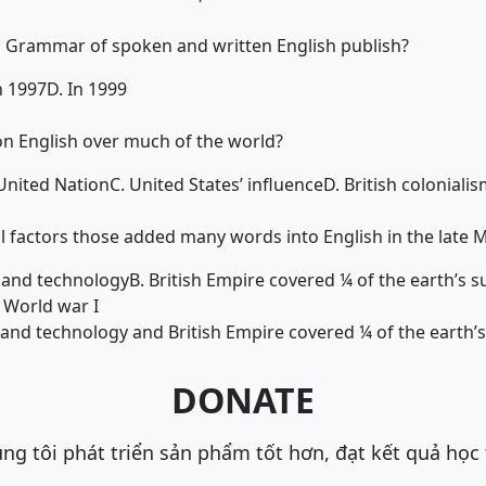
Grammar of spoken and written English publish?
n 1997
D. In 1999
on English over much of the world?
 United Nation
C. United States’ influence
D. British coloniali
l factors those added many words into English in the late 
n and technology
B. British Empire covered ¼ of the earth’s s
 World war I
n and technology and British Empire covered ¼ of the earth’
DONATE
ng tôi phát triển sản phẩm tốt hơn, đạt kết quả học