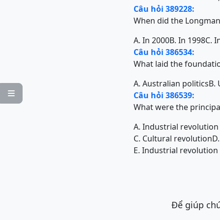
Câu hỏi 389228:
When did the Longman 
A. In 2000
B. In 1998
C. I
Câu hỏi 386534:
What laid the foundati
A. Australian politics
B.

Câu hỏi 386539:
What were the principa
A. Industrial revolutio
C. Cultural revolution
D.
E. Industrial revolutio
Để giúp chú