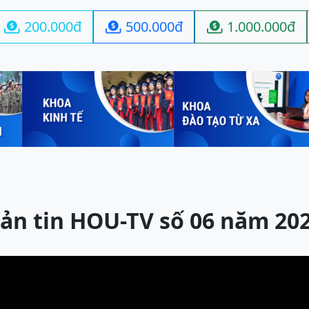
200.000đ
500.000đ
1.000.000đ



ản tin HOU-TV số 06 năm 20