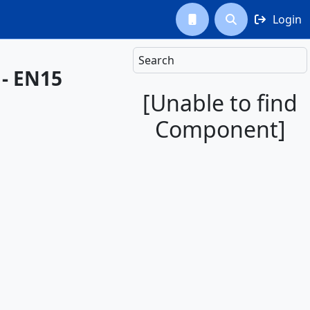
Login



Search
 - EN15
[Unable to find
Component]