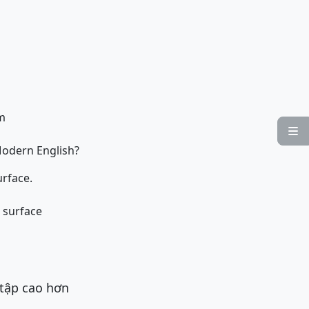
sm

Modern English?
urface.
s surface
 tập cao hơn