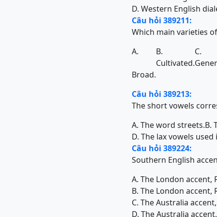
D. Western English dial
Câu hỏi 389211:
Which main varieties of
A.
B.
C.
Cultivated.
Gener
Broad.
Câu hỏi 389213:
The short vowels corr
A. The word streets.
B. 
D. The lax vowels used 
Câu hỏi 389224:
Southern English accent
A. The London accent, 
B. The London accent, 
C. The Australia accent
D. The Australia accen