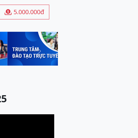
5.000.000đ

Next
25