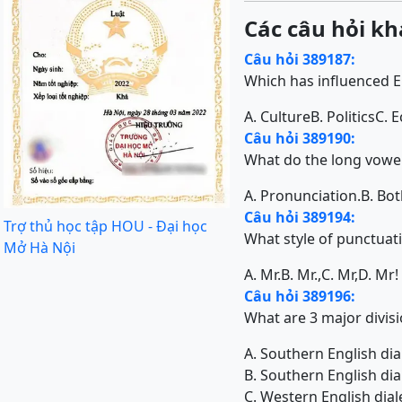
Các câu hỏi kh
Câu hỏi 389187:
Which has influenced E
A. Culture
B. Politics
C. 
Câu hỏi 389190:
What do the long vowels
A. Pronunciation.
B. Bot
Câu hỏi 389194:
Trợ thủ học tập HOU - Đại học
What style of punctuat
Mở Hà Nội
A. Mr.
B. Mr.,
C. Mr,
D. Mr!
Câu hỏi 389196:
What are 3 major divisi
A. Southern English dia
B. Southern English dia
C. Western English dial