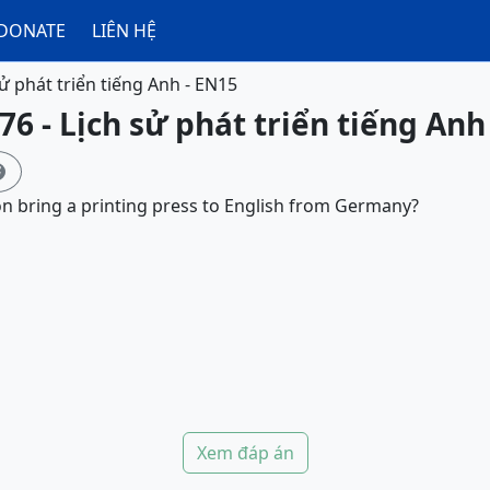
DONATE
LIÊN HỆ
sử phát triển tiếng Anh - EN15
76 - Lịch sử phát triển tiếng Anh

n bring a printing press to English from Germany?
Xem đáp án