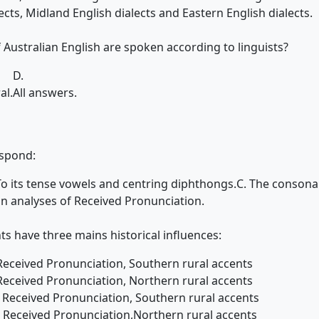
ects, Midland English dialects and Eastern English dialects.
 Australian English are spoken according to linguists?
D.
al.
All answers.
espond:
To its tense vowels and centring diphthongs.
C. The consona
in analyses of Received Pronunciation.
s have three mains historical influences:
Received Pronunciation, Southern rural accents
Received Pronunciation, Northern rural accents
, Received Pronunciation, Southern rural accents
t, Received Pronunciation,Northern rural accents