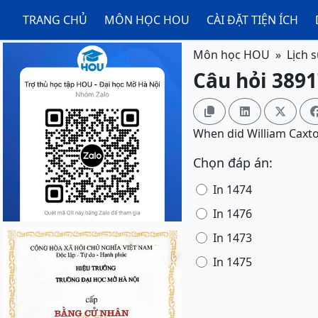
TRANG CHỦ
MÔN HỌC HOU
CÀI ĐẶT TIỆN ÍCH
Môn học HOU
Lịch 
Câu hỏi 3891



When did William Caxto
Chọn đáp án:
In 1474
In 1476
In 1473
In 1475