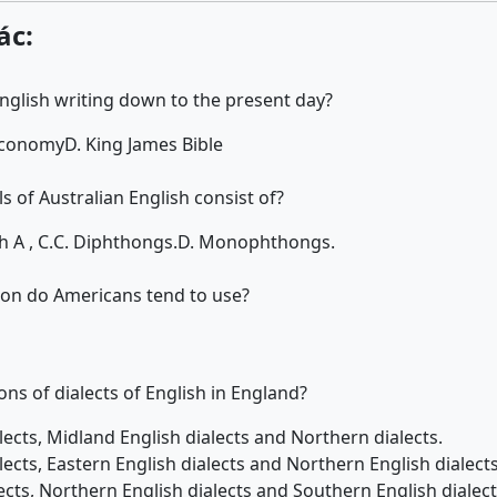
ác:
nglish writing down to the present day?
Economy
D. King James Bible
 of Australian English consist of?
h A , C.
C. Diphthongs.
D. Monophthongs.
ion do Americans tend to use?
ons of dialects of English in England?
lects, Midland English dialects and Northern dialects.
lects, Eastern English dialects and Northern English dialects
ects, Northern English dialects and Southern English dialect