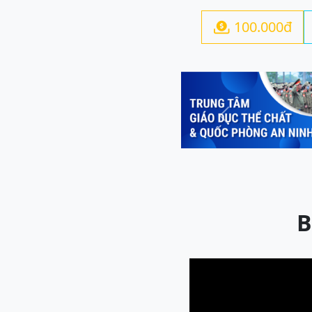
100.000đ

Previous
B