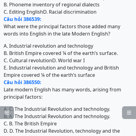
B. Phoneme inventory of regional dialects
C. Editing English
D. Racial discrimination
Câu hỏi 386539:
What were the principal factors those added many
words into English in the late Modern English?
A. Industrial revolution and technology
B. British Empire covered ¼ of the earth’s surface.
C. Cultural revolution
D. World war I
E. Industrial revolution and technology and British
Empire covered ¼ of the earth’s surface
Câu hỏi 386550:
Late modern English has many words, arising from
principal factors:
A. C. The Industrial Revolution and technology.


B. A. The Industrial Revolution and technology.
C. B. The British Empire
D. D. The Industrial Revolution, technology and the