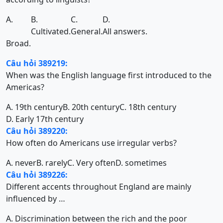
A.
B.
C.
D.
Cultivated.
General.
All answers.
Broad.
Câu hỏi 389219:
When was the English language first introduced to the
Americas?
A. 19th century
B. 20th century
C. 18th century
D. Early 17th century
Câu hỏi 389220:
How often do Americans use irregular verbs?
A. never
B. rarely
C. Very often
D. sometimes
Câu hỏi 389226:
Different accents throughout England are mainly
influenced by …
A. Discrimination between the rich and the poor