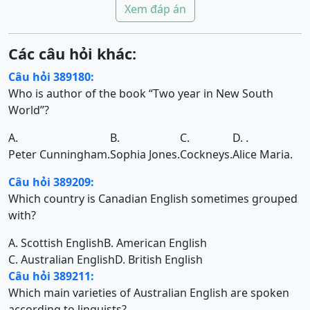
Xem đáp án
Các câu hỏi khác:
Câu hỏi 389180:
Who is author of the book “Two year in New South
World”?
A.
B.
C.
D. .
Peter Cunningham.
Sophia Jones.
Cockneys.
Alice Maria.
Câu hỏi 389209:
Which country is Canadian English sometimes grouped
with?
A. Scottish English
B. American English
C. Australian English
D. British English
Câu hỏi 389211:
Which main varieties of Australian English are spoken
according to linguists?