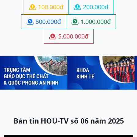
100.000đ
200.000đ


500.000đ
1.000.000đ


5.000.000đ

Previous
Next
Bản tin HOU-TV số 06 năm 2025