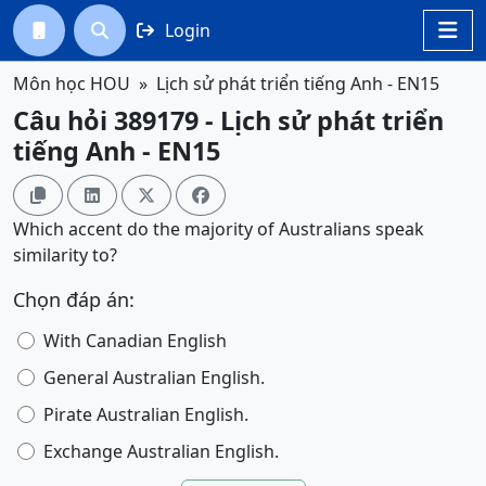
Login




Môn học HOU
Lịch sử phát triển tiếng Anh - EN15
Câu hỏi 389179 - Lịch sử phát triển
tiếng Anh - EN15




Which accent do the majority of Australians speak
similarity to?
Chọn đáp án:
With Canadian English
General Australian English.
Pirate Australian English.
Exchange Australian English.