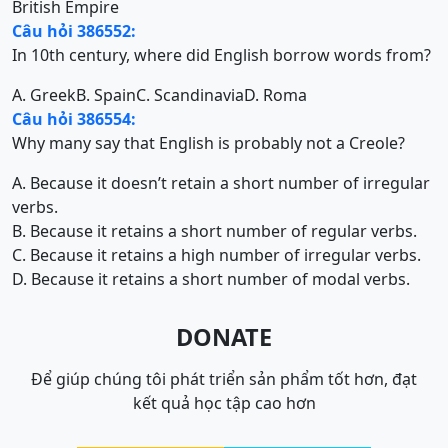
British Empire
Câu hỏi 386552:
In 10th century, where did English borrow words from?
A. Greek
B. Spain
C. Scandinavia
D. Roma
Câu hỏi 386554:
Why many say that English is probably not a Creole?
A. Because it doesn’t retain a short number of irregular
verbs.
B. Because it retains a short number of regular verbs.
C. Because it retains a high number of irregular verbs.
D. Because it retains a short number of modal verbs.
DONATE
Để giúp chúng tôi phát triển sản phẩm tốt hơn, đạt
kết quả học tập cao hơn