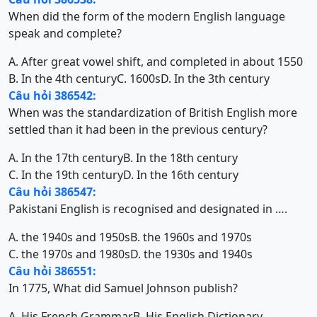
When did the form of the modern English language
speak and complete?
A. After great vowel shift, and completed in about 1550
B. In the 4th century
C. 1600s
D. In the 3th century
Câu hỏi 386542:
When was the standardization of British English more
settled than it had been in the previous century?
A. In the 17th century
B. In the 18th century
C. In the 19th century
D. In the 16th century
Câu hỏi 386547:
Pakistani English is recognised and designated in ….
A. the 1940s and 1950s
B. the 1960s and 1970s
C. the 1970s and 1980s
D. the 1930s and 1940s
Câu hỏi 386551:
In 1775, What did Samuel Johnson publish?
A. His French Grammar
B. His English Dictionary