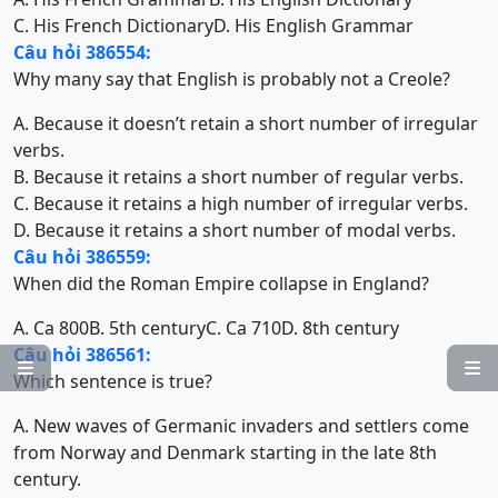
C. His French Dictionary
D. His English Grammar
Câu hỏi 386554:
Why many say that English is probably not a Creole?
A. Because it doesn’t retain a short number of irregular
verbs.
B. Because it retains a short number of regular verbs.
C. Because it retains a high number of irregular verbs.
D. Because it retains a short number of modal verbs.
Câu hỏi 386559:
When did the Roman Empire collapse in England?
A. Ca 800
B. 5th century
C. Ca 710
D. 8th century
Câu hỏi 386561:


Which sentence is true?
A. New waves of Germanic invaders and settlers come
from Norway and Denmark starting in the late 8th
century.