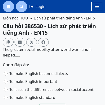
Login




Môn học HOU
Lịch sử phát triển tiếng Anh - EN15
Câu hỏi 386530 - Lịch sử phát triển
tiếng Anh - EN15




The greater social mobility after world war I and II
helped…..
Chọn đáp án:
To make English become dialects
To make English important
To lessen the differences between social accent
To make English standard