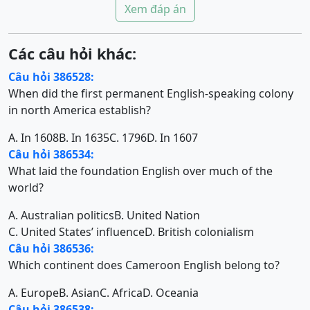
Xem đáp án
Các câu hỏi khác:
Câu hỏi 386528:
When did the first permanent English-speaking colony
in north America establish?
A. In 1608
B. In 1635
C. 1796
D. In 1607
Câu hỏi 386534:
What laid the foundation English over much of the
world?
A. Australian politics
B. United Nation
C. United States’ influence
D. British colonialism
Câu hỏi 386536:
Which continent does Cameroon English belong to?
A. Europe
B. Asian
C. Africa
D. Oceania
Câu hỏi 386538: