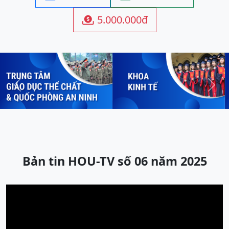
5.000.000đ

Previous
Next
Bản tin HOU-TV số 06 năm 2025