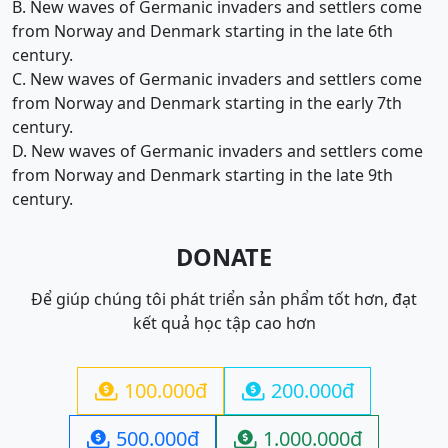
B. New waves of Germanic invaders and settlers come
from Norway and Denmark starting in the late 6th
century.
C. New waves of Germanic invaders and settlers come
from Norway and Denmark starting in the early 7th
century.
D. New waves of Germanic invaders and settlers come
from Norway and Denmark starting in the late 9th
century.
DONATE
Để giúp chúng tôi phát triển sản phẩm tốt hơn, đạt
kết quả học tập cao hơn
100.000đ
200.000đ


500.000đ
1.000.000đ

