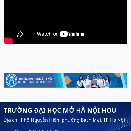
TRƯỜNG ĐẠI HỌC MỞ HÀ NỘI HOU
Địa chỉ: Phố Nguyễn Hiền, phường Bạch Mai, TP Hà Nội