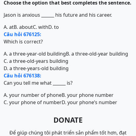
Choose the option that best completes the sentence.
Jason is anxious ______ his future and his career.
A. at
B. about
C. with
D. to
Câu hỏi 676125:
Which is correct?
A. a three-year-old building
B. a three-old-year building
C. a three-old-years building
D. a three-years-old building
Câu hỏi 676138:
Can you tell me what ______ is?
A. your number of phone
B. your phone number
C. your phone of number
D. your phone’s number
DONATE
Để giúp chúng tôi phát triển sản phẩm tốt hơn, đạt