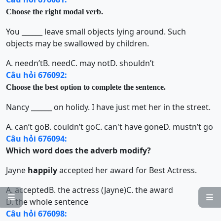
Choose the right modal verb.
You ______ leave small objects lying around. Such
objects may be swallowed by children.
A. needn’t
B. need
C. may not
D. shouldn’t
Câu hỏi 676092:
Choose the best option to complete the sentence.
Nancy ______ on holidy. I have just met her in the street.
A. can’t go
B. couldn’t go
C. can't have gone
D. mustn’t go
Câu hỏi 676094:
Which word does the adverb modify?
Jayne
happily
accepted her award for Best Actress.
A. accepted
B. the actress (Jayne)
C. the award


D. the whole sentence
Câu hỏi 676098: