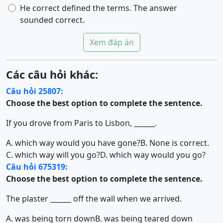
He correct defined the terms. The answer
sounded correct.
Xem đáp án
Các câu hỏi khác:
Câu hỏi 25807:
Choose the best option to complete the sentence.
If you drove from Paris to Lisbon, ______.
A. which way would you have gone?
B. None is correct.
C. which way will you go?
D. which way would you go?
Câu hỏi 675319:
Choose the best option to complete the sentence.
The plaster ______ off the wall when we arrived.
A. was being torn down
B. was being teared down