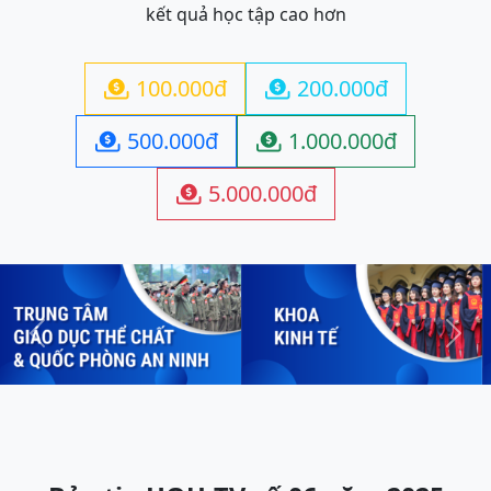
kết quả học tập cao hơn
100.000đ
200.000đ


500.000đ
1.000.000đ


5.000.000đ

Previous
Next