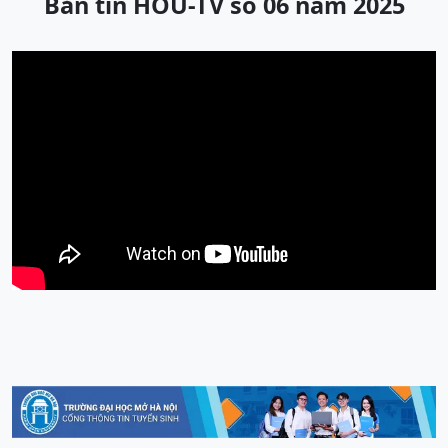
Bản tin HOU-TV số 06 năm 2025