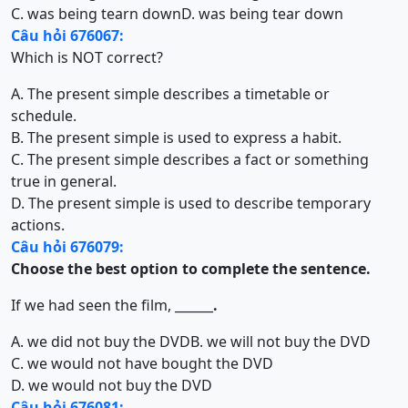
C. was being tearn down
D. was being tear down
Câu hỏi 676067:
Which is NOT correct?
A. The present simple describes a timetable or
schedule.
B. The present simple is used to express a habit.
C. The present simple describes a fact or something
true in general.
D. The present simple is used to describe temporary
actions.
Câu hỏi 676079:
Choose the best option to complete the sentence.
If we had seen the film, ______
.
A. we did not buy the DVD
B. we will not buy the DVD
C. we would not have bought the DVD
D. we would not buy the DVD
Câu hỏi 676081: