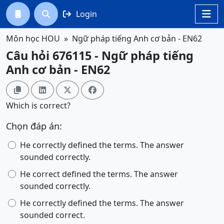
Login




Môn học HOU
Ngữ pháp tiếng Anh cơ bản - EN62
Câu hỏi 676115 - Ngữ pháp tiếng
Anh cơ bản - EN62




Which is correct?
Chọn đáp án:
He correctly defined the terms. The answer
sounded correctly.
He correct defined the terms. The answer
sounded correctly.
He correctly defined the terms. The answer
sounded correct.