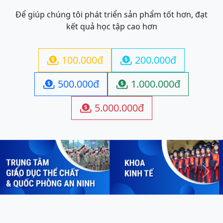
Để giúp chúng tôi phát triển sản phẩm tốt hơn, đạt
kết quả học tập cao hơn
100.000đ
200.000đ


500.000đ
1.000.000đ


5.000.000đ

Previous
Next