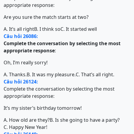
appropriate response:
Are you sure the match starts at two?
A. It’s all right
B. I think so
C. It started well
Câu hỏi 26086:
Complete the conversation by selecting the most
appropriate response
:
Oh, I’m really sorry!
A. Thanks.
B. It was my pleasure.
C. That’s all right.
Câu hỏi 26124:
Complete the conversation by selecting the most
appropriate response:
It’s my sister’s birthday tomorrow!
A. How old are they?
B. Is she going to have a party?
C. Happy New Year!