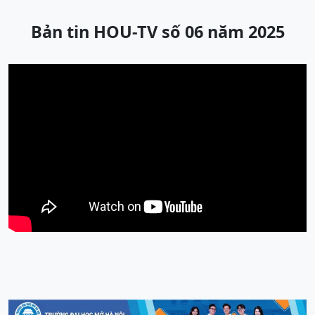
Bản tin HOU-TV số 06 năm 2025