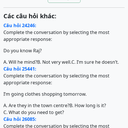
Các câu hỏi khác:
Câu hỏi 24246:
Complete the conversation by selecting the most
appropriate response:
Do you know Raj?
A. Will he mind?
B. Not very well.
C. I’m sure he doesn’t.
Câu hỏi 25441:
Complete the conversation by selecting the most
appropriate response:
I’m going clothes shopping tomorrow.
A. Are they in the town centre?
B. How long is it?
C. What do you need to get?
Câu hỏi 26085:
Complete the conversation by selecting the most