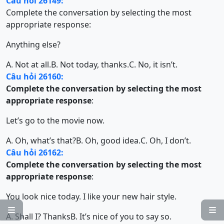
Câu hỏi 26149:
Complete the conversation by selecting the most
appropriate response:
Anything else?
A. Not at all.
B. Not today, thanks.
C. No, it isn’t.
Câu hỏi 26160:
Complete the conversation by selecting the most
appropriate response
:
Let’s go to the movie now.
A. Oh, what’s that?
B. Oh, good idea.
C. Oh, I don’t.
Câu hỏi 26162:
Complete the conversation by selecting the most
appropriate response
:
You look nice today. I like your new hair style.


A. Shall I? Thanks
B. It’s nice of you to say so.