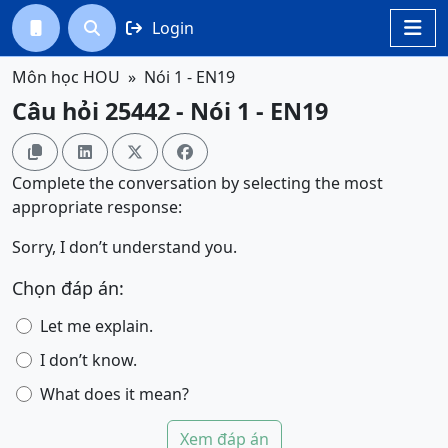
Login




Môn học HOU
Nói 1 - EN19
Câu hỏi 25442 - Nói 1 - EN19




Complete the conversation by selecting the most
appropriate response:
Sorry, I don’t understand you.
Chọn đáp án:
Let me explain.
I don’t know.
What does it mean?
Xem đáp án