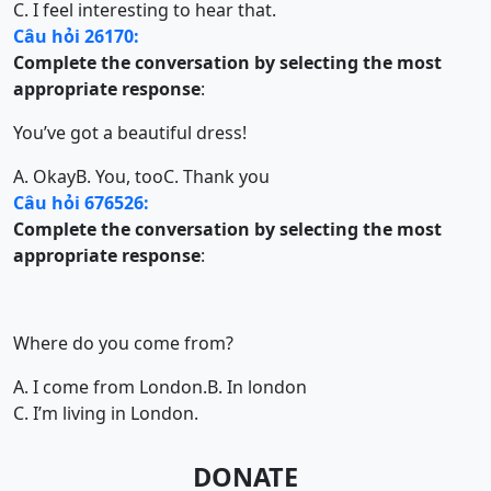
C. I feel interesting to hear that.
Câu hỏi 26170:
Complete the conversation by selecting the most
appropriate response
:
You’ve got a beautiful dress!
A. Okay
B. You, too
C. Thank you
Câu hỏi 676526:
Complete the conversation by selecting the most
appropriate response
:
Where do you come from?
A. I come from London.
B. In london
C. I’m living in London.
DONATE