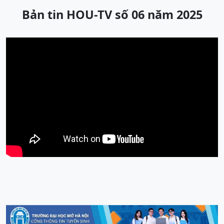
Bản tin HOU-TV số 06 năm 2025