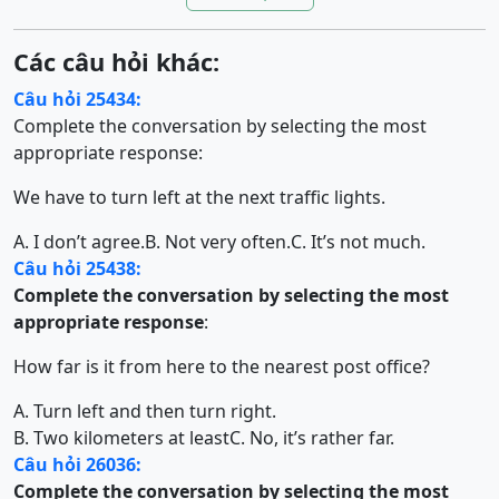
Các câu hỏi khác:
Câu hỏi 25434:
Complete the conversation by selecting the most
appropriate response:
We have to turn left at the next traffic lights.
A. I don’t agree.
B. Not very often.
C. It’s not much.
Câu hỏi 25438:
Complete the conversation by selecting the most
appropriate response
:
How far is it from here to the nearest post office?
A. Turn left and then turn right.
B. Two kilometers at least
C. No, it’s rather far.
Câu hỏi 26036:
Complete the conversation by selecting the most