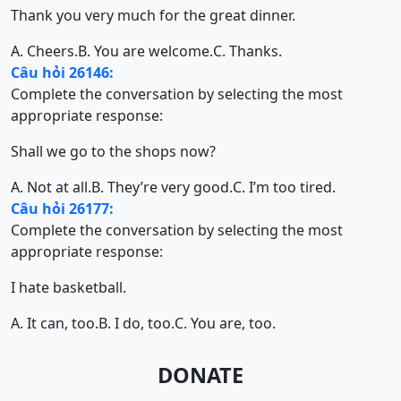
Thank you very much for the great dinner.
A. Cheers.
B. You are welcome.
C. Thanks.
Câu hỏi 26146:
Complete the conversation by selecting the most
appropriate response:
Shall we go to the shops now?
A. Not at all.
B. They’re very good.
C. I’m too tired.
Câu hỏi 26177:
Complete the conversation by selecting the most
appropriate response:
I hate basketball.
A. It can, too.
B. I do, too.
C. You are, too.
DONATE