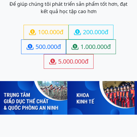
Để giúp chúng tôi phát triển sản phẩm tốt hơn, đạt
kết quả học tập cao hơn
100.000đ
200.000đ


500.000đ
1.000.000đ


5.000.000đ

Previous
Next