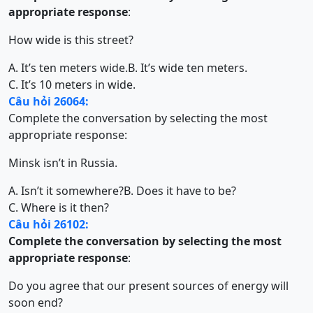
appropriate response
:
How wide is this street?
A. It’s ten meters wide.
B. It’s wide ten meters.
C. It’s 10 meters in wide.
Câu hỏi 26064:
Complete the conversation by selecting the most
appropriate response:
Minsk isn’t in Russia.
A. Isn’t it somewhere?
B. Does it have to be?
C. Where is it then?
Câu hỏi 26102:
Complete the conversation by selecting the most
appropriate response
:
Do you agree that our present sources of energy will
soon end?