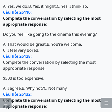
A. Yes, we do.
B. Yes, it might.
C. Yes, I think so.
Câu hỏi 26110:
Complete the conversation by selecting the most
appropriate response
:
Do you feel like going to the cinema this evening?
A. That would be great.
B. You’re welcome.
C. I feel very bored.
Câu hỏi 26128:
Complete the conversation by selecting the most
appropriate response:
$500 is too expensive.
A. I agree.
B. Why not?
C. Not many.
Câu hỏi 26132:
Complete the conversation by selecting the most


appropriate response
: