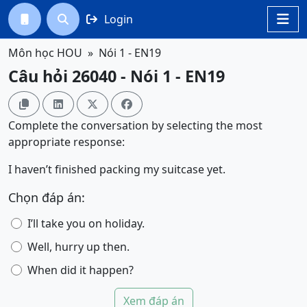
Login




Môn học HOU
Nói 1 - EN19
Câu hỏi 26040 - Nói 1 - EN19




Complete the conversation by selecting the most
appropriate response:
I haven’t finished packing my suitcase yet.
Chọn đáp án:
I’ll take you on holiday.
Well, hurry up then.
When did it happen?
Xem đáp án