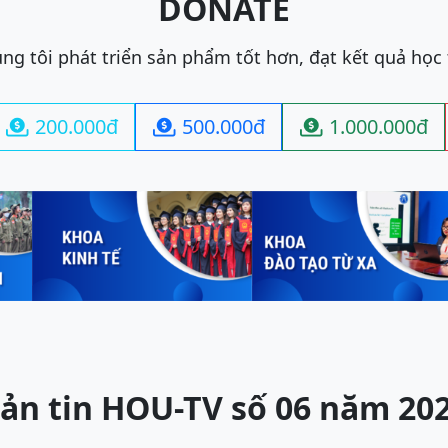
DONATE
ng tôi phát triển sản phẩm tốt hơn, đạt kết quả học
200.000đ
500.000đ
1.000.000đ



ản tin HOU-TV số 06 năm 20