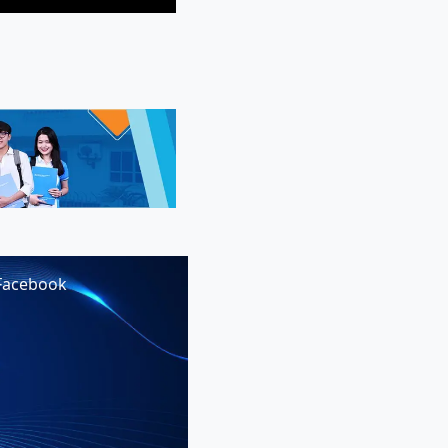
Facebook