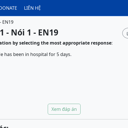
DONATE
LIÊN HỆ
 - EN19
1 - Nói 1 - EN19
tion by selecting the most appropriate response
:
e has been in hospital for 5 days.
Xem đáp án
ác: