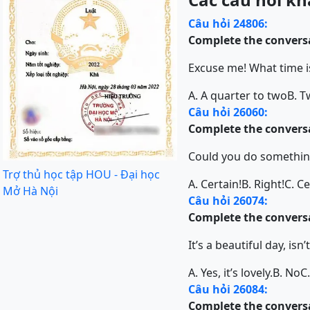
Câu hỏi 24806:
Complete the conversa
Excuse me! What time is
A. A quarter to two
B. T
Câu hỏi 26060:
Complete the conversa
Could you do somethin
Trợ thủ học tập HOU - Đại học
A. Certain!
B. Right!
C. Ce
Mở Hà Nội
Câu hỏi 26074:
Complete the conversa
It’s a beautiful day, isn’t
A. Yes, it’s lovely.
B. No
C
Câu hỏi 26084:
Complete the conversa