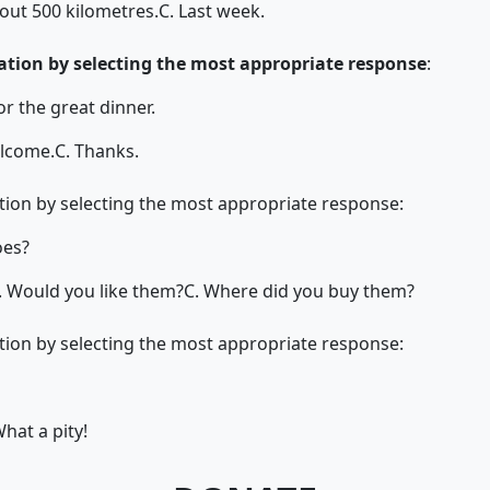
out 500 kilometres.
C. Last week.
tion by selecting the most appropriate response
:
r the great dinner.
elcome.
C. Thanks.
ion by selecting the most appropriate response:
oes?
. Would you like them?
C. Where did you buy them?
ion by selecting the most appropriate response:
What a pity!