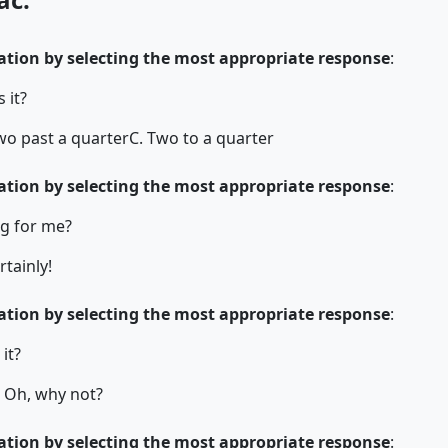
tion by selecting the most appropriate response
:
 it?
wo past a quarter
C. Two to a quarter
tion by selecting the most appropriate response
:
g for me?
rtainly!
tion by selecting the most appropriate response
:
 it?
. Oh, why not?
tion by selecting the most appropriate response
: