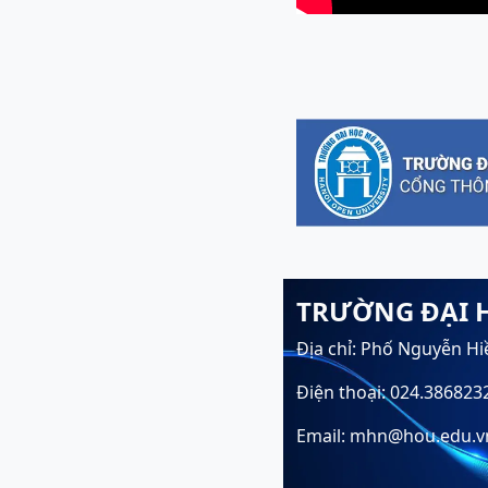
TRƯỜNG ĐẠI 
Địa chỉ: Phố Nguyễn Hi
Điện thoại: 024.386823
Email: mhn@hou.edu.v