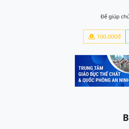
Để giúp chú
100.000đ

Previous
B