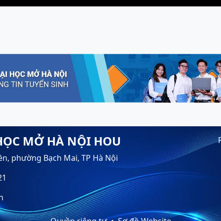
HỌC MỞ HÀ NỘI HOU
ền, phường Bạch Mai, TP Hà Nội
21
n