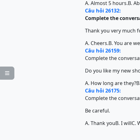
A. Almost 5 hours.
B. Ab
Câu hỏi 26132:
Complete the conversa
Thank you very much fo
A. Cheers.
B. You are w
Câu hỏi 26159:
Complete the conversat
Do you like my new sh

A. How long are they?
B
Câu hỏi 26175:
Complete the conversat
Be careful.
A. Thank you
B. I will
C. 