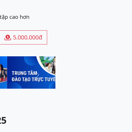
 tập cao hơn
5.000.000đ

Next
25