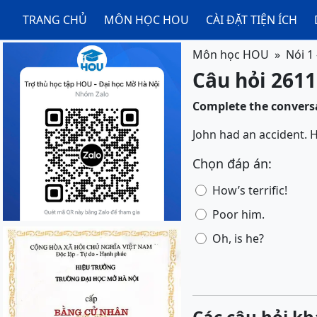
TRANG CHỦ
MÔN HỌC HOU
CÀI ĐẶT TIỆN ÍCH
Môn học HOU
Nói 1
Câu hỏi 2611
Complete the conversa
John had an accident. H
Chọn đáp án:
How’s terrific!
Poor him.
Oh, is he?
Các câu hỏi kh