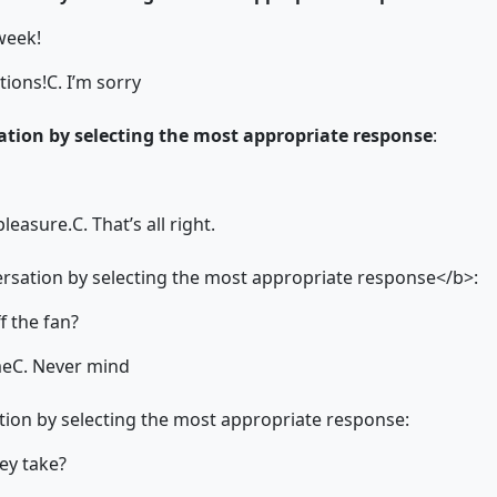
 week!
tions!
C. I’m sorry
tion by selecting the most appropriate response
:
pleasure.
C. That’s all right.
sation by selecting the most appropriate response</b>:
f the fan?
me
C. Never mind
ion by selecting the most appropriate response:
ey take?