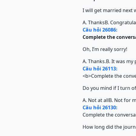
I will get married next
A. Thanks
B. Congratula
Câu hỏi 26086:
Complete the conversa
Oh, I’m really sorry!
A. Thanks.
B. It was my 
Câu hỏi 26113:
<b>Complete the conver
Do you mind if I turn of
A. Not at all
B. Not for 
Câu hỏi 26130:
Complete the conversat
How long did the journ