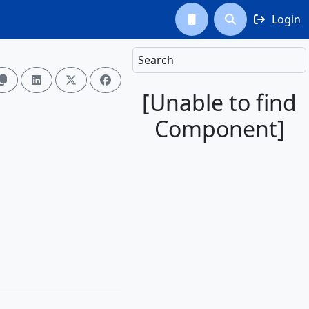
Login



Search




[Unable to find
Component]