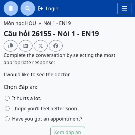
Login




Môn học HOU
Nói 1 - EN19
Câu hỏi 26155 - Nói 1 - EN19




Complete the conversation by selecting the most
appropriate response:
I would like to see the doctor.
Chọn đáp án:
It hurts a lot.
I hope you’ll feel better soon.
Have you got an appointment?
Xem đáp án