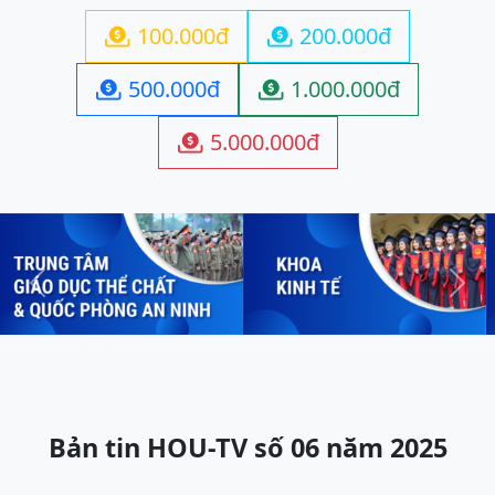
100.000đ
200.000đ


500.000đ
1.000.000đ


5.000.000đ

Previous
Next
Bản tin HOU-TV số 06 năm 2025