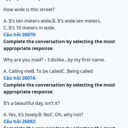
How wide is this street?
A. It’s ten meters wide.
B. It’s wide ten meters.
C. It’s 10 meters in wide.
Câu hỏi 26070:
Complete the conversation by selecting the most
appropriate response
:
Why are you mad? – I dislike…by my first name.
A. Calling me
B. To be called
C. Being called
Câu hỏi 26074:
Complete the conversation by selecting the most
appropriate response
:
It’s a beautiful day, isn’t it?
A. Yes, it’s lovely.
B. No
C. Oh, why not?
Câu hỏi 26092: