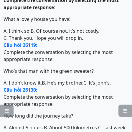
Complete the conversation by selecting the most
appropriate response
:
What a lovely house you have!
A. I think so.
B. Of course not, it’s not costly.
C. Thank you. Hope you will drop in.
Câu hỏi 26119:
Complete the conversation by selecting the most
appropriate response:
Who’s that man with the green sweater?
A. I don’t know it.
B. He’s my brother.
C. It’s John’s.
Câu hỏi 26130:
Complete the conversation by selecting the most
appropriate response:


How long did the journey take?
A. Almost 5 hours.
B. About 500 kilometres.
C. Last week.