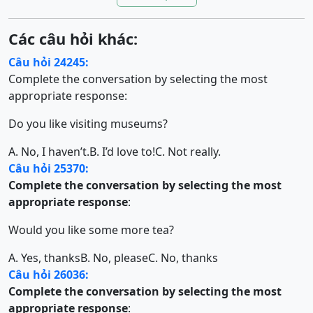
Các câu hỏi khác:
Câu hỏi 24245:
Complete the conversation by selecting the most
appropriate response:
Do you like visiting museums?
A. No, I haven’t.
B. I’d love to!
C. Not really.
Câu hỏi 25370:
Complete the conversation by selecting the most
appropriate response
:
Would you like some more tea?
A. Yes, thanks
B. No, please
C. No, thanks
Câu hỏi 26036:
Complete the conversation by selecting the most
appropriate response
: