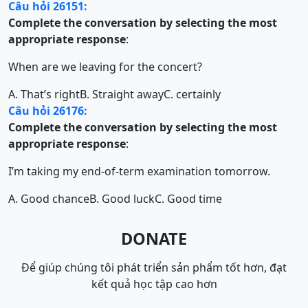
Câu hỏi 26151:
Complete the conversation by selecting the most
appropriate response
:
When are we leaving for the concert?
A. That’s right
B. Straight away
C. certainly
Câu hỏi 26176:
Complete the conversation by selecting the most
appropriate response
:
I’m taking my end-of-term examination tomorrow.
A. Good chance
B. Good luck
C. Good time
DONATE
Để giúp chúng tôi phát triển sản phẩm tốt hơn, đạt
kết quả học tập cao hơn