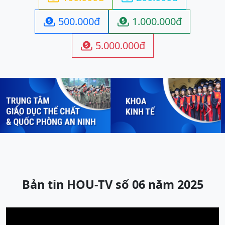
500.000đ
1.000.000đ


5.000.000đ

Previous
Next
Bản tin HOU-TV số 06 năm 2025