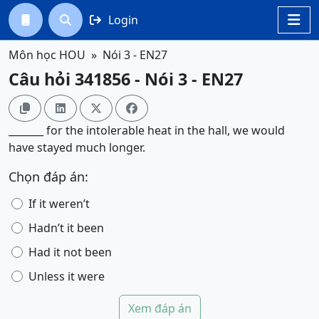
Login




Môn học HOU
Nói 3 - EN27
Câu hỏi 341856 - Nói 3 - EN27




_______ for the intolerable heat in the hall, we would
have stayed much longer.
Chọn đáp án:
If it weren’t
Hadn’t it been
Had it not been
Unless it were
Xem đáp án