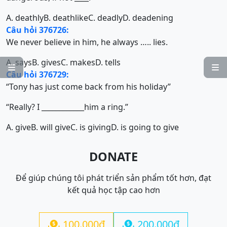
A. deathly
B. deathlike
C. deadly
D. deadening
Câu hỏi 376726:
We never believe in him, he always ….. lies.
A. says
B. gives
C. makes
D. tells


Câu hỏi 376729:
“Tony has just come back from his holiday”
“Really? I ____________him a ring.”
A. give
B. will give
C. is giving
D. is going to give
DONATE
Để giúp chúng tôi phát triển sản phẩm tốt hơn, đạt
kết quả học tập cao hơn
100.000đ
200.000đ

