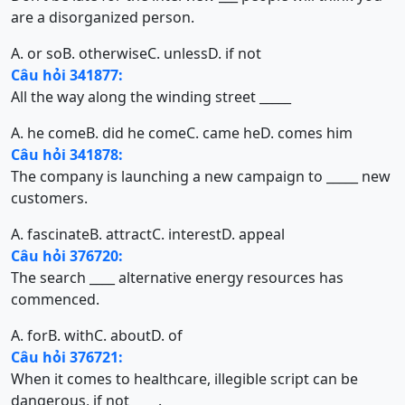
are a disorganized person.
A. or so
B. otherwise
C. unless
D. if not
Câu hỏi 341877:
All the way along the winding street _____
A. he come
B. did he come
C. came he
D. comes him
Câu hỏi 341878:
The company is launching a new campaign to _____ new
customers.
A. fascinate
B. attract
C. interest
D. appeal
Câu hỏi 376720:
The search ____ alternative energy resources has
commenced.
A. for
B. with
C. about
D. of
Câu hỏi 376721:
When it comes to healthcare, illegible script can be
dangerous, if not ____.