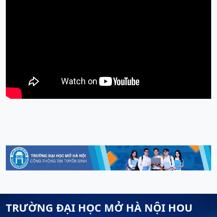
TRƯỜNG ĐẠI HỌC MỞ HÀ NỘI HOU