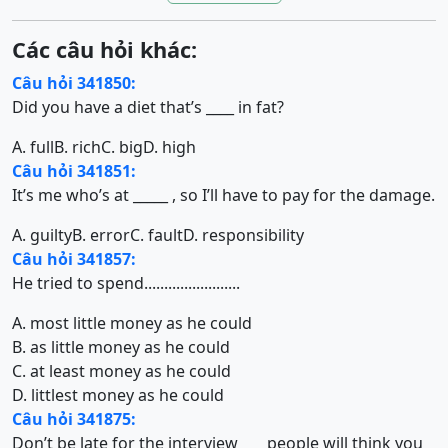
Các câu hỏi khác:
Câu hỏi 341850:
Did you have a diet that’s ____ in fat?
A. full
B. rich
C. big
D. high
Câu hỏi 341851:
It’s me who’s at _____ , so I’ll have to pay for the damage.
A. guilty
B. error
C. fault
D. responsibility
Câu hỏi 341857:
He tried to spend........................
A. most little money as he could
B. as little money as he could
C. at least money as he could
D. littlest money as he could
Câu hỏi 341875:
Don’t be late for the interview ___ people will think you