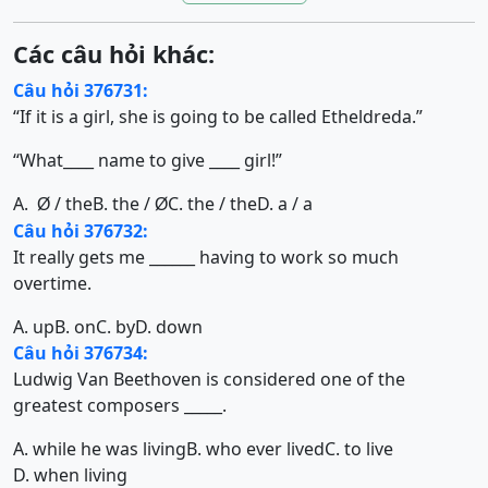
Các câu hỏi khác:
Câu hỏi 376731:
“If it is a girl, she is going to be called Etheldreda.”
“What____ name to give ____ girl!”
A.
/ the
B. the /
C. the / the
D. a / a
Ø
Ø
Câu hỏi 376732:
It really gets me ______ having to work so much
overtime.
A. up
B. on
C. by
D. down
Câu hỏi 376734:
Ludwig Van Beethoven is considered one of the
greatest composers _____.
A. while he was living
B. who ever lived
C. to live
D. when living