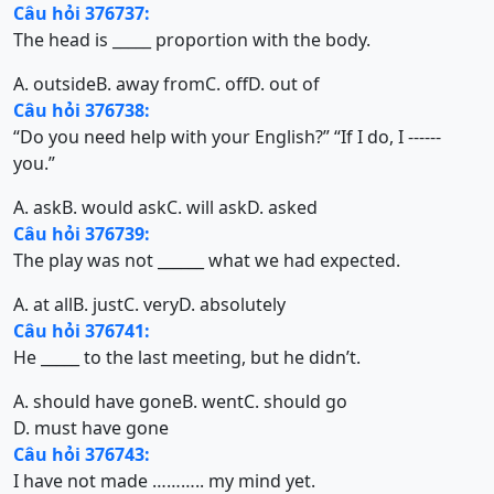
Câu hỏi 376737:
The head is _____ proportion with the body.
A. outside
B. away from
C. off
D. out of
Câu hỏi 376738:
“Do you need help with your English?” “If I do, I ------
you.”
A. ask
B. would ask
C. will ask
D. asked
Câu hỏi 376739:
The play was not ______ what we had expected.
A. at all
B. just
C. very
D. absolutely
Câu hỏi 376741:
He _____ to the last meeting, but he didn’t.
A. should have gone
B. went
C. should go
D. must have gone
Câu hỏi 376743:
I have not made ……….. my mind yet.