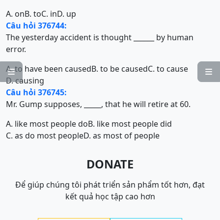
A. on
B. to
C. in
D. up
Câu hỏi 376744:
The yesterday accident is thought ______ by human
error.
A. to have been caused
B. to be caused
C. to cause


D. causing
Câu hỏi 376745:
Mr. Gump supposes, _____, that he will retire at 60.
A. like most people do
B. like most people did
C. as do most people
D. as most of people
DONATE
Để giúp chúng tôi phát triển sản phẩm tốt hơn, đạt
kết quả học tập cao hơn