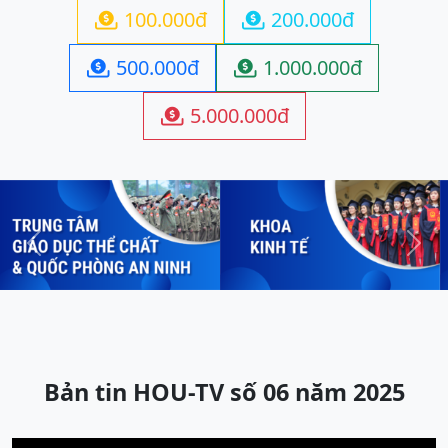
100.000đ
200.000đ


500.000đ
1.000.000đ


5.000.000đ

Previous
Next
Bản tin HOU-TV số 06 năm 2025