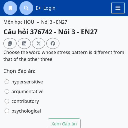
Login




Môn học HOU
Nói 3 - EN27
Câu hỏi 376742 - Nói 3 - EN27




Choose the word whose stress pattern is different from
that of the other three
Chọn đáp án:
hypersensitive
argumentative
contributory
psychological
Xem đáp án