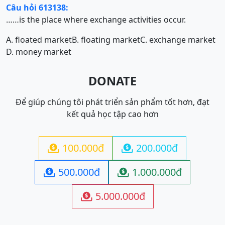
Câu hỏi 613138:
……is the place where exchange activities occur.
A. floated market
B. floating market
C. exchange market
D. money market
DONATE
Để giúp chúng tôi phát triển sản phẩm tốt hơn, đạt
kết quả học tập cao hơn
100.000đ
200.000đ


500.000đ
1.000.000đ


5.000.000đ
