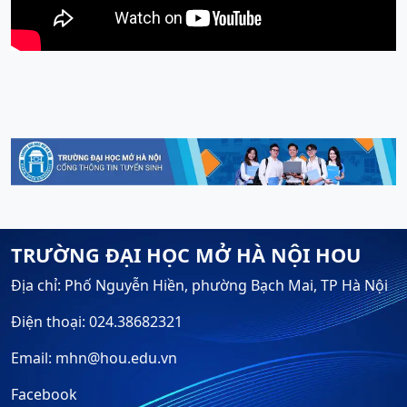
TRƯỜNG ĐẠI HỌC MỞ HÀ NỘI HOU
Địa chỉ: Phố Nguyễn Hiền, phường Bạch Mai, TP Hà Nội
Điện thoại: 024.38682321
Email: mhn@hou.edu.vn
Facebook