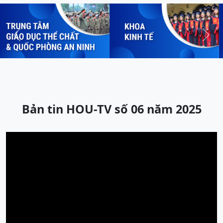
Previous
Next
Bản tin HOU-TV số 06 năm 2025