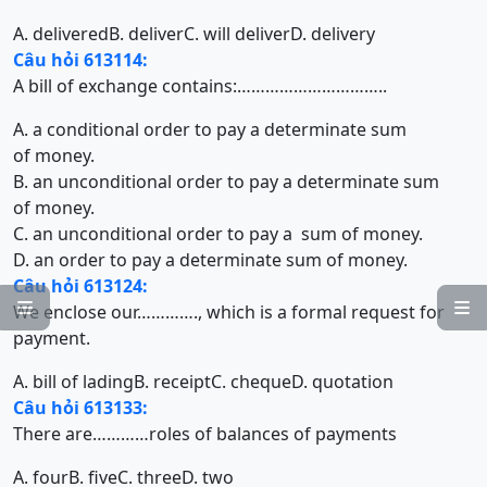
A. delivered
B. deliver
C. will deliver
D. delivery
Câu hỏi 613114:
A bill of exchange contains:…………………………..
A. a conditional order to pay a determinate sum
of money.
B. an unconditional order to pay a determinate sum
of money.
C. an unconditional order to pay a sum of money.
D. an order to pay a determinate sum of money.
Câu hỏi 613124:


We enclose our…………., which is a formal request for
payment.
A. bill of lading
B. receipt
C. cheque
D. quotation
Câu hỏi 613133:
There are…………roles of balances of payments
A. four
B. five
C. three
D. two