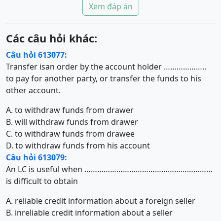
Xem đáp án
Các câu hỏi khác:
Câu hỏi 613077:
Transfer isan order by the account holder ………………..
to pay for another party, or transfer the funds to his
other account.
A. to withdraw funds from drawer
B. will withdraw funds from drawer
C. to withdraw funds from drawee
D. to withdraw funds from his account
Câu hỏi 613079:
An LC is useful when ……………………………………………………
is difficult to obtain
A. reliable credit information about a foreign seller
B. inreliable credit information about a seller