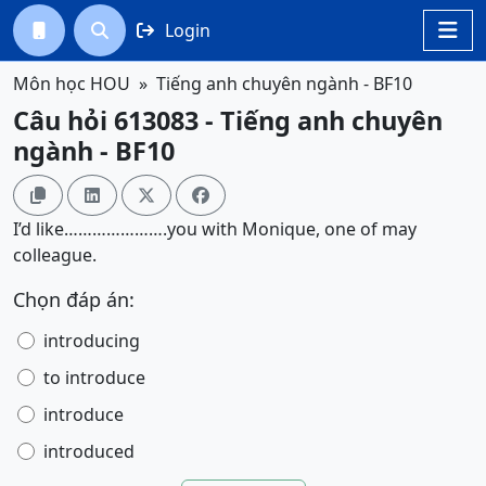
Login




Môn học HOU
Tiếng anh chuyên ngành - BF10
Câu hỏi 613083 - Tiếng anh chuyên
ngành - BF10




I’d like………………….you with Monique, one of may
colleague.
Chọn đáp án:
introducing
to introduce
introduce
introduced