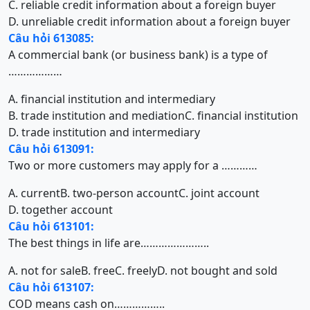
C. reliable credit information about a foreign buyer
D. unreliable credit information about a foreign buyer
Câu hỏi 613085:
A commercial bank (or business bank) is a type of
………………
A. financial institution and intermediary
B. trade institution and mediation
C. financial institution
D. trade institution and intermediary
Câu hỏi 613091:
Two or more customers may apply for a …………
A. current
B. two-person account
C. joint account
D. together account
Câu hỏi 613101:
The best things in life are…………………..
A. not for sale
B. free
C. freely
D. not bought and sold
Câu hỏi 613107:
COD means cash on……………..