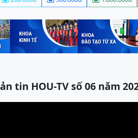
ản tin HOU-TV số 06 năm 20