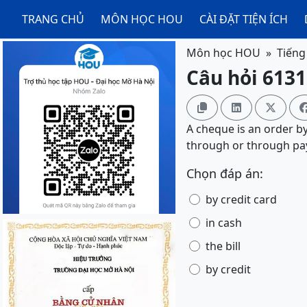
TRANG CHỦ
MÔN HỌC HOU
CÀI ĐẶT TIỆN ÍCH
Môn học HOU
Tiếng
Câu hỏi 6131



A cheque is an order b
through or through pa
Chọn đáp án:
by credit card
in cash
the bill
by credit