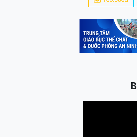
Previous
B