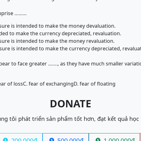
omprise ………
sure is intended to make the money devaluation.
nded to make the currency depreciated, revaluation.
sure is intended to make the money revaluation.
sure is intended to make the currency depreciated, revalua
ear to face greater ……., as they have much smaller variati
ear of loss
C. fear of exchanging
D. fear of floating
DONATE
ng tôi phát triển sản phẩm tốt hơn, đạt kết quả học
200.000đ
500.000đ
1.000.000đ


