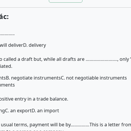
ác:
…………..
 will deliver
D. delivery
so called a draft but, while all drafts are ……………………., only ‘t
iated.
nts
B. negotiate instruments
C. not negotiable instruments
ruments
itive entry in a trade balance.
ing
C. an export
D. an import
 usual terms, payment will be by……………This is a letter fro