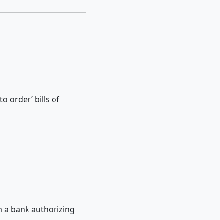
o order’ bills of
m a bank authorizing