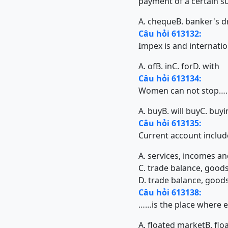
payment of a certain s
A. cheque
B. banker's d
Câu hỏi 613132:
Impex is and internati
A. of
B. in
C. for
D. with
Câu hỏi 613134:
Women can not stop…
A. buy
B. will buy
C. buyi
Câu hỏi 613135:
Current account inc
A. services, incomes an
C. trade balance, goods
D. trade balance, goods
Câu hỏi 613138:
……is the place where ex
A. floated market
B. fl