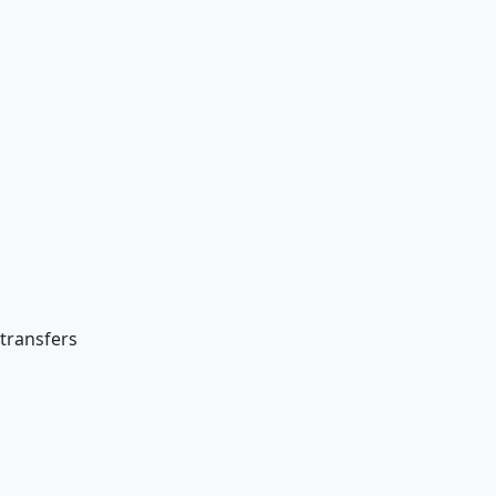
 transfers