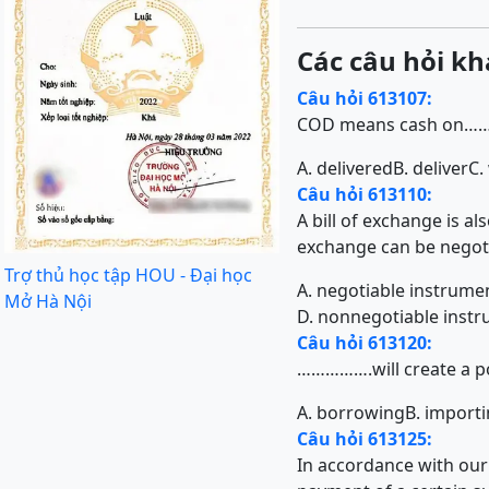
Các câu hỏi kh
Câu hỏi 613107:
COD means cash on…
A. delivered
B. deliver
C.
Câu hỏi 613110:
A bill of exchange is al
exchange can be negot
Trợ thủ học tập HOU - Đại học
A. negotiable instrume
Mở Hà Nội
D. nonnegotiable inst
Câu hỏi 613120:
…………….will create a pos
A. borrowing
B. import
Câu hỏi 613125:
In accordance with our