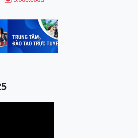
Next
25