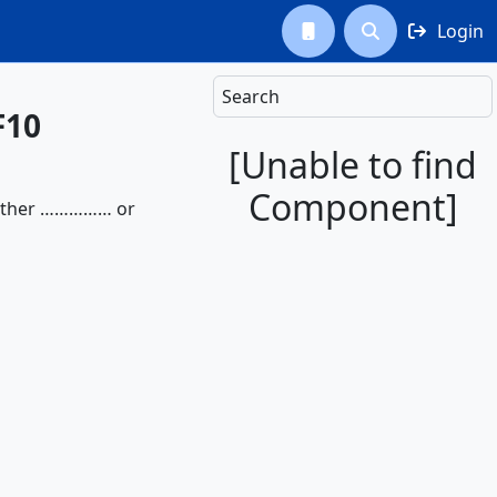
Login



Search
F10
[Unable to find
Component]
 either …………… or