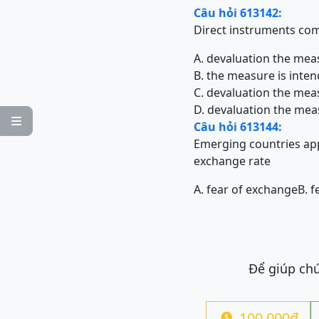
Câu hỏi 613142:
Direct instruments c
A. devaluation the mea
B. the measure is inte
C. devaluation the mea
D. devaluation the mea

Câu hỏi 613144:
Emerging countries app
exchange rate
A. fear of exchange
B. f
Để giúp chú
100.000đ
