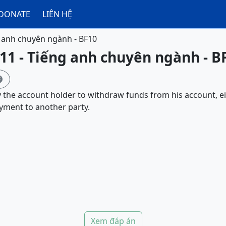
DONATE
LIÊN HỆ
 anh chuyên ngành - BF10
11 - Tiếng anh chuyên ngành - B

y the account holder to withdraw funds from his account,
yment to another party.
Xem đáp án