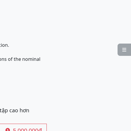
tion.

ons of the nominal
 tập cao hơn
5.000.000đ
