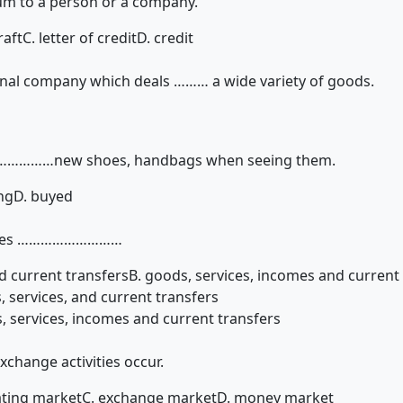
um to a person or a company.
raft
C. letter of credit
D. credit
onal company which deals ……… a wide variety of goods.
……………new shoes, handbags when seeing them.
ng
D. buyed
ludes ………………………
d current transfers
B. goods, services, incomes and current
, services, and current transfers
, services, incomes and current transfers
change activities occur.
oating market
C. exchange market
D. money market