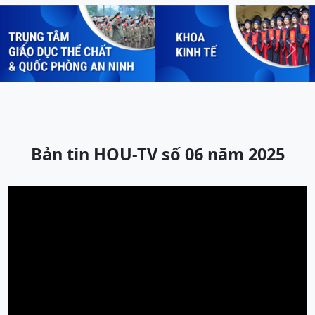
Previous
Next
Bản tin HOU-TV số 06 năm 2025