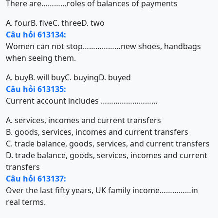
There are…………roles of balances of payments
A. four
B. five
C. three
D. two
Câu hỏi 613134:
Women can not stop………………new shoes, handbags
when seeing them.
A. buy
B. will buy
C. buying
D. buyed
Câu hỏi 613135:
Current account includes ………………………
A. services, incomes and current transfers
B. goods, services, incomes and current transfers
C. trade balance, goods, services, and current transfers
D. trade balance, goods, services, incomes and current
transfers
Câu hỏi 613137:
Over the last fifty years, UK family income……………in
real terms.