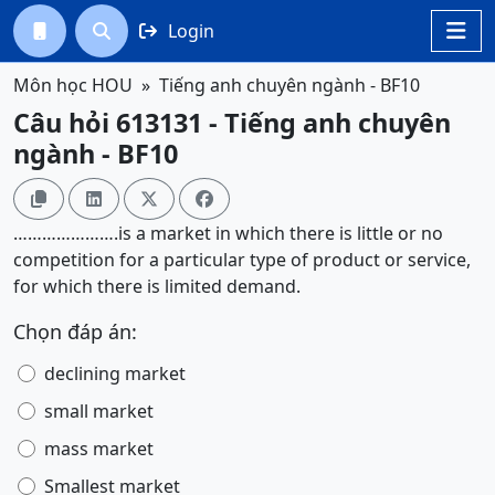
Login




Môn học HOU
Tiếng anh chuyên ngành - BF10
Câu hỏi 613131 - Tiếng anh chuyên
ngành - BF10




………………….is a market in which there is little or no
competition for a particular type of product or service,
for which there is limited demand.
Chọn đáp án:
declining market
small market
mass market
Smallest market