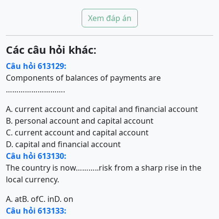
Xem đáp án
Các câu hỏi khác:
Câu hỏi 613129:
Components of balances of payments are
……………………….
A. current account and capital and financial account
B. personal account and capital account
C. current account and capital account
D. capital and financial account
Câu hỏi 613130:
The country is now………..risk from a sharp rise in the
local currency.
A. at
B. of
C. in
D. on
Câu hỏi 613133: