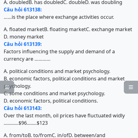
A. doubled
B. has doubled
C. double
D. was doubling
Câu hỏi 613138:
……is the place where exchange activities occur.
A. floated market
B. floating market
C. exchange market
D. money market
Câu hỏi 613139:
Factors influencing the supply and demand of a
currency are …………
A. political conditions and market psychology.
B. economic factors, political conditions and market
psychology.


C. some conditions and market psychology.
D. economic factors, political conditions.
Câu hỏi 613143:
Over the last month, oil prices have fluctuated widly
............$96........$123
A. from/to
B. to/from
C. in/of
D. between/and