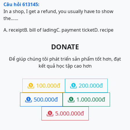
Câu hỏi 613145:
In a shop, I get a refund, you usually have to show
the……
A. receipt
B. bill of lading
C. payment ticket
D. recipe
DONATE
Để giúp chúng tôi phát triển sản phẩm tốt hơn, đạt
kết quả học tập cao hơn
100.000đ
200.000đ


500.000đ
1.000.000đ


5.000.000đ
