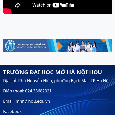
TRƯỜNG ĐẠI HỌC MỞ HÀ NỘI HOU
Địa chỉ: Phố Nguyễn Hiền, phường Bạch Mai, TP Hà Nội
Điện thoại: 024.38682321
Email: mhn@hou.edu.vn
Facebook