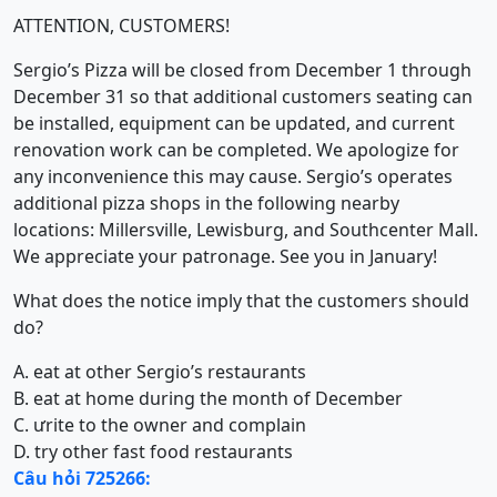
ATTENTION, CUSTOMERS!
Sergio’s Pizza will be closed from December 1 through
December 31 so that additional customers seating can
be installed, equipment can be updated, and current
renovation work can be completed. We apologize for
any inconvenience this may cause. Sergio’s operates
additional pizza shops in the following nearby
locations: Millersville, Lewisburg, and Southcenter Mall.
We appreciate your patronage. See you in January!
What does the notice imply that the customers should
do?
A. eat at other Sergio’s restaurants
B. eat at home during the month of December
C. ưrite to the owner and complain
D. try other fast food restaurants
Câu hỏi 725266: