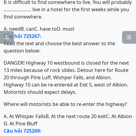
It is difficult to find somewhere to live. You will probably
………………… live in a hotel for the first weeks while you
find somewhere.
A. need
B. can
C. have to
D. must
Câu hỏi 725267:


Read the text and choose the best answer to the
question below:
DANGER! Highway 10 westbound is closed for the next
13 miles because of rock slides. Detour here for Route
20 through Pine Luff, Wishper Falls, and Albion.
Highway 10 can be re-entered at Exit 5, west of Albion.
Motorists should expect delays.
Where will motorists be able to re-enter the highway?
A. At Whisper Falls
B. At the next route 20 exit
C. At Albion
D. At Pine Bluff
Câu hỏi 725269: