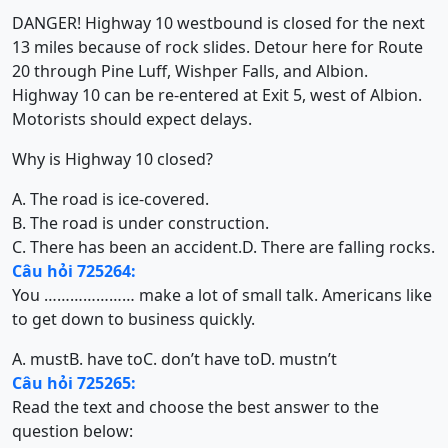
DANGER! Highway 10 westbound is closed for the next
13 miles because of rock slides. Detour here for Route
20 through Pine Luff, Wishper Falls, and Albion.
Highway 10 can be re-entered at Exit 5, west of Albion.
Motorists should expect delays.
Why is Highway 10 closed?
A. The road is ice-covered.
B. The road is under construction.
C. There has been an accident.
D. There are falling rocks.
Câu hỏi 725264:
You ………………… make a lot of small talk. Americans like
to get down to business quickly.
A. must
B. have to
C. don’t have to
D. mustn’t
Câu hỏi 725265:
Read the text and choose the best answer to the
question below: