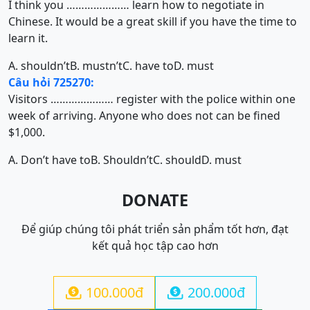
I think you ………………… learn how to negotiate in
Chinese. It would be a great skill if you have the time to
learn it.
A. shouldn’t
B. mustn’t
C. have to
D. must
Câu hỏi 725270:
Visitors ………………… register with the police within one
week of arriving. Anyone who does not can be fined
$1,000.
A. Don’t have to
B. Shouldn’t
C. should
D. must
DONATE
Để giúp chúng tôi phát triển sản phẩm tốt hơn, đạt
kết quả học tập cao hơn
100.000đ
200.000đ

