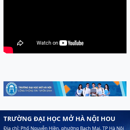
TRƯỜNG ĐẠI HỌC MỞ HÀ NỘI HOU
Địa chỉ: Phố Nguyễn Hiền, phường Bạch Mai, TP Hà Nội