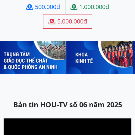
500.000đ
1.000.000đ


5.000.000đ

Previous
Next
Bản tin HOU-TV số 06 năm 2025