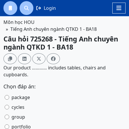
Login




Môn học HOU
Tiếng Anh chuyên ngành QTKD 1 - BA18
Câu hỏi 725268 - Tiếng Anh chuyên
ngành QTKD 1 - BA18




Our product ………… includes tables, chairs and
cupboards.
Chọn đáp án:
package
cycles
group
portfolio