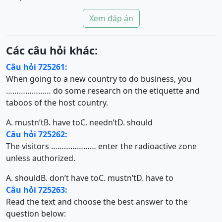
Xem đáp án
Các câu hỏi khác:
Câu hỏi 725261:
When going to a new country to do business, you
………………… do some research on the etiquette and
taboos of the host country.
A. mustn’t
B. have to
C. needn’t
D. should
Câu hỏi 725262:
The visitors ………………… enter the radioactive zone
unless authorized.
A. should
B. don’t have to
C. mustn’t
D. have to
Câu hỏi 725263:
Read the text and choose the best answer to the
question below: