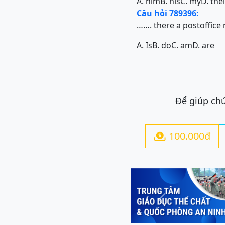
A. him
B. his
C. my
D. the
Câu hỏi 789396:
……. there a postoffice
A. Is
B. do
C. am
D. are
Để giúp chú
100.000đ

Previous