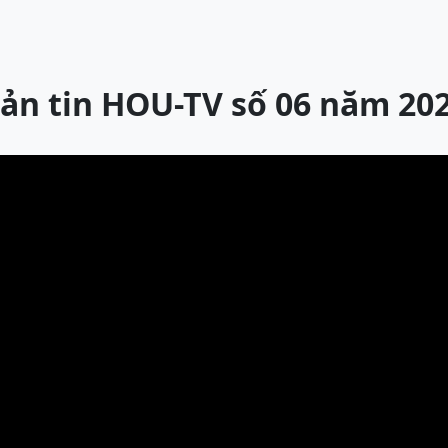
ản tin HOU-TV số 06 năm 20