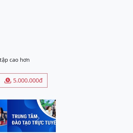
 tập cao hơn
5.000.000đ

Next