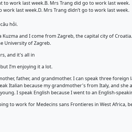
t to work last week.
B. Mrs Trang did go to work last week.
o work last week.
D. Mrs Trang didn’t go to work last week.
 câu hỏi.
 Kuzma and I come from Zagreb, the capital city of Croatia.
e University of Zagreb.
s, and it's all in
but I’m enjoying it a lot.
mother, father, and grandmother. I can speak three foreign 
speak Italian because my grandmother's from Italy, and she 
 young. I speak English because I went to an English-speaki
going to work for Medecins sans Frontieres in West Africa, b