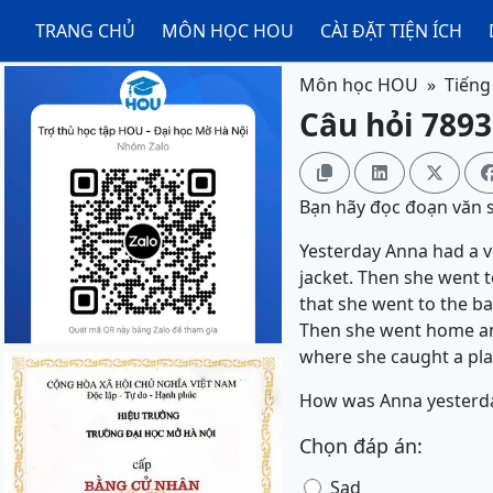
TRANG CHỦ
MÔN HỌC HOU
CÀI ĐẶT TIỆN ÍCH
Môn học HOU
Tiếng
Câu hỏi 7893



Bạn hãy đọc đoạn văn sa
Yesterday Anna had a ve
jacket. Then she went 
that she went to the ba
Then she went home and 
where she caught a pla
How was Anna yesterd
Chọn đáp án:
Sad