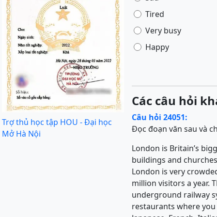
Tired
Very busy
Happy
Các câu hỏi kh
Câu hỏi 24051:
Trợ thủ học tập HOU - Đại học
Đọc đoạn văn sau và ch
Mở Hà Nội
London is Britain’s bigge
buildings and churches,
London is very crowded 
million visitors a year
underground railway sys
restaurants where you c