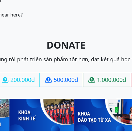
ir
 near here?
DONATE
ng tôi phát triển sản phẩm tốt hơn, đạt kết quả học
200.000đ
500.000đ
1.000.000đ


