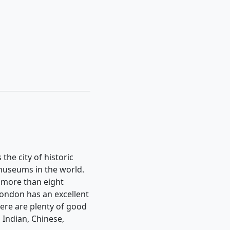
 the city of historic
 museums in the world.
s more than eight
 London has an excellent
here are plenty of good
 Indian, Chinese,