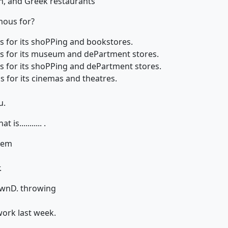
an, and Greek restaurants
mous for?
us for its shoPPing and bookstores.
us for its museum and dePartment stores.
us for its shoPPing and dePartment stores.
s for its cinemas and theatres.
u.
is........... .
hem
.
own
D. throwing
work last week.