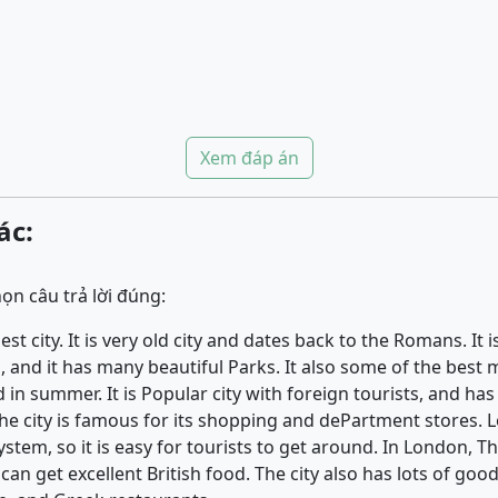
Xem đáp án
ác:
ọn câu trả lời đúng:
st city. It is very old city and dates back to the Romans. It is
 and it has many beautiful Parks. It also some of the best
in summer. It is Popular city with foreign tourists, and ha
. The city is famous for its shopping and dePartment stores.
tem, so it is easy for tourists to get around. In London, T
an get excellent British food. The city also has lots of good