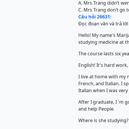
A. Mrs Trang didn’t wen
C. Mrs Trang don’t go t
Câu hỏi 26631:
Đọc đoạn văn và trả lời
Hello! My name's Marija
studying medicine at th
The course lasts six year
English! It's hard work, 
I live at home with my 
French, and Italian. I 
Italian when I was very
After I graduate, I 'm 
and help People.
Where is she studying?