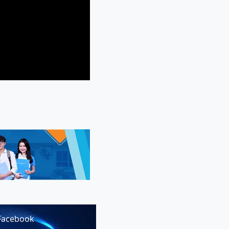
Facebook