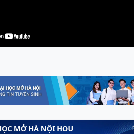
HỌC MỞ HÀ NỘI HOU