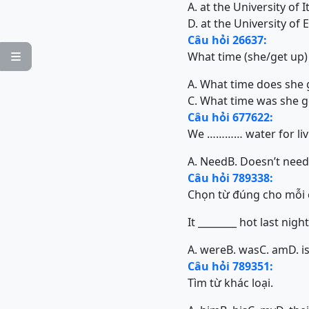
A. at the University of I
D. at the University of
Câu hỏi 26637:
What time (she/get up)

A. What time does she 
C. What time was she g
Câu hỏi 677622:
We ………… water for liv
A. Need
B. Doesn’t need
Câu hỏi 789338:
Chọn từ đúng cho mỗi 
It ________ hot last night
A. were
B. was
C. am
D. i
Câu hỏi 789351:
Tìm từ khác loại.