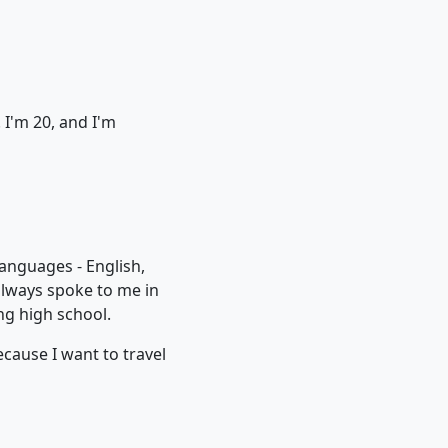
 I'm 20, and I'm
languages - English,
always spoke to me in
ng high school.
ecause I want to travel