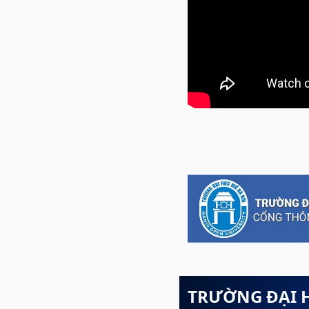
TRƯỜNG ĐẠI 