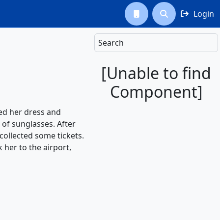
Login



Search
[Unable to find
Component]
ted her dress and
of sunglasses. After
collected some tickets.
 her to the airport,