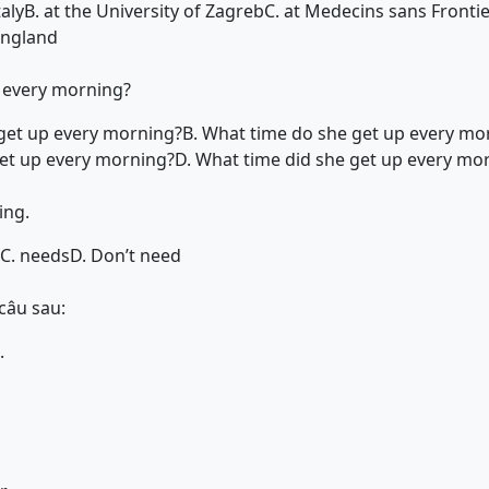
taly
B. at the University of Zagreb
C. at Medecins sans Fronti
 England
 every morning?
get up every morning?
B. What time do she get up every mo
et up every morning?
D. What time did she get up every mo
ing.
C. needs
D. Don’t need
câu sau:
.
s