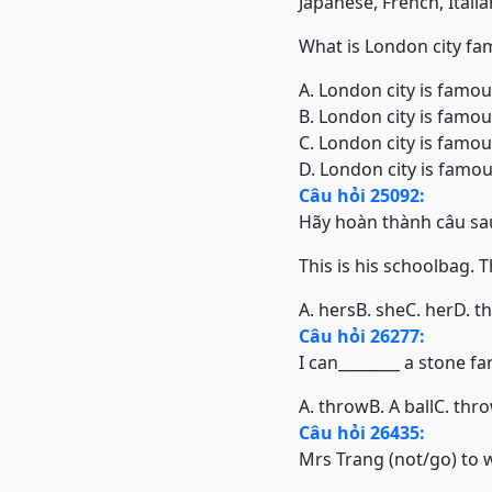
Japanese, French, Itali
What is London city fa
A. London city is famo
B. London city is famo
C. London city is famo
D. London city is famou
Câu hỏi 25092:
Hãy hoàn thành câu sa
This is his schoolbag. That 
A. hers
B. she
C. her
D. t
Câu hỏi 26277:
I can________ a stone far
A. throw
B. A ball
C. thr
Câu hỏi 26435:
Mrs Trang (not/go) to 