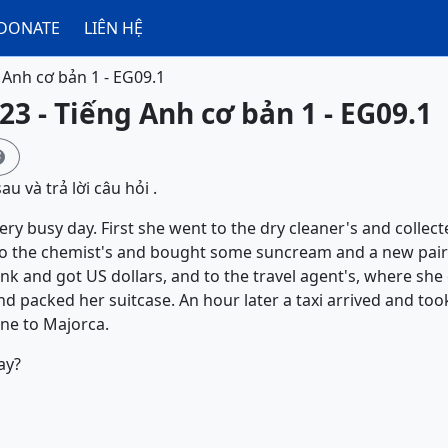
DONATE
LIÊN HỆ
 Anh cơ bản 1 - EG09.1
23 - Tiếng Anh cơ bản 1 - EG09.1

u và trả lời câu hỏi .
ry busy day. First she went to the dry cleaner's and collec
to the chemist's and bought some suncream and a new pair 
nk and got US dollars, and to the travel agent's, where she 
packed her suitcase. An hour later a taxi arrived and took
ne to Majorca.
ay?