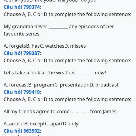
Câu hỏi 799374:
Choose A, B, C or D to complete the following sentence:
My grandma never _________ any episodes of her
favourite series.
A. forgets
B. has
C. watches
D. misses
Câu hỏi 799387:
Choose A, B, C or D to complete the following sentence:
Let’s take a look at the weather ________ now!
A. forecast
B. program
C. presentation
D. broadcast
Câu hỏi 799419:
Choose A, B, C or D to complete the following sentence:
All my friends agree to come ............... from James.
A. accept
B. except
C. apart
D. only
Câu hỏi 563592: