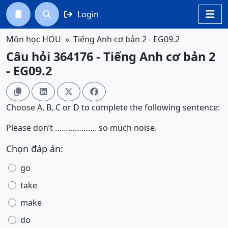
Login




Môn học HOU
Tiếng Anh cơ bản 2 - EG09.2
Câu hỏi 364176 - Tiếng Anh cơ bản 2
- EG09.2




Choose A, B, C or D to complete the following sentence:
Please don’t ………………. so much noise.
Chọn đáp án:
go
take
make
do