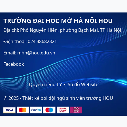
TRƯỜNG ĐẠI HỌC MỞ HÀ NỘI HOU
Địa chỉ: Phố Nguyễn Hiền, phường Bạch Mai, TP Hà Nội
Điện thoại: 024.38682321
Email: mhn@hou.edu.vn
Facebook
Quyền riêng tư
Sơ đồ Website
@ 2025 - Thiết kế bởi đội ngũ sinh viên trường HOU