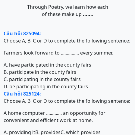
Through Poetry, we learn how each
of these make up
......
.
Câu hỏi 825094:
Choose A, B, C or D to complete the following sentence:
Farmers look forward to ............... every summer.
A. have participated in the county fairs
B. participate in the county fairs
C. participating in the county fairs
D. be participating in the county fairs
Câu hỏi 825124:
Choose A, B, C or D to complete the following sentence:
A home computer ............. an opportunity for
convenient and efficient work at home.
A. providing it
B. provides
C. which provides