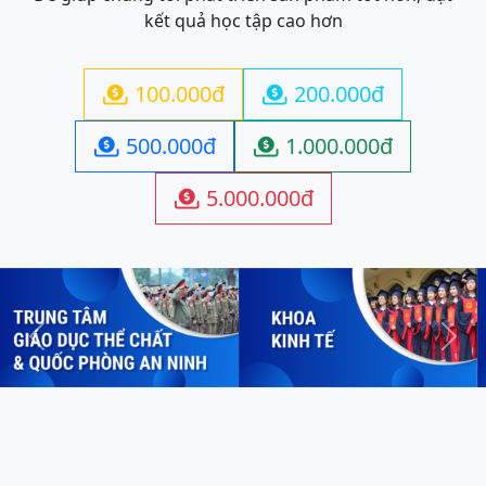
kết quả học tập cao hơn
100.000đ
200.000đ


500.000đ
1.000.000đ


5.000.000đ

Previous
Next