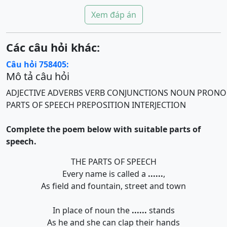
Xem đáp án
Các câu hỏi khác:
Câu hỏi 758405:
Mô tả câu hỏi
ADJECTIVE
ADVERBS
VERB
CONJUNCTIONS
NOUN
PRONO
PARTS OF SPEECH
PREPOSITION
INTERJECTION
Complete the poem below with suitable parts of
speech.
THE PARTS OF SPEECH
Every name is called a
......
,
As field and fountain, street and town
In place of noun the
......
stands
As he and she can clap their hands