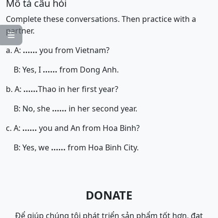
Mô tả câu hỏi
Complete these conversations. Then practice with a
partner.

a. A:
......
you from Vietnam?
B: Yes, I
......
from Dong Anh.
b. A:
......
Thao in her first year?
B: No, she
......
in her second year.
c. A:
......
you and An from Hoa Binh?
B: Yes, we
......
from Hoa Binh City.
DONATE
Để giúp chúng tôi phát triển sản phẩm tốt hơn, đạt