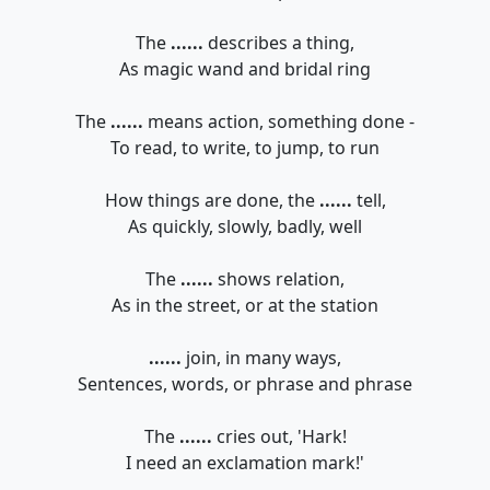
The
......
describes a thing,
As magic wand and bridal ring
The
......
means action, something done -
To read, to write, to jump, to run
How things are done, the
......
tell,
As quickly, slowly, badly, well
The
......
shows relation,
As in the street, or at the station
......
join, in many ways,
Sentences, words, or phrase and phrase
The
......
cries out, 'Hark!
I need an exclamation mark!'