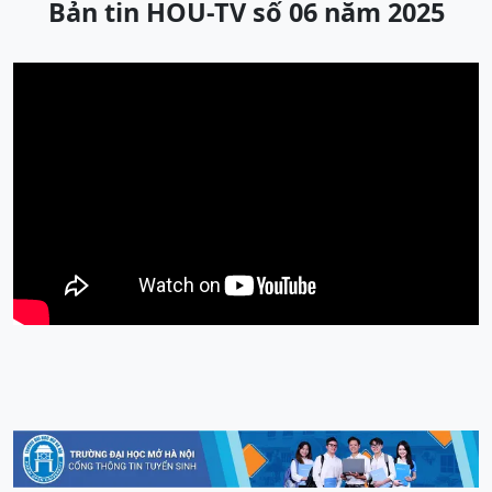
Bản tin HOU-TV số 06 năm 2025