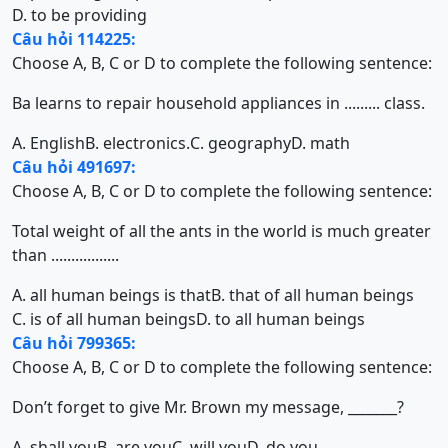
D. to be providing
Câu hỏi 114225:
Choose A, B, C or D to complete the following sentence:
Ba learns to repair household appliances in ......... class.
A. English
B. electronics.
C. geography
D. math
Câu hỏi 491697:
Choose A, B, C or D to complete the following sentence:
Total weight of all the ants in the world is much greater
than .................
A. all human beings is that
B. that of all human beings
C. is of all human beings
D. to all human beings
Câu hỏi 799365:
Choose A, B, C or D to complete the following sentence:
Don’t forget to give Mr. Brown my message, _______?
A. shall you
B. are you
C. will you
D. do you