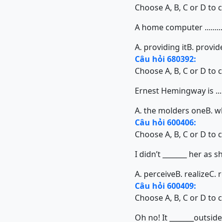
Choose A, B, C or D to 
A home computer ........
A. providing it
B. provid
Câu hỏi 680392:
Choose A, B, C or D to 
Ernest Hemingway is .....
A. the molders one
B. w
Câu hỏi 600406:
Choose A, B, C or D to 
I didn’t _______ her as
A. perceive
B. realize
C. 
Câu hỏi 600409:
Choose A, B, C or D to 
Oh no! It _______outside