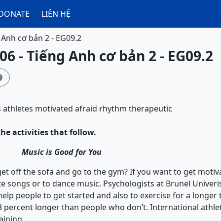
DONATE
LIÊN HỆ
 Anh cơ bản 2 - EG09.2
06 - Tiếng Anh cơ bản 2 - EG09.2

s
athletes
motivated
afraid
rhythm
therapeutic
he activities that follow.
Music is Good for You
ff the sofa and go to the gym? If you want to get motivat
ite songs or to dance music. Psychologists at Brunel Univeri
help people to get started and also to exercise for a longer
3 percent longer than people who don’t. International athlet
aining.