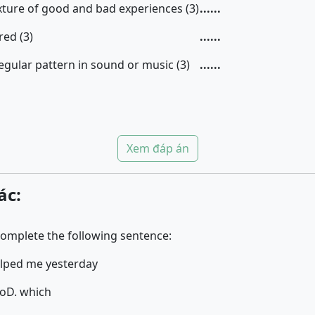
xture of good and bad experiences (3)
......
red (3)
......
egular pattern in sound or music (3)
......
Xem đáp án
ác:
complete the following sentence:
elped me yesterday
ho
D. which