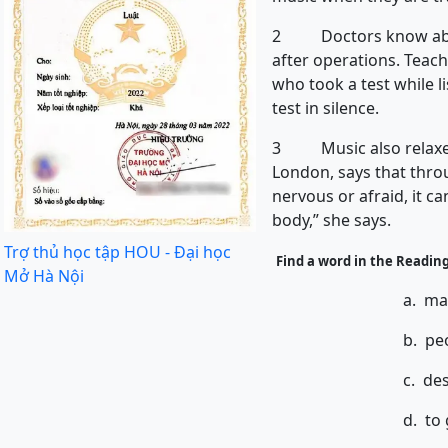
2 Doctors know about 
after operations. Teache
who took a test while 
test in silence.
3 Music also relaxes pe
London, says that thro
nervous or afraid, it c
body,” she says.
Trợ thủ học tập HOU - Đại học
Find a word in the Readin
Mở Hà Nội
a. ma
b. pe
c. des
d. to 