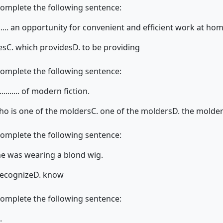
complete the following sentence:
..... an opportunity for convenient and efficient work at hom
es
C. which provides
D. to be providing
complete the following sentence:
........ of modern fiction.
ho is one of the molders
C. one of the molders
D. the molder
complete the following sentence:
 she was wearing a blond wig.
recognize
D. know
complete the following sentence:
.