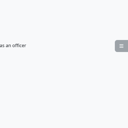
as an officer
