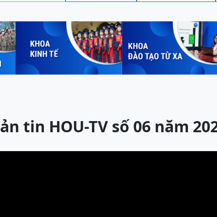
ản tin HOU-TV số 06 năm 20