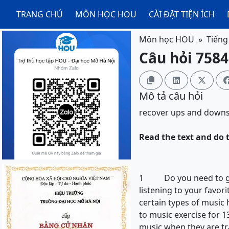
TRANG CHỦ
MÔN HỌC HOU
CÀI ĐẶT TIỆN ÍCH
Môn học HOU
Tiếng
Câu hỏi 7584



Mô tả câu hỏi
recover
ups and down
Read the text and do t
1 Do you need to get o
listening to your favor
certain types of music 
to music exercise for 1
music when they are tr