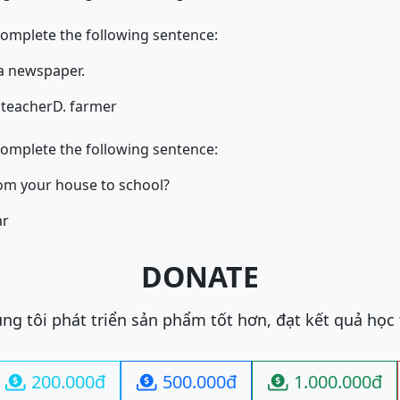
complete the following sentence:
for a newspaper.
 teacher
D. farmer
complete the following sentence:
s it from your house to school?
ar
DONATE
ng tôi phát triển sản phẩm tốt hơn, đạt kết quả học
200.000đ
500.000đ
1.000.000đ


