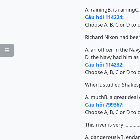
A. raining
B. is raining
C.
Câu hỏi 114224:
Choose A, B, C or D to 
Richard Nixon had been a 
A. an officer in the Nav

D. the Navy had him as 
Câu hỏi 114232:
Choose A, B, C or D to 
When I studied Shakespear
A. much
B. a great deal 
Câu hỏi 799367:
Choose A, B, C or D to 
This river is very ……
A. dangerously
B. enda