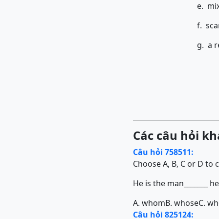
e. mi
f. sca
g. a r
Các câu hỏi kh
Câu hỏi 758511:
Choose A, B, C or D to 
He is the man_______ h
A. whom
B. whose
C. w
Câu hỏi 825124: