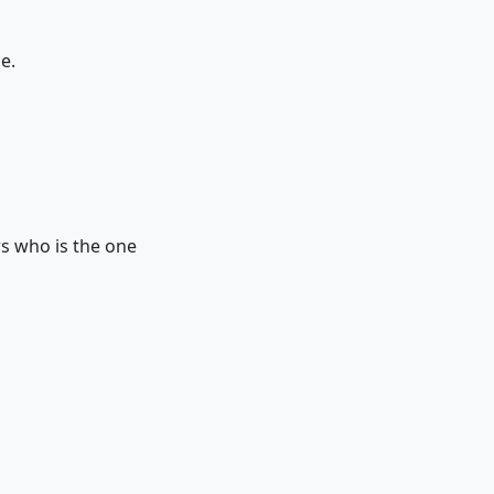
e.
s who is the one