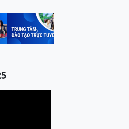
Next
25