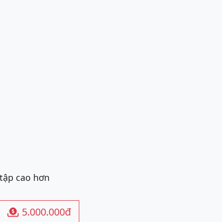
 tập cao hơn
5.000.000đ
