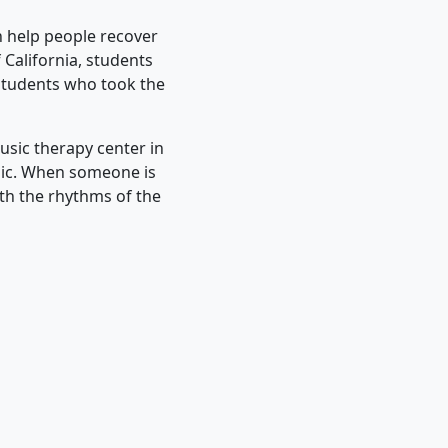
 help people recover
 California, students
 students who took the
usic therapy center in
sic. When someone is
ith the rhythms of the