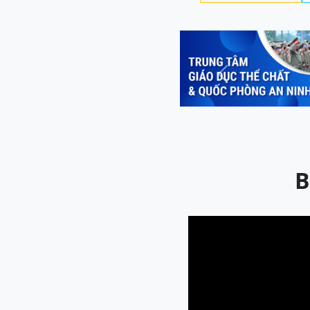
Previous
B