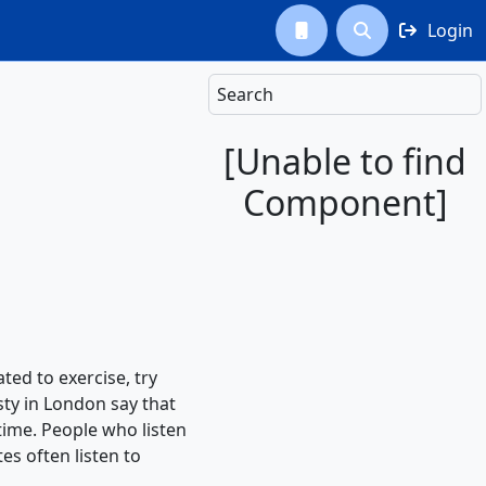
Login



Search
[Unable to find
Component]
ed to exercise, try
sty in London say that
 time. People who listen
es often listen to