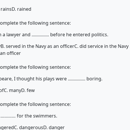
 rains
D. rained
complete the following sentence:
lawyer and ............... before he entered politics.
y
B. served in the Navy as an officer
C. did service in the Navy 
an officer
complete the following sentence:
e, I thought his plays were ............... boring.
of
C. many
D. few
complete the following sentence:
……………… for the swimmers.
ngered
C. dangerous
D. danger