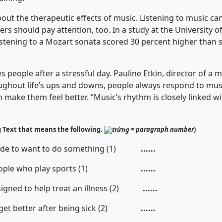
the therapeutic effects of music. Listening to music can
rs should pay attention, too. In a study at the University of
listening to a Mozart sonata scored 30 percent higher than
ople after a stressful day. Pauline Etkin, director of a m
ughout life’s ups and downs, people always respond to mu
an make them feel better. “Music’s rhythm is closely linked w
g Text that means the following.
= paragraph number
)
de to want to do something (1)
......
ople who play sports (1)
......
igned to help treat an illness (2)
......
get better after being sick (2)
......