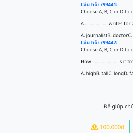
Câu hỏi 799441:
Choose A, B, C or D to 
A.................... writes 
A. journalist
B. doctor
C.
Câu hỏi 799442:
Choose A, B, C or D to 
How ..................... i
A. high
B. tall
C. long
D. f
Để giúp chú
100.000đ
