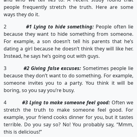
people frequently stretch the truth. Here are some
ways they do it.
2
#1 Lying to hide something:
People often lie
because they want to hide something from someone.
For example, a son doesn’t tell his parents that he’s
dating a girl because he doesn’t think they will like her.
Instead, he says he’s going out with guys.
3
#2 Giving false excuses:
Sometimes people lie
because they don’t want to do something. For example,
someone invites you to a party. You think it will be
boring, so you say you’re busy.
4
#3 Lying to make someone feel good:
Often we
stretch the truth to make someone feel good. For
example, your friend cooks dinner for you, but it tastes
terrible. Do you say so? No! You probably say, “Mmm,
this is delicious!”