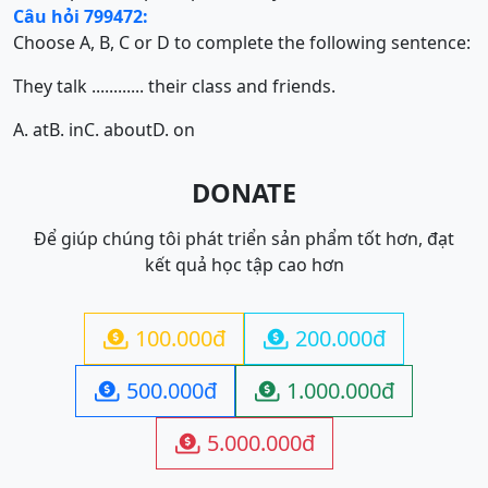
Câu hỏi 799472:
Choose A, B, C or D to complete the following sentence:
They talk ............ their class and friends.
A. at
B. in
C. about
D. on
DONATE
Để giúp chúng tôi phát triển sản phẩm tốt hơn, đạt
kết quả học tập cao hơn
100.000đ
200.000đ


500.000đ
1.000.000đ


5.000.000đ
