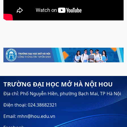
TRƯỜNG ĐẠI HỌC MỞ HÀ NỘI HOU
Địa chỉ: Phố Nguyễn Hiền, phường Bạch Mai, TP Hà Nội
Điện thoại: 024.38682321
Email: mhn@hou.edu.vn