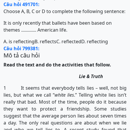
Câu hỏi 491701:
Choose A, B, C or D to complete the following sentence:
It is only recently that ballets have been based on
themes ............. American life.
A. is reflecting
B. reflects
C. reflected
D. reflecting
Câu hỏi 799381:
Mô tả câu hỏi
Read the text and do the activities that follow.
Lie & Truth
1 It seems that everybody tells lies – well, not big
lies, but what we call “
white lies
.” Telling white lies isn’t
really that bad. Most of the time, people do it because
they want to protect a friendship. Some studies
suggest that the average person lies about seven times
a day. The only real questions are about when we lie
and who we tell lies to. A recent study found that