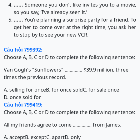
......
Someone you don’t like invites you to a movie,
so you say, ‘I’ve already seen it.’
......
You’re planning a surprise party for a friend. To
get her to come over at the right time, you ask her
to stop by to see your new VCR.
Câu hỏi 799392:
Choose A, B, C or D to complete the following sentence:
Van Gogh's "Sunflowers" .............. $39.9 million, three
times the previous record.
A. selling for once
B. for once sold
C. for sale once
D. once sold for
Câu hỏi 799419:
Choose A, B, C or D to complete the following sentence:
All my friends agree to come ............... from James.
A. accept
B. except
C. apart
D. only