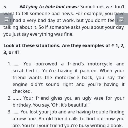
5
#4 Lying to hide bad news:
Sometimes we don’t
want to tell someone bad news. For example, you have


just had a very bad day at work, but you don’t feel like
talking about it. So if someone asks you about your day,
you just say everything was fine.
Look at these situations. Are they examples of # 1, 2,
3, or 4?
You borrowed a friend’s motorcycle and
......
scratched it. You’re having it painted. When your
friend wants the motorcycle back, you say the
engine didn’t sound right and you’re having it
checked.
......
Your friend gives you an ugly vase for your
birthday. You say, ‘Oh, it’s beautiful!’
You lost your job and are having trouble finding
......
a new one. An old friend calls to find out how you
are. You tell your friend you’re busy writing a book.