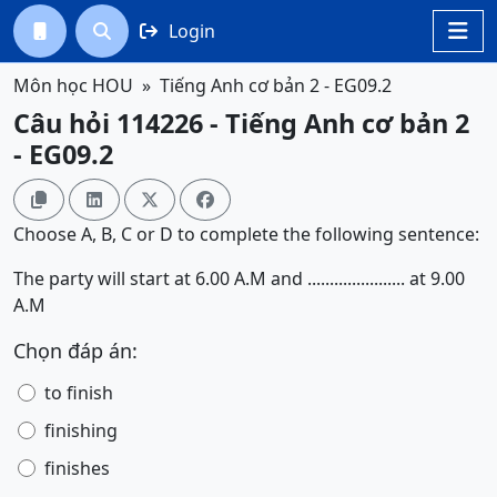
Login




Môn học HOU
Tiếng Anh cơ bản 2 - EG09.2
Câu hỏi 114226 - Tiếng Anh cơ bản 2
- EG09.2




Choose A, B, C or D to complete the following sentence:
The party will start at 6.00 A.M and ...................... at 9.00
A.M
Chọn đáp án:
to finish
finishing
finishes