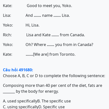
Kate: Good to meet you, Yoko.
Lisa: And
......
name
......
Lisa.
Yoko: Hi, Lisa.
Rich: Lisa and Kate
......
from Canada.
Yoko: Oh? Where
......
you from in Canada?
Kate:
......
[We are]
from Toronto.
Câu hỏi 491680:
Choose A, B, C or D to complete the following sentence:
Composing more than 40 per cent of the diet, fats are
_______ by the body for energy.
A. used specifically
B. The specific use
C. using specifically
D. Specific use