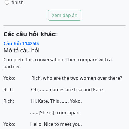
finish
Xem đáp án
Các câu hỏi khác:
Câu hỏi 114250:
Mô tả câu hỏi
Complete this conversation. Then compare with a
partner.
Yoko: Rich, who are the two women over there?
Rich: Oh,
......
names are Lisa and Kate.
Rich: Hi, Kate. This
......
Yoko.
......
[She is]
from Japan.
Yoko: Hello. Nice to meet you.