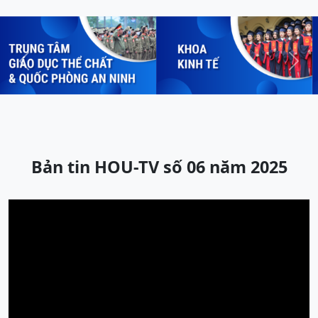
Previous
Next
Bản tin HOU-TV số 06 năm 2025