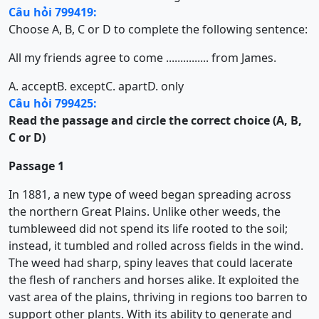
Câu hỏi 799419:
Choose A, B, C or D to complete the following sentence:
All my friends agree to come ............... from James.
A. accept
B. except
C. apart
D. only
Câu hỏi 799425:
Read the passage and circle the correct choice (A, B,
C or D)
Passage 1
In 1881, a new type of weed began spreading across
the northern Great Plains. Unlike other weeds, the
tumbleweed did not spend its life rooted to the soil;
instead, it tumbled and rolled across fields in the wind.
The weed had sharp, spiny leaves that could lacerate
the flesh of ranchers and horses alike. It exploited the
vast area of the plains, thriving in regions too barren to
support other plants. With its ability to generate and