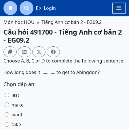
Login




Môn học HOU
Tiếng Anh cơ bản 2 - EG09.2
Câu hỏi 491700 - Tiếng Anh cơ bản 2
- EG09.2




Choose A, B, C or D to complete the following sentence:
How long does it ............ to get to Abingdon?
Chọn đáp án:
last
make
want
take