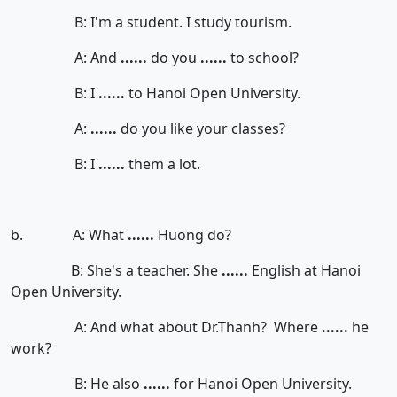
B: I'm a student. I study tourism.
A: And
......
do you
......
to school?
B: I
......
to Hanoi Open University.
A:
......
do you like your classes?
B: I
......
them a lot.
b. A: What
......
Huong do?
B: She's a teacher. She
......
English at Hanoi
Open University.
A: And what about Dr.Thanh? Where
......
he
work?
B: He also
......
for Hanoi Open University.