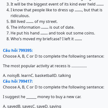
It will be the biggest event of its kind ever held
......
I know that people like to dress up
......
, but that is
ridiculous.
Bill lived
......
of my street.
The information
......
is out of date.
He put his hand
......
and took out some coins.
Who’s moved my briefcase? I left it
......
Câu hỏi 799395:
Choose A, B, C or D to complete the following sentence:
The most popular activity at recess is ................
A. noisy
B. learn
C. basketball
D. talking
Câu hỏi 799417:
Choose A, B, C or D to complete the following sentence:
I suggest he ______ money to buy a new car.
A. saved
B. saves
C. save
D. saving