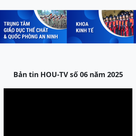
Previous
Next
Bản tin HOU-TV số 06 năm 2025