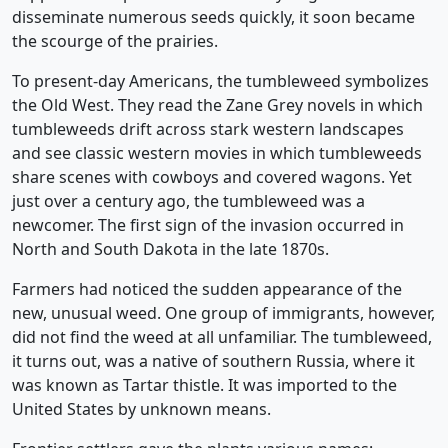
disseminate numerous seeds quickly, it soon became
the scourge of the prairies.
To present-day Americans, the tumbleweed symbolizes
the Old West. They read the Zane Grey novels in which
tumbleweeds drift across stark western landscapes
and see classic western movies in which tumbleweeds
share scenes with cowboys and covered wagons. Yet
just over a century ago, the tumbleweed was a
newcomer. The first sign of the invasion occurred in
North and South Dakota in the late 1870s.
Farmers had noticed the sudden appearance of the
new, unusual weed. One group of immigrants, however,
did not find the weed at all unfamiliar. The tumbleweed,
it turns out, was a native of southern Russia, where it
was known as Tartar thistle. It was imported to the
United States by unknown means.