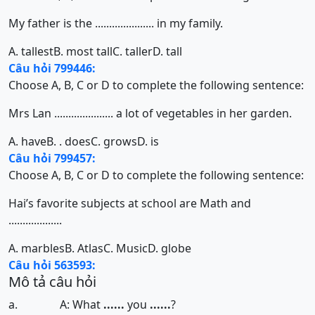
My father is the ..................... in my family.
A. tallest
B. most tall
C. taller
D. tall
Câu hỏi 799446:
Choose A, B, C or D to complete the following sentence:
Mrs Lan ..................... a lot of vegetables in her garden.
A. have
B. . does
C. grows
D. is
Câu hỏi 799457:
Choose A, B, C or D to complete the following sentence:
Hai’s favorite subjects at school are Math and
...................
A. marbles
B. Atlas
C. Music
D. globe
Câu hỏi 563593:
Mô tả câu hỏi
a. A: What
......
you
......
?