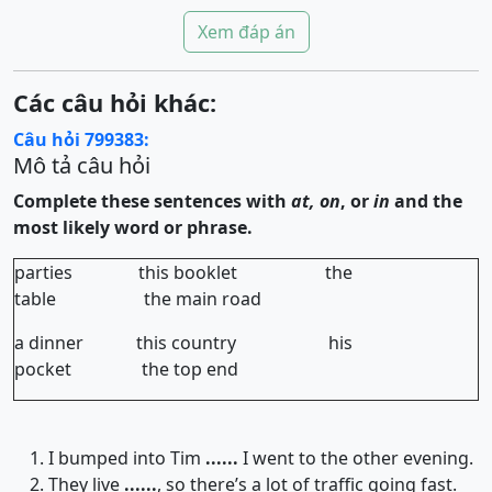
Xem đáp án
Các câu hỏi khác:
Câu hỏi 799383:
Mô tả câu hỏi
Complete these sentences with
at, on
, or
in
and the
most likely word or phrase.
parties this booklet the
table the main road
a dinner this country his
pocket the top end
I bumped into Tim
......
I went to the other evening.
They live
......
, so there’s a lot of traffic going fast.