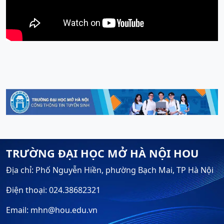
TRƯỜNG ĐẠI HỌC MỞ HÀ NỘI HOU
Địa chỉ: Phố Nguyễn Hiền, phường Bạch Mai, TP Hà Nội
Điện thoại: 024.38682321
Email: mhn@hou.edu.vn