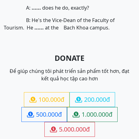
A:
......
does he do, exactly?
B: He's the Vice-Dean of the Faculty of
Tourism. He
......
at the Bach Khoa campus.
DONATE
Để giúp chúng tôi phát triển sản phẩm tốt hơn, đạt
kết quả học tập cao hơn
100.000đ
200.000đ


500.000đ
1.000.000đ


5.000.000đ
