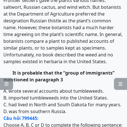
Frontier settlers gave the plants various names:
saltwort, Russian cactus, and wind witch. But botanists
at the Department of Agriculture preferred the
designation Russian thistle as the plant’s common
name. However, these botanists had a much harder
time agreeing on the plant’s scientific name. In general,
botanists compare a plant to published accounts of
similar plants, or to samples kept as specimens.
Unfortunately, no book described the weed and no
samples existed in herbaria in the United States.
It is probable that the “group of immigrants”
mentioned in paragraph 3


A. wrote several accounts about tumbleweeds.
B. imported tumbleweeds into the United States.
C. had lived in North and South Dakota for many years.
D. was from southern Russia.
Câu hỏi 799445:
Choose A, B, C or D to complete the following sentence: