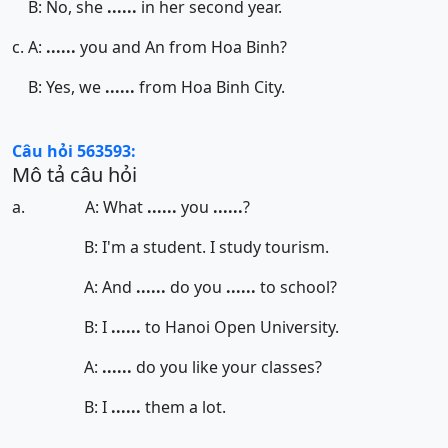
B: No, she
......
in her second year.
c. A:
......
you and An from Hoa Binh?
B: Yes, we
......
from Hoa Binh City.
Câu hỏi 563593:
Mô tả câu hỏi
a. A: What
......
you
......
?
B: I'm a student. I study tourism.
A: And
......
do you
......
to school?
B: I
......
to Hanoi Open University.
A:
......
do you like your classes?
B: I
......
them a lot.