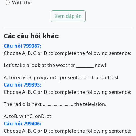
With the
Xem đáp án
Các câu hỏi khác:
Câu hỏi 799387:
Choose A, B, C or D to complete the following sentence:
Let’s take a look at the weather ________ now!
A. forecast
B. program
C. presentation
D. broadcast
Câu hỏi 799393:
Choose A, B, C or D to complete the following sentence:
The radio is next ......................... the television.
A. to
B. with
C. on
D. at
Câu hỏi 799406:
Choose A, B, C or D to complete the following sentence: