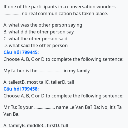
If one of the participants in a conversation wonders
............... no real communication has taken place.
A. what was the other person saying
B. what did the other person say
C. what the other person said
D. what said the other person
Câu hỏi 799445:
Choose A, B, C or D to complete the following sentence:
My father is the ..................... in my family.
A. tallest
B. most tall
C. taller
D. tall
Câu hỏi 799458:
Choose A, B, C or D to complete the following sentence:
Mr Tu: Is your .................. name Le Van Ba? Ba: No, it’s Ta
Van Ba.
A. family
B. middle
C. first
D. full