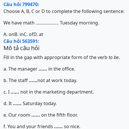
Câu hỏi 799470:
Choose A, B, C or D to complete the following sentence:
We have math .................... Tuesday morning.
A. on
B. in
C. of
D. at
Câu hỏi 563591:
Mô tả câu hỏi
Fill in the gap with appropriate form of the verb
to be
.
a. The manager
......
in the office.
b. The staff
......
not at work today.
c. I
......
not in the marketing department.
d. It
......
Saturday today.
e. Our room
......
on the fifth floor.
f. You and your friends
......
so nice.