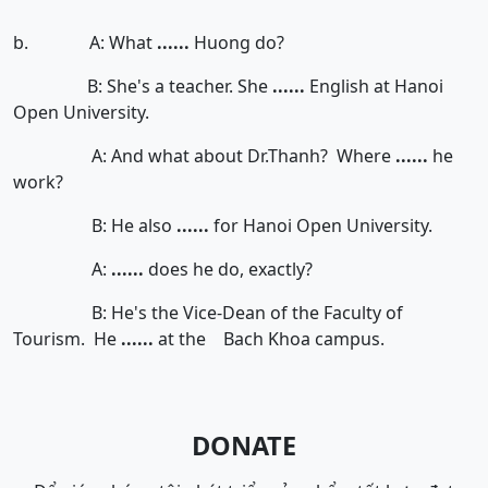
b. A: What
......
Huong do?
B: She's a teacher. She
......
English at Hanoi
Open University.
A: And what about Dr.Thanh? Where
......
he
work?
B: He also
......
for Hanoi Open University.
A:
......
does he do, exactly?
B: He's the Vice-Dean of the Faculty of
Tourism. He
......
at the Bach Khoa campus.
DONATE