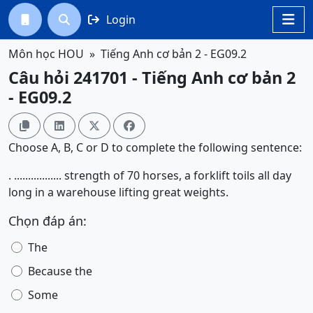
Login




Môn học HOU
Tiếng Anh cơ bản 2 - EG09.2
Câu hỏi 241701 - Tiếng Anh cơ bản 2
- EG09.2




Choose A, B, C or D to complete the following sentence:
. ................. strength of 70 horses, a forklift toils all day
long in a warehouse lifting great weights.
Chọn đáp án:
The
Because the
Some