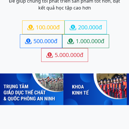
Để giúp chúng tôi phát triển sản phẩm tốt hơn, đạt
kết quả học tập cao hơn
100.000đ
200.000đ


500.000đ
1.000.000đ


5.000.000đ

Previous
Next