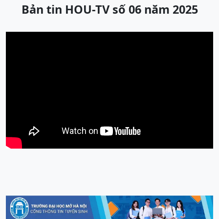
Bản tin HOU-TV số 06 năm 2025