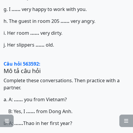
g. I
......
very happy to work with you.
h. The guest in room 205
......
very angry.
i. Her room
......
very dirty.
j. Her slippers
......
old.
Câu hỏi 563592:
Mô tả câu hỏi
Complete these conversations. Then practice with a
partner.
a. A:
......
you from Vietnam?
B: Yes, I
......
from Dong Anh.


b. A:
......
Thao in her first year?