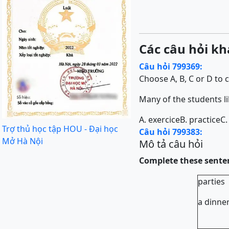
Các câu hỏi kh
Câu hỏi 799369:
Choose A, B, C or D to 
Many of the students li
A. exercice
B. practice
C.
Trợ thủ học tập HOU - Đại học
Câu hỏi 799383:
Mở Hà Nội
Mô tả câu hỏi
Complete these sente
part
a di