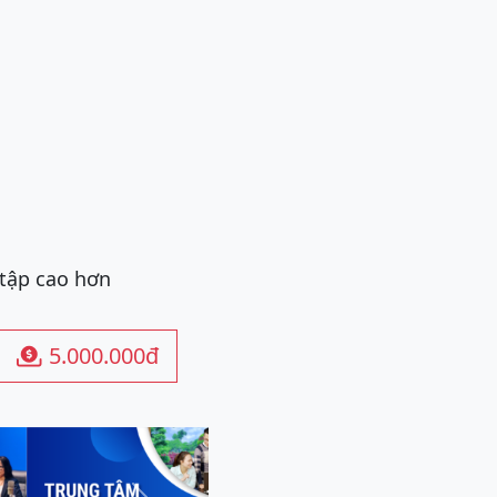
 tập cao hơn
5.000.000đ
