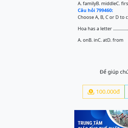
A. family
B. middle
C. fir
Câu hỏi 799460:
Choose A, B, C or D to 
Hoa has a letter .............
A. on
B. in
C. at
D. from
Để giúp chú
100.000đ
