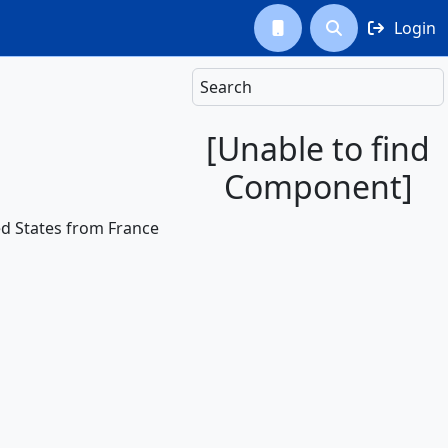
Login



Search
[Unable to find
Component]
ited States from France