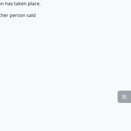
ion has taken place.
ther person said
