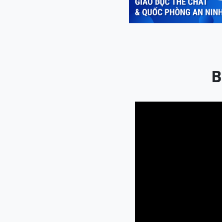
Previous
B