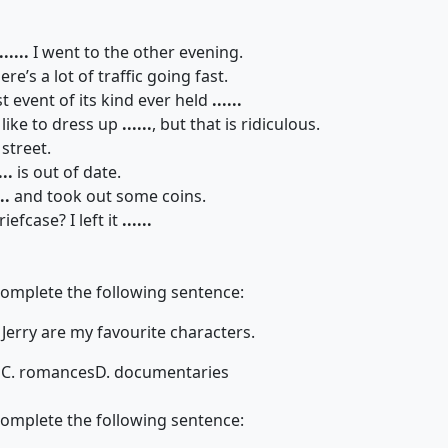
......
I went to the other evening.
here’s a lot of traffic going fast.
st event of its kind ever held
......
 like to dress up
......
, but that is ridiculous.
street.
...
is out of date.
..
and took out some coins.
efcase? I left it
......
complete the following sentence:
 Jerry are my favourite characters.
s
C. romances
D. documentaries
complete the following sentence: