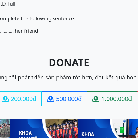
st
D. full
complete the following sentence:
........... her friend.
DONATE
ng tôi phát triển sản phẩm tốt hơn, đạt kết quả học
200.000đ
500.000đ
1.000.000đ


