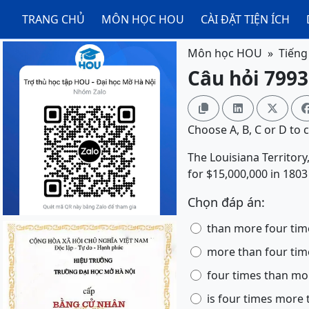
TRANG CHỦ
MÔN HỌC HOU
CÀI ĐẶT TIỆN ÍCH
Môn học HOU
Tiếng
Câu hỏi 7993



Choose A, B, C or D to 
The Louisiana Territory,
for $15,000,000 in 1803
Chọn đáp án:
than more four tim
more than four tim
four times than mo
is four times more 