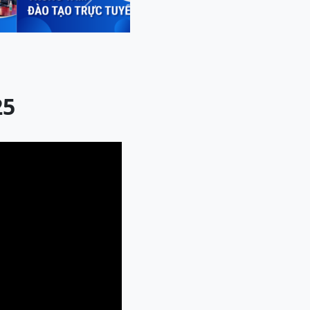
Next
25