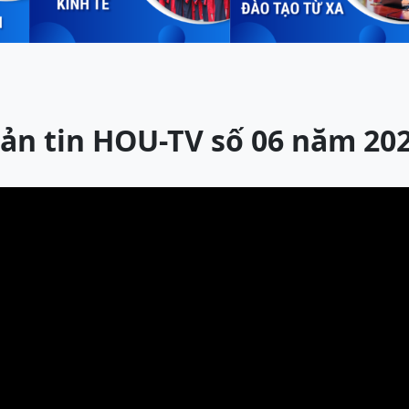
ản tin HOU-TV số 06 năm 20