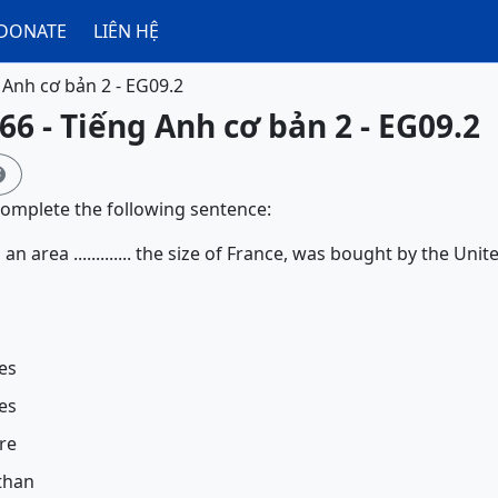
DONATE
LIÊN HỆ
 Anh cơ bản 2 - EG09.2
66 - Tiếng Anh cơ bản 2 - EG09.2

complete the following sentence:
 an area ............. the size of France, was bought by the Un
es
es
re
than