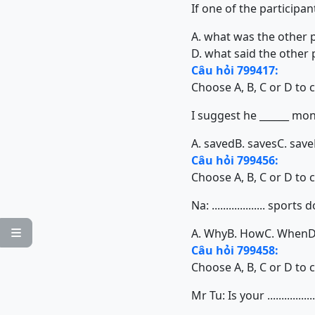
If one of the participan
A. what was the other 
D. what said the other
Câu hỏi 799417:
Choose A, B, C or D to 
I suggest he ______ mon
A. saved
B. saves
C. save
Câu hỏi 799456:
Choose A, B, C or D to 
Na: ................... spo
A. Why
B. How
C. When
D

Câu hỏi 799458:
Choose A, B, C or D to 
Mr Tu: Is your ............