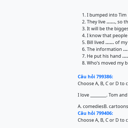
I bumped into Tim
They live
......
, so t
It will be the bigge
I know that people
Bill lived
......
of my 
The information
...
He put his hand
....
Who’s moved my bri
Câu hỏi 799386:
Choose A, B, C or D to 
I love ________. Tom and
A. comedies
B. cartoon
Câu hỏi 799406:
Choose A, B, C or D to 