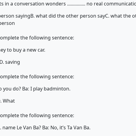
ts in a conversation wonders ............... no real communicat
person saying
B. what did the other person say
C. what the o
 person
complete the following sentence:
ey to buy a new car.
D. saving
complete the following sentence:
rts do you do? Ba: I play badminton.
. What
complete the following sentence:
...... name Le Van Ba? Ba: No, it’s Ta Van Ba.