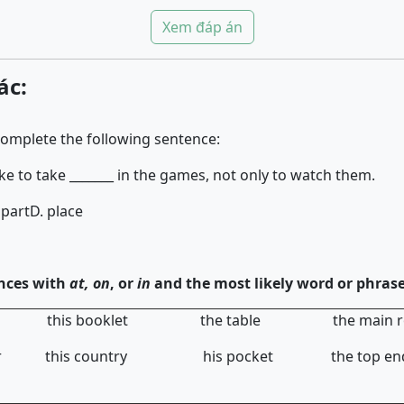
Xem đáp án
ác:
complete the following sentence:
ke to take _______ in the games, not only to watch them.
 part
D. place
nces with
at, on
, or
in
and the most likely word or phrase
ies this booklet the table the main r
nner this country his pocket the to