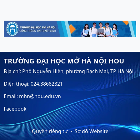
TRƯỜNG ĐẠI HỌC MỞ HÀ NỘI HOU
Địa chỉ: Phố Nguyễn Hiền, phường Bạch Mai, TP Hà Nội
Điện thoại: 024.38682321
Email: mhn@hou.edu.vn
Facebook
Quyền riêng tư
Sơ đồ Website