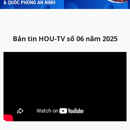
Bản tin HOU-TV số 06 năm 2025