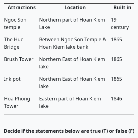
Attractions
Location
Built in
Ngoc Son
Northern part of Hoan Kiem
19
temple
Lake
century
The Huc
Between Ngoc Son Temple &
1865
Bridge
Hoan Kiem lake bank
Brush Tower
Northern East of Hoan Kiem
1865
lake
Ink pot
Northern East of Hoan Kiem
1865
lake
Hoa Phong
Eastern part of Hoan Kiem
1846
Tower
lake
Decide if the statements below are true (T) or false (F)