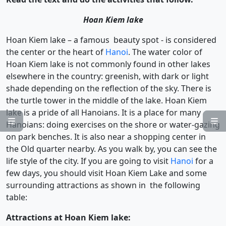
Hoan Kiem lake
Hoan Kiem lake – a famous beauty spot - is considered
the center or the heart of
Hanoi
. The water color of
Hoan Kiem lake is not commonly found in other lakes
elsewhere in the country: greenish, with dark or light
shade depending on the reflection of the sky. There is
the turtle tower in the middle of the lake. Hoan Kiem
lake is a pride of all Hanoians. It is a place for many


Hanoians: doing exercises on the shore or water-gazing
on park benches. It is also near a shopping center in
the Old quarter nearby. As you walk by, you can see the
life style of the city. If you are going to visit
Hanoi
for a
few days, you should visit Hoan Kiem Lake and some
surrounding attractions as shown in the following
table:
Attractions at Hoan Kiem lake: