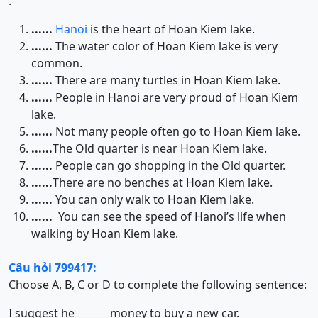
.
......
Hanoi
is the heart of Hoan Kiem lake.
......
The water color of Hoan Kiem lake is very
common.
......
There are many turtles in Hoan Kiem lake.
......
People in Hanoi are very proud of Hoan Kiem
lake.
......
Not many people often go to Hoan Kiem lake.
......
The Old quarter is near Hoan Kiem lake.
......
People can go shopping in the Old quarter.
......
There are no benches at Hoan Kiem lake.
......
You can only walk to Hoan Kiem lake.
......
You can see the speed of Hanoi’s life when
walking by Hoan Kiem lake.
Câu hỏi 799417:
Choose A, B, C or D to complete the following sentence:
I suggest he ______ money to buy a new car.