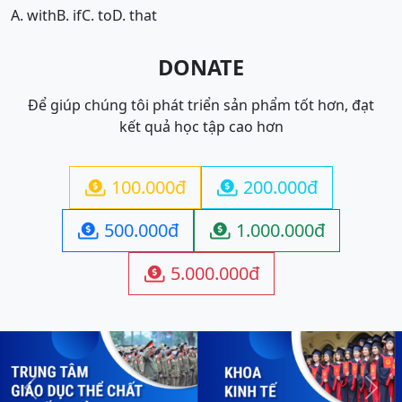
A. with
B. if
C. to
D. that
DONATE
Để giúp chúng tôi phát triển sản phẩm tốt hơn, đạt
kết quả học tập cao hơn
100.000đ
200.000đ


500.000đ
1.000.000đ


5.000.000đ

Previous
Next