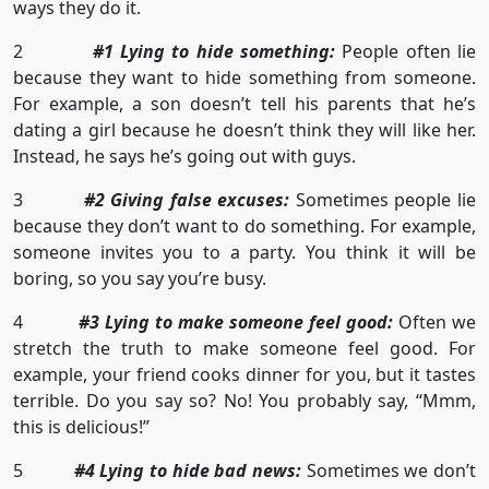
ways they do it.
2
#1 Lying to hide something:
People often lie
because they want to hide something from someone.
For example, a son doesn’t tell his parents that he’s
dating a girl because he doesn’t think they will like her.
Instead, he says he’s going out with guys.
3
#2 Giving false excuses:
Sometimes people lie
because they don’t want to do something. For example,
someone invites you to a party. You think it will be
boring, so you say you’re busy.
4
#3 Lying to make someone feel good:
Often we
stretch the truth to make someone feel good. For
example, your friend cooks dinner for you, but it tastes
terrible. Do you say so? No! You probably say, “Mmm,
this is delicious!”
5
#4 Lying to hide bad news:
Sometimes we don’t