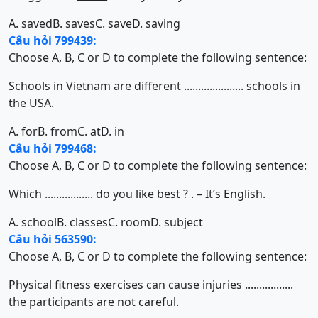
A. saved
B. saves
C. save
D. saving
Câu hỏi 799439:
Choose A, B, C or D to complete the following sentence:
Schools in Vietnam are different ..................... schools in
the USA.
A. for
B. from
C. at
D. in
Câu hỏi 799468:
Choose A, B, C or D to complete the following sentence:
Which ................. do you like best ? . – It’s English.
A. school
B. classes
C. room
D. subject
Câu hỏi 563590:
Choose A, B, C or D to complete the following sentence:
Physical fitness exercises can cause injuries .................
the participants are not careful.