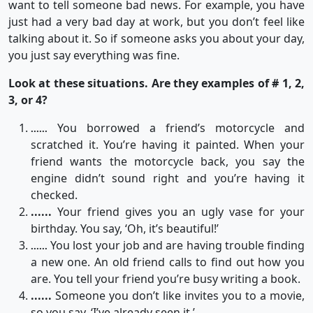
want to tell someone bad news. For example, you have
just had a very bad day at work, but you don’t feel like
talking about it. So if someone asks you about your day,
you just say everything was fine.
Look at these situations. Are they examples of # 1, 2,
3, or 4?
You borrowed a friend’s motorcycle and
......
scratched it. You’re having it painted. When your
friend wants the motorcycle back, you say the
engine didn’t sound right and you’re having it
checked.
......
Your friend gives you an ugly vase for your
birthday. You say, ‘Oh, it’s beautiful!’
You lost your job and are having trouble finding
......
a new one. An old friend calls to find out how you
are. You tell your friend you’re busy writing a book.
......
Someone you don’t like invites you to a movie,
so you say, ‘I’ve already seen it.’