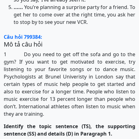
......
You’re planning a surprise party for a friend. To
get her to come over at the right time, you ask her
to stop by to see your new VCR.
Câu hỏi 799384:
Mô tả câu hỏi
1 Do you need to get off the sofa and go to the
gym? If you want to get motivated to exercise, try
listening to your favorite songs or to dance music.
Psychologists at Brunel Univeristy in London say that
certain types of music help people to get started and
also to exercise for a longer time. People who listen to
music exercise for 13 percent longer than people who
don’t. International athletes often listen to music when
they are training.
Identify the topic sentence (TS), the supporting
sentence (SS) and details (D) in Paragraph 1.