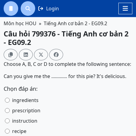
Login




Môn học HOU
Tiếng Anh cơ bản 2 - EG09.2
Câu hỏi 799376 - Tiếng Anh cơ bản 2
- EG09.2




Choose A, B, C or D to complete the following sentence:
Can you give me the ............. for this pie? It's delicious.
Chọn đáp án:
ingredients
prescription
instruction
recipe