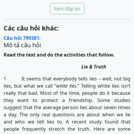
Xem đáp án
Các câu hỏi khác:
Câu hỏi 799381:
Mô tả câu hỏi
Read the text and do the activities that follow.
Lie & Truth
1 It seems that everybody tells lies – well, not big
lies, but what we call “
white lies
.” Telling white lies isn’t
really that bad. Most of the time, people do it because
they want to protect a friendship. Some studies
suggest that the average person lies about seven times
a day. The only real questions are about when we lie
and who we tell lies to. A recent study found that
people frequently stretch the truth. Here are some