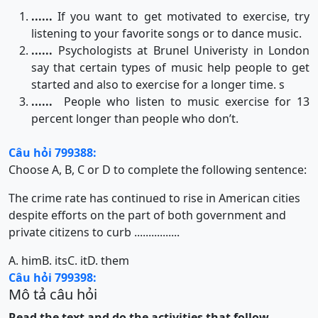
......
If you want to get motivated to exercise, try
listening to your favorite songs or to dance music.
......
Psychologists at Brunel Univeristy in London
say that certain types of music help people to get
started and also to exercise for a longer time. s
......
People who listen to music exercise for 13
percent longer than people who don’t.
Câu hỏi 799388:
Choose A, B, C or D to complete the following sentence:
The crime rate has continued to rise in American cities
despite efforts on the part of both government and
private citizens to curb ................
A. him
B. its
C. it
D. them
Câu hỏi 799398:
Mô tả câu hỏi
Read the text and do the activities that follow.