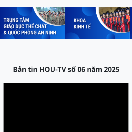
Previous
Next
Bản tin HOU-TV số 06 năm 2025