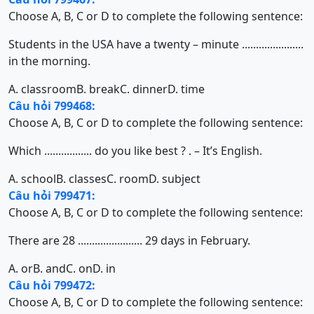
Choose A, B, C or D to complete the following sentence:
Students in the USA have a twenty – minute ......................
in the morning.
A. classroom
B. break
C. dinner
D. time
Câu hỏi 799468:
Choose A, B, C or D to complete the following sentence:
Which ................. do you like best ? . – It’s English.
A. school
B. classes
C. room
D. subject
Câu hỏi 799471:
Choose A, B, C or D to complete the following sentence:
There are 28 ....................... 29 days in February.
A. or
B. and
C. on
D. in
Câu hỏi 799472:
Choose A, B, C or D to complete the following sentence: