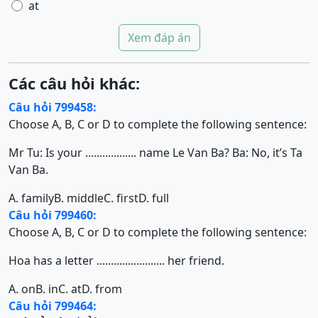
at
Xem đáp án
Các câu hỏi khác:
Câu hỏi 799458:
Choose A, B, C or D to complete the following sentence:
Mr Tu: Is your .................. name Le Van Ba? Ba: No, it’s Ta
Van Ba.
A. family
B. middle
C. first
D. full
Câu hỏi 799460:
Choose A, B, C or D to complete the following sentence:
Hoa has a letter ........................ her friend.
A. on
B. in
C. at
D. from
Câu hỏi 799464: