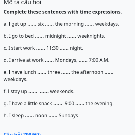
Mô tả câu hỏi
Complete these sentences with time expressions.
a. I get up
......
six
......
the morning
......
weekdays.
b. I go to bed
......
midnight
......
weeknights.
c. I start work
......
11:30
......
night.
d. I arrive at work
......
Mondays,
......
7:00 A.M.
e. I have lunch
......
three
......
the afternoon
......
weekdays.
f. I stay up
......
......
weekends.
g. I have a little snack
......
9:00
......
the evening.
h. I sleep
......
noon
......
Sundays
Câu hỏi 799467: