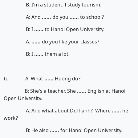
B: I'm a student. I study tourism.
A: And
......
do you
......
to school?
B: I
......
to Hanoi Open University.
A:
......
do you like your classes?
B: I
......
them a lot.
b. A: What
......
Huong do?
B: She's a teacher. She
......
English at Hanoi
Open University.
A: And what about Dr.Thanh? Where
......
he
work?
B: He also
......
for Hanoi Open University.