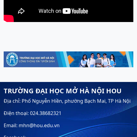
TRƯỜNG ĐẠI HỌC MỞ HÀ NỘI HOU
Địa chỉ: Phố Nguyễn Hiền, phường Bạch Mai, TP Hà Nội
Điện thoại: 024.38682321
Email: mhn@hou.edu.vn