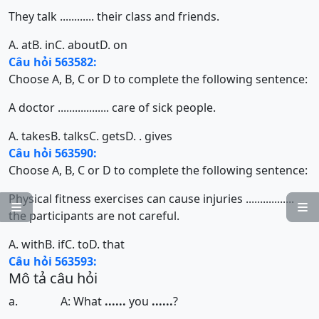
They talk ............ their class and friends.
A. at
B. in
C. about
D. on
Câu hỏi 563582:
Choose A, B, C or D to complete the following sentence:
A doctor .................. care of sick people.
A. takes
B. talks
C. gets
D. . gives
Câu hỏi 563590:
Choose A, B, C or D to complete the following sentence:
Physical fitness exercises can cause injuries .................


the participants are not careful.
A. with
B. if
C. to
D. that
Câu hỏi 563593:
Mô tả câu hỏi
a. A: What
......
you
......
?