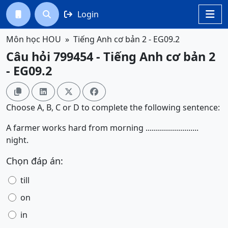
Login




Môn học HOU
Tiếng Anh cơ bản 2 - EG09.2
Câu hỏi 799454 - Tiếng Anh cơ bản 2
- EG09.2




Choose A, B, C or D to complete the following sentence:
A farmer works hard from morning ..........................
night.
Chọn đáp án:
till
on
in