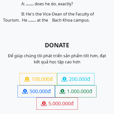
A:
......
does he do, exactly?
B: He's the Vice-Dean of the Faculty of
Tourism. He
......
at the Bach Khoa campus.
DONATE
Để giúp chúng tôi phát triển sản phẩm tốt hơn, đạt
kết quả học tập cao hơn
100.000đ
200.000đ


500.000đ
1.000.000đ


5.000.000đ
