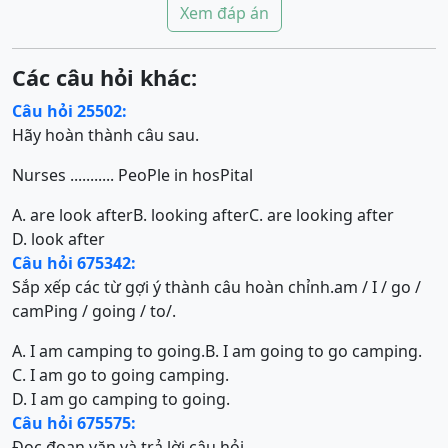
Xem đáp án
Các câu hỏi khác:
Câu hỏi 25502:
Hãy hoàn thành câu sau.
Nurses ........... PeoPle in hosPital
A. are look after
B. looking after
C. are looking after
D. look after
Câu hỏi 675342:
Sắp xếp các từ gợi ý thành câu hoàn chỉnh.am / I / go /
camPing / going / to/.
A. I am camping to going.
B. I am going to go camping.
C. I am go to going camping.
D. I am go camping to going.
Câu hỏi 675575:
Đọc đoạn văn và trả lời câu hỏi.