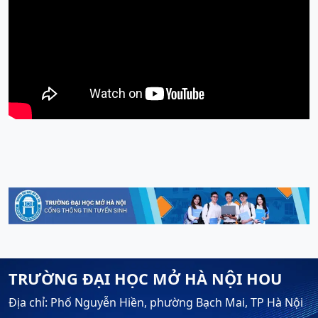
TRƯỜNG ĐẠI HỌC MỞ HÀ NỘI HOU
Địa chỉ: Phố Nguyễn Hiền, phường Bạch Mai, TP Hà Nội