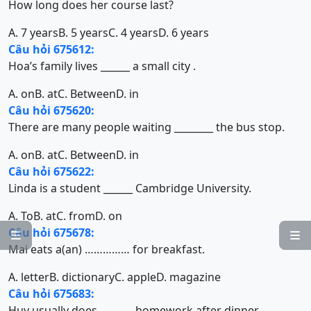
How long does her course last?
A. 7 years
B. 5 years
C. 4 years
D. 6 years
Câu hỏi 675612:
Hoa’s family lives ______ a small city .
A. on
B. at
C. Between
D. in
Câu hỏi 675620:
There are many people waiting ________ the bus stop.
A. on
B. at
C. Between
D. in
Câu hỏi 675622:
Linda is a student ______ Cambridge University.
A. To
B. at
C. from
D. on
Câu hỏi 675678:


Mai eats a(an) …………… for breakfast.
A. letter
B. dictionary
C. apple
D. magazine
Câu hỏi 675683:
Huy usually does ……….. homework after dinner.