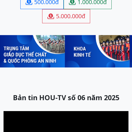
500.000đ
1.000.000đ


5.000.000đ

Previous
Next
Bản tin HOU-TV số 06 năm 2025