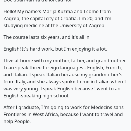
Hello! My name's Marija Kuzma and I come from
Zagreb, the capital city of Croatia. I'm 20, and I'm
studying medicine at the University of Zagreb.
The course lasts six years, and it's all in
English! It's hard work, but I’m enjoying it a lot.
I live at home with my mother, father, and grandmother.
I can speak three foreign languages - English, French,
and Italian. I speak Italian because my grandmother's
from Italy, and she always spoke to me in Italian when I
was very young. I speak English because I went to an
English-speaking high school.
After I graduate, I 'm going to work for Medecins sans
Frontieres in West Africa, because I want to travel and
help People.