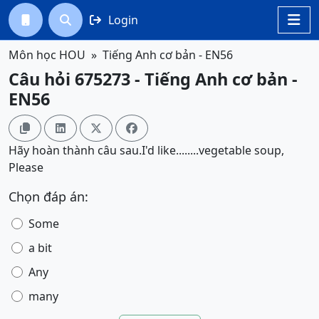
Login




Môn học HOU
Tiếng Anh cơ bản - EN56
Câu hỏi 675273 - Tiếng Anh cơ bản -
EN56




Hãy hoàn thành câu sau.I'd like........vegetable soup,
Please
Chọn đáp án:
Some
a bit
Any
many