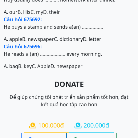
A. our
B. His
C. my
D. their
Câu hỏi 675692:
He buys a stamp and sends a(an) …………….
A. apple
B. newspaper
C. dictionary
D. letter
Câu hỏi 675696:
He reads a (an) ………………. every morning.
A. bag
B. key
C. Apple
D. newspaper
DONATE
Để giúp chúng tôi phát triển sản phẩm tốt hơn, đạt
kết quả học tập cao hơn
100.000đ
200.000đ

