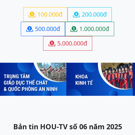
100.000đ
200.000đ


500.000đ
1.000.000đ


5.000.000đ

Previous
Next
Bản tin HOU-TV số 06 năm 2025