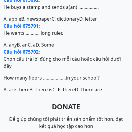
Câu hỏi 675692:
He buys a stamp and sends a(an) …………….
A. apple
B. newspaper
C. dictionary
D. letter
Câu hỏi 675701:
He wants ……….. long ruler.
A. any
B. an
C. a
D. Some
Câu hỏi 675702:
Chọn câu trả lời đúng cho mỗi câu hoặc câu hỏi dưới
đây
How many floors ………………in your school?
A. are there
B. There is
C. Is there
D. There are
DONATE
Để giúp chúng tôi phát triển sản phẩm tốt hơn, đạt
kết quả học tập cao hơn