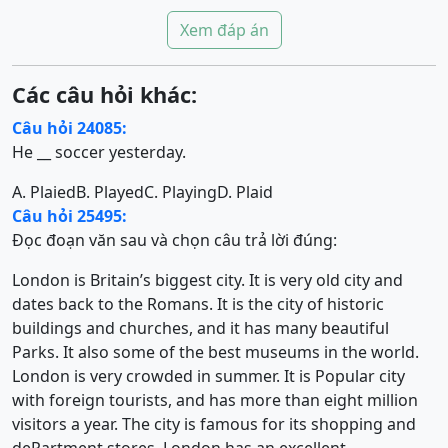
Xem đáp án
Các câu hỏi khác:
Câu hỏi 24085:
He __ soccer yesterday.
A. Plaied
B. Played
C. Playing
D. Plaid
Câu hỏi 25495:
Đọc đoạn văn sau và chọn câu trả lời đúng:
London is Britain’s biggest city. It is very old city and
dates back to the Romans. It is the city of historic
buildings and churches, and it has many beautiful
Parks. It also some of the best museums in the world.
London is very crowded in summer. It is Popular city
with foreign tourists, and has more than eight million
visitors a year. The city is famous for its shopping and