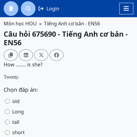
Login




Môn học HOU
Tiếng Anh cơ bản - EN56
Câu hỏi 675690 - Tiếng Anh cơ bản -
EN56




How …….. is she?
Twenty.
Chọn đáp án:
old
Long
tall
short