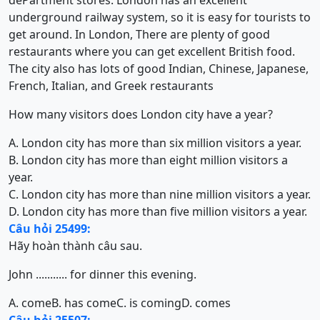
dePartment stores. London has an excellent
underground railway system, so it is easy for tourists to
get around. In London, There are plenty of good
restaurants where you can get excellent British food.
The city also has lots of good Indian, Chinese, Japanese,
French, Italian, and Greek restaurants
How many visitors does London city have a year?
A. London city has more than six million visitors a year.
B. London city has more than eight million visitors a
year.
C. London city has more than nine million visitors a year.
D. London city has more than five million visitors a year.
Câu hỏi 25499:
Hãy hoàn thành câu sau.
John ........... for dinner this evening.
A. come
B. has come
C. is coming
D. comes