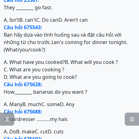
Câu hỏi 25507:
They ________ go fast.
A. Isn’t
B. can't
C. Do can
D. Aren’t can
Câu hỏi 675543:
Bạn hãy dựa vào tình huống sau và đặt câu hỏi với
những từ cho trước.Len's coming for dinner tonight.
(What/you/cook?)
A. What have you cooked?
B. What will you cook ?
C. What are you cooking ?
D. What are you going to cook?
Câu hỏi 675628:
How________ bananas do you want ?
A. Many
B. much
C. some
D. Any
Câu hỏi 675688:
A hairdresser ……….my hair.


A. Do
B. make
C. cut
D. cuts