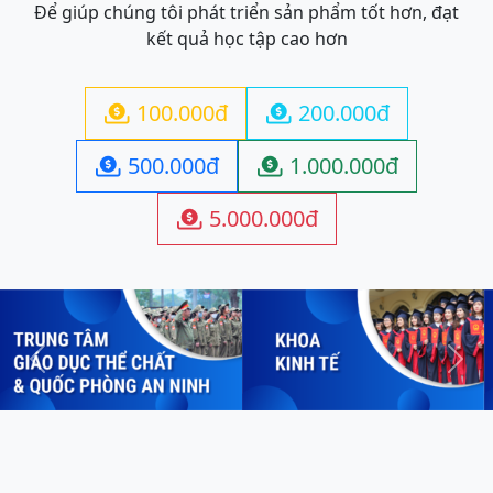
Để giúp chúng tôi phát triển sản phẩm tốt hơn, đạt
kết quả học tập cao hơn
100.000đ
200.000đ


500.000đ
1.000.000đ


5.000.000đ

Previous
Next