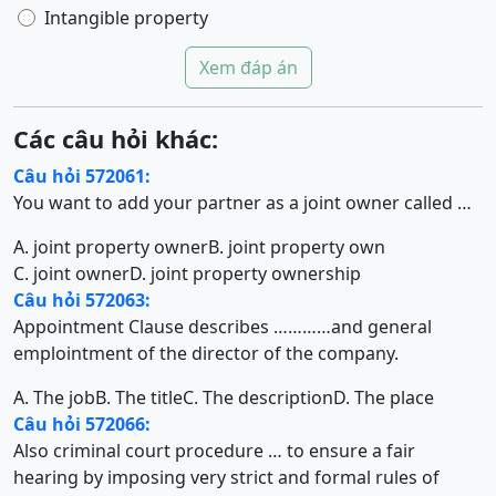
Intangible property
Xem đáp án
Các câu hỏi khác:
Câu hỏi 572061:
You want to add your partner as a joint owner called …
A. joint property owner
B. joint property own
C. joint owner
D. joint property ownership
Câu hỏi 572063:
Appointment Clause describes …………and general
emplointment of the director of the company.
A. The job
B. The title
C. The description
D. The place
Câu hỏi 572066:
Also criminal court procedure … to ensure a fair
hearing by imposing very strict and formal rules of