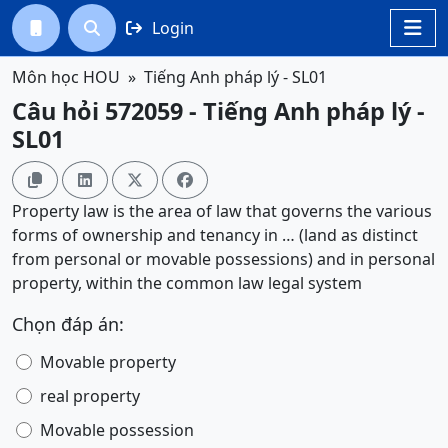
Login




Môn học HOU
Tiếng Anh pháp lý - SL01
Câu hỏi 572059 - Tiếng Anh pháp lý -
SL01




Property law is the area of law that governs the various
forms of ownership and tenancy in … (land as distinct
from personal or movable possessions) and in personal
property, within the common law legal system
Chọn đáp án:
Movable property
real property
Movable possession