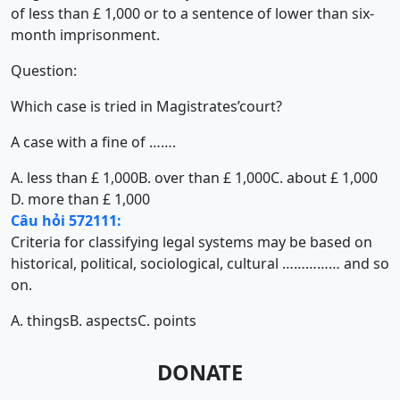
of less than £ 1,000 or to a sentence of lower than six-
month imprisonment.
Question:
Which case is tried in Magistrates’court?
A case with a fine of …….
A. less than £ 1,000
B. over than £ 1,000
C. about £ 1,000
D. more than £ 1,000
Câu hỏi 572111:
Criteria for classifying legal systems may be based on
historical, political, sociological, cultural …………… and so
on.
A. things
B. aspects
C. points
DONATE