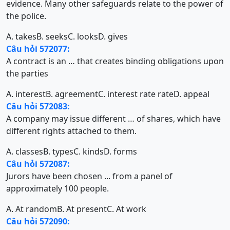
evidence. Many other safeguards relate to the power of
the police.
A. takes
B. seeks
C. looks
D. gives
Câu hỏi 572077:
A contract is an … that creates binding obligations upon
the parties
A. interest
B. agreement
C. interest rate rate
D. appeal
Câu hỏi 572083:
A company may issue different … of shares, which have
different rights attached to them.
A. classes
B. types
C. kinds
D. forms
Câu hỏi 572087:
Jurors have been chosen ... from a panel of
approximately 100 people.
A. At random
B. At present
C. At work
Câu hỏi 572090: