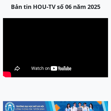
Bản tin HOU-TV số 06 năm 2025