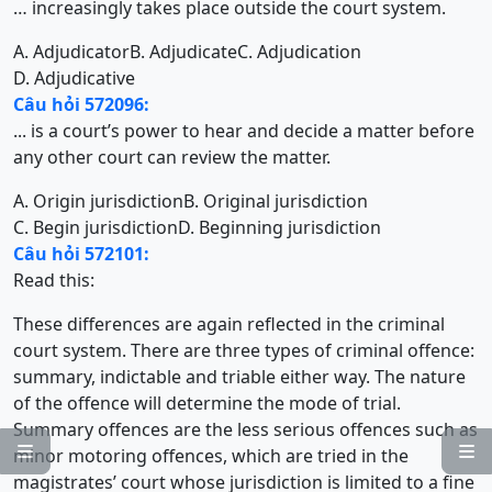
… increasingly takes place outside the court system.
A. Adjudicator
B. Adjudicate
C. Adjudication
D. Adjudicative
Câu hỏi 572096:
... is a court’s power to hear and decide a matter before
any other court can review the matter.
A. Origin jurisdiction
B. Original jurisdiction
C. Begin jurisdiction
D. Beginning jurisdiction
Câu hỏi 572101:
Read this:
These differences are again reflected in the criminal
court system. There are three types of criminal offence:
summary, indictable and triable either way. The nature
of the offence will determine the mode of trial.
Summary offences are the less serious offences such as


minor motoring offences, which are tried in the
magistrates’ court whose jurisdiction is limited to a fine