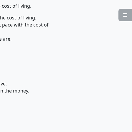
cost of living.

e cost of living.
t pace with the cost of
s are.
eve.
len the money.