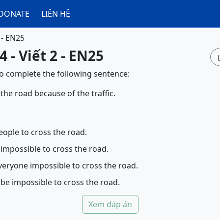
DONATE
LIÊN HỆ
 - EN25
 - Viết 2 - EN25
to complete the following sentence:
 the road because of the traffic.
eople to cross the road.
 impossible to cross the road.
veryone impossible to cross the road.
 be impossible to cross the road.
Xem đáp án