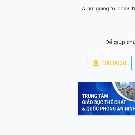
A. am going to look
B. 
Để giúp chú
100.000đ

Previous