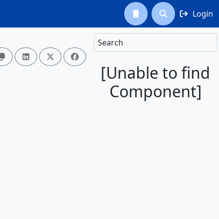
Login



Search




[Unable to find
Component]