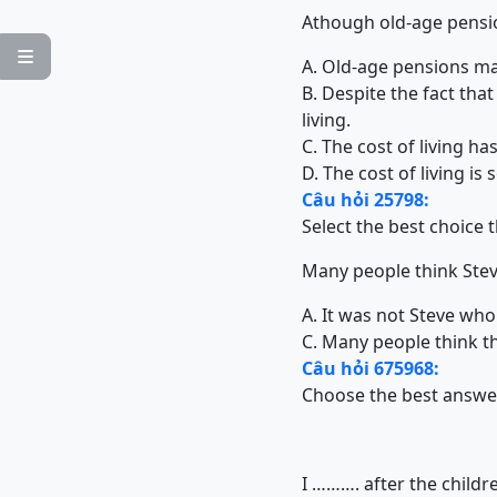
Athough old-age pension

A. Old-age pensions may
B. Despite the fact tha
living.
C. The cost of living h
D. The cost of living is 
Câu hỏi 25798:
Select the best choice 
Many people think Stev
A. It was not Steve who
C. Many people think th
Câu hỏi 675968:
Choose the best answe
I ………. after the childr