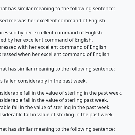
that has similar meaning to the following sentence:
ssed me was her excellent command of English.
mpressed by her excellent command of English.
ssed by her excellent command of English.
mpressed with her excellent command of English.
impressed when her excellent command of English.
that has similar meaning to the following sentence:
as fallen considerably in the past week.
iderable fall in the value of sterling in the past week.
iderable fall in the value of sterling past week.
ble fall in the value of sterling in the past week.
iderable fall in value of sterling in the past week.
that has similar meaning to the following sentence: