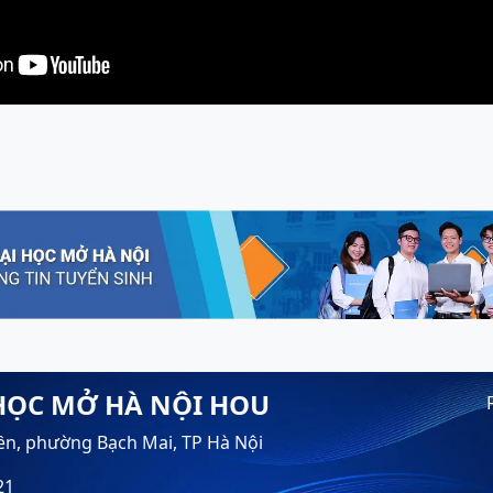
HỌC MỞ HÀ NỘI HOU
ền, phường Bạch Mai, TP Hà Nội
21