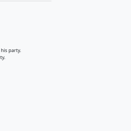
his party.
ty.