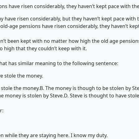
s have risen considerably, they haven’t kept pace with the 
 have risen considerably, but they haven’t kept pace with th
t old-age pensions have risen considerably, they haven’t kep
asn’t been kept with no matter how high the old age pension
so high that they couldn’t keep with it.
that has similar meaning to the following sentence:
e stole the money.
 stole the money.
B. The money is though to be stolen by St
e money is stolen by Steve.
D. Steve is thought to have sto
r:
en while they are staying here. I know my duty.