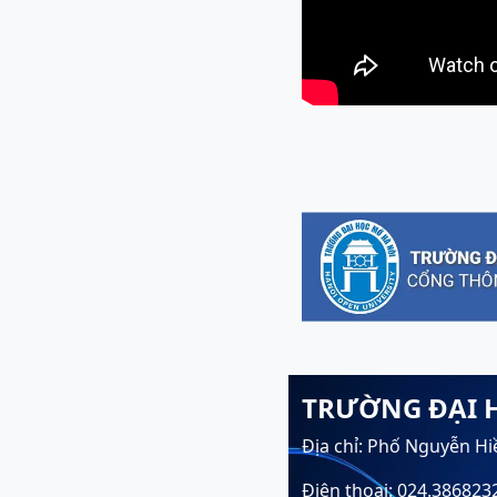
TRƯỜNG ĐẠI 
Địa chỉ: Phố Nguyễn Hi
Điện thoại: 024.386823