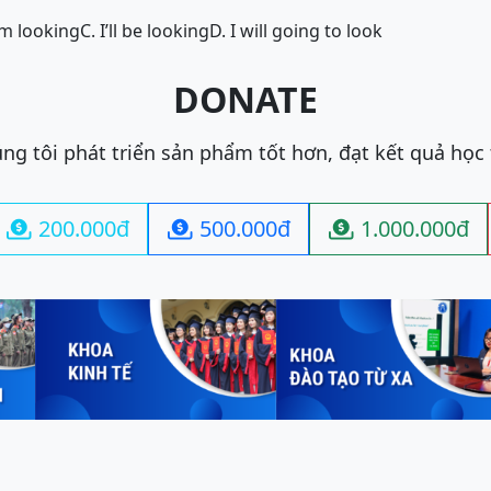
I’m looking
C. I’ll be looking
D. I will going to look
DONATE
ng tôi phát triển sản phẩm tốt hơn, đạt kết quả học
200.000đ
500.000đ
1.000.000đ


