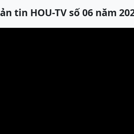
ản tin HOU-TV số 06 năm 20