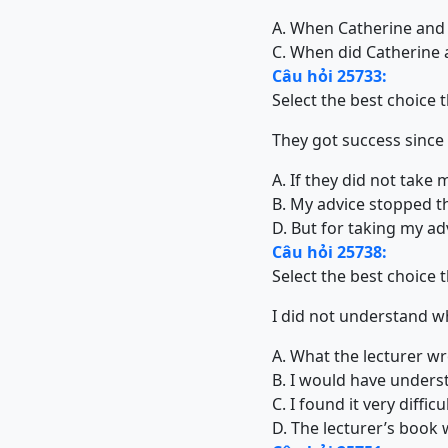
A. When Catherine and
C. When did Catherine
Câu hỏi 25733:
Select the best choice 
They got success since
A. If they did not take
B. My advice stopped t
D. But for taking my ad
Câu hỏi 25738:
Select the best choice 
I did not understand w
A. What the lecturer wr
B. I would have underst
C. I found it very diffi
D. The lecturer’s book 