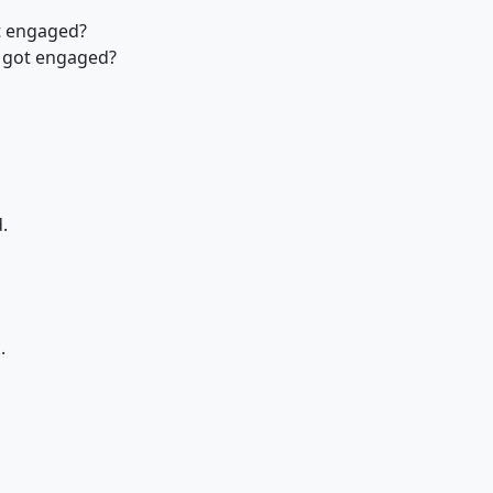
t engaged?
 got engaged?
.
.