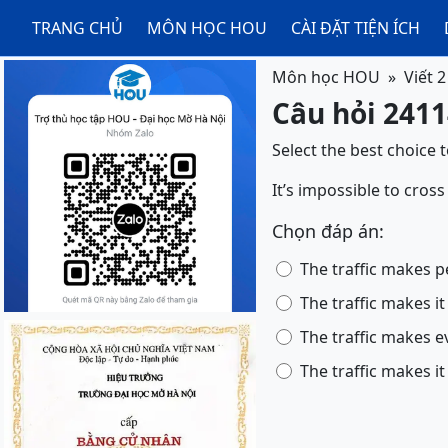
TRANG CHỦ
MÔN HỌC HOU
CÀI ĐẶT TIỆN ÍCH
Môn học HOU
Viết 2
Câu hỏi 24114
Select the best choice 
It’s impossible to cross
Chọn đáp án:
The traffic makes p
The traffic makes it
The traffic makes e
The traffic makes it