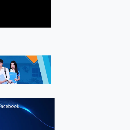
Facebook