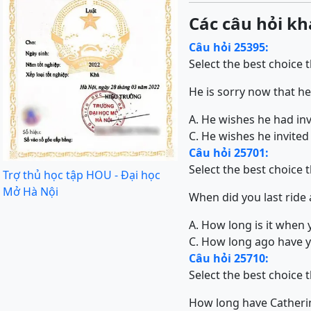
Các câu hỏi kh
Câu hỏi 25395:
Select the best choice 
He is sorry now that he 
A. He wishes he had invi
C. He wishes he invited 
Câu hỏi 25701:
Select the best choice 
Trợ thủ học tập HOU - Đại học
Mở Hà Nội
When did you last ride 
A. How long is it when 
C. How long ago have y
Câu hỏi 25710:
Select the best choice 
How long have Cather