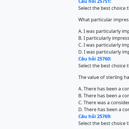
Câu hỏi 25751:
Select the best choice 
What particular impre
A. I was particularly i
B. I particularly impre
C. I was particularly i
D. I was particularly 
Câu hỏi 25760:
Select the best choice 
The value of sterling h
A. There has been a cons
B. There has been a cons
C. There was a considera
D. There has been a cons
Câu hỏi 25769:
Select the best choice 