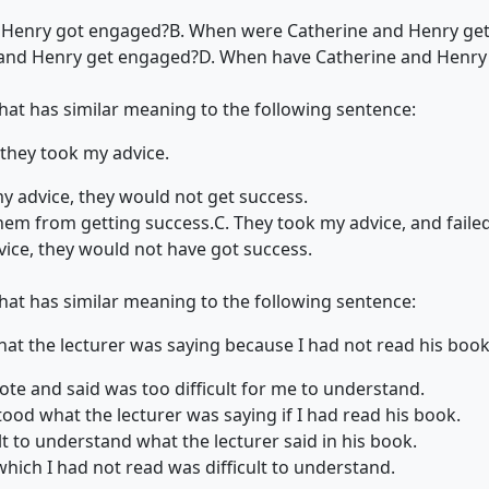
 Henry got engaged?
B. When were Catherine and Henry ge
 and Henry get engaged?
D. When have Catherine and Henry
that has similar meaning to the following sentence:
 they took my advice.
 my advice, they would not get success.
hem from getting success.
C. They took my advice, and failed
vice, they would not have got success.
that has similar meaning to the following sentence:
hat the lecturer was saying because I had not read his book
ote and said was too difficult for me to understand.
ood what the lecturer was saying if I had read his book.
cult to understand what the lecturer said in his book.
which I had not read was difficult to understand.