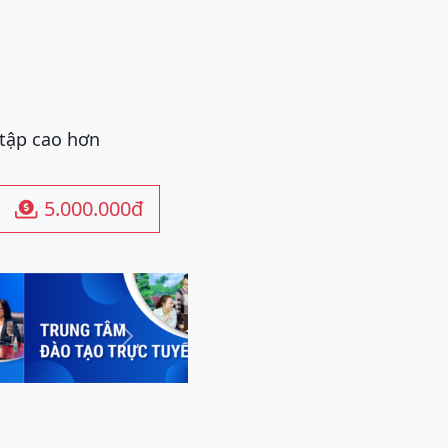
 tập cao hơn
5.000.000đ

Next