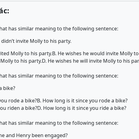
ác:
that has similar meaning to the following sentence:
didn’t invite Molly to his party.
ted Molly to his party.
B. He wishes he would invite Molly to 
Molly to his party.
D. He wishes he will invite Molly to his par
that has similar meaning to the following sentence:
a bike?
you rode a bike?
B. How long is it since you rode a bike?
ou riden a bike?
D. How long is it since you ride a bike?
that has similar meaning to the following sentence:
ine and Henry been engaged?