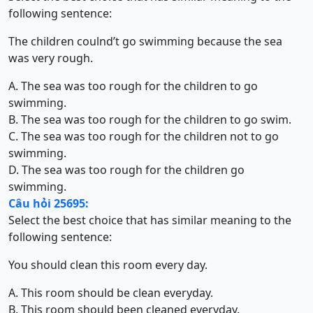
following sentence:
The children coulnd’t go swimming because the sea
was very rough.
A. The sea was too rough for the children to go
swimming.
B. The sea was too rough for the children to go swim.
C. The sea was too rough for the children not to go
swimming.
D. The sea was too rough for the children go
swimming.
Câu hỏi 25695:
Select the best choice that has similar meaning to the
following sentence:
You should clean this room every day.
A. This room should be clean everyday.
B. This room should been cleaned everyday.