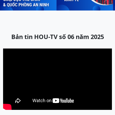
Previous
Next
Bản tin HOU-TV số 06 năm 2025