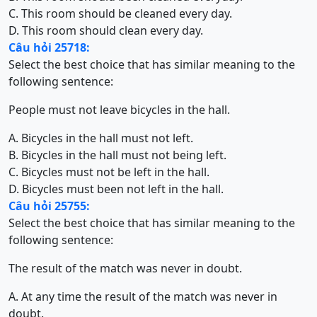
C. This room should be cleaned every day.
D. This room should clean every day.
Câu hỏi 25718:
Select the best choice that has similar meaning to the
following sentence:
People must not leave bicycles in the hall.
A. Bicycles in the hall must not left.
B. Bicycles in the hall must not being left.
C. Bicycles must not be left in the hall.
D. Bicycles must been not left in the hall.
Câu hỏi 25755:
Select the best choice that has similar meaning to the
following sentence:
The result of the match was never in doubt.
A. At any time the result of the match was never in
doubt.