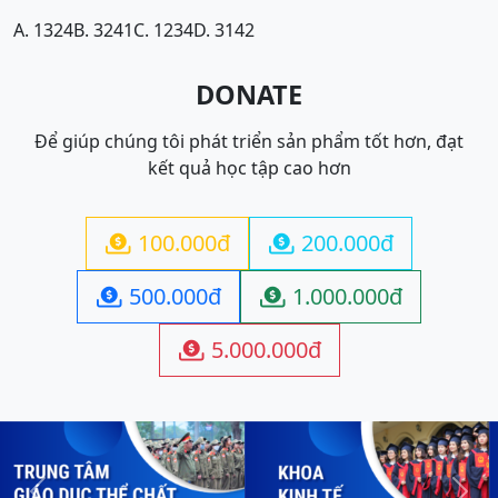
A. 1324
B. 3241
C. 1234
D. 3142
DONATE
Để giúp chúng tôi phát triển sản phẩm tốt hơn, đạt
kết quả học tập cao hơn
100.000đ
200.000đ


500.000đ
1.000.000đ


5.000.000đ
