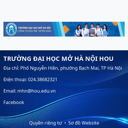
TRƯỜNG ĐẠI HỌC MỞ HÀ NỘI HOU
Địa chỉ: Phố Nguyễn Hiền, phường Bạch Mai, TP Hà Nội
Điện thoại: 024.38682321
Email: mhn@hou.edu.vn
Facebook
Quyền riêng tư
Sơ đồ Website