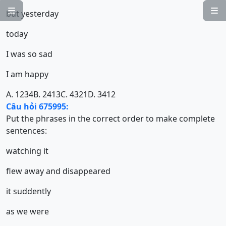


but yesterday
today
I was so sad
I am happy
A. 1234
B. 2413
C. 4321
D. 3412
Câu hỏi 675995:
Put the phrases in the correct order to make complete
sentences:
watching it
flew away and disappeared
it suddently
as we were