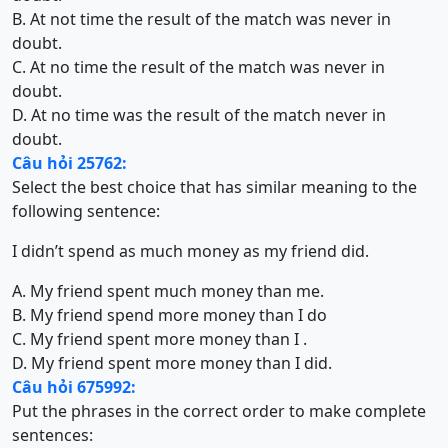
B. At not time the result of the match was never in
doubt.
C. At no time the result of the match was never in
doubt.
D. At no time was the result of the match never in
doubt.
Câu hỏi 25762:
Select the best choice that has similar meaning to the
following sentence:
I didn’t spend as much money as my friend did.
A. My friend spent much money than me.
B. My friend spend more money than I do
C. My friend spent more money than I .
D. My friend spent more money than I did.
Câu hỏi 675992:
Put the phrases in the correct order to make complete
sentences: