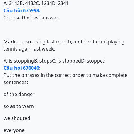
A. 3142
B. 4132
C. 1234
D. 2341
Câu hỏi 675998:
Choose the best answer:
Mark …… smoking last month, and he started playing
tennis again last week.
A. is stopping
B. stops
C. is stopped
D. stopped
Câu hỏi 676046:
Put the phrases in the correct order to make complete
sentences:
of the danger
so as to warn
we shouted
everyone