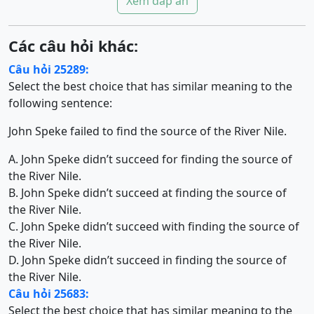
Xem đáp án
Các câu hỏi khác:
Câu hỏi 25289:
Select the best choice that has similar meaning to the
following sentence:
John Speke failed to find the source of the River Nile.
A. John Speke didn’t succeed for finding the source of
the River Nile.
B. John Speke didn’t succeed at finding the source of
the River Nile.
C. John Speke didn’t succeed with finding the source of
the River Nile.
D. John Speke didn’t succeed in finding the source of
the River Nile.
Câu hỏi 25683:
Select the best choice that has similar meaning to the