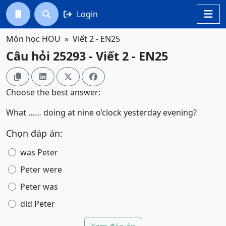
Login




Môn học HOU
Viết 2 - EN25
Câu hỏi 25293 - Viết 2 - EN25




Choose the best answer:
What …… doing at nine o’clock yesterday evening?
Chọn đáp án:
was Peter
Peter were
Peter was
did Peter