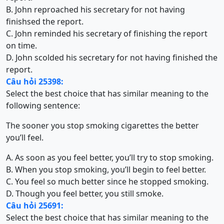
B. John reproached his secretary for not having
finishsed the report.
C. John reminded his secretary of finishing the report
on time.
D. John scolded his secretary for not having finished the
report.
Câu hỏi 25398:
Select the best choice that has similar meaning to the
following sentence:
The sooner you stop smoking cigarettes the better
you’ll feel.
A. As soon as you feel better, you’ll try to stop smoking.
B. When you stop smoking, you’ll begin to feel better.
C. You feel so much better since he stopped smoking.
D. Though you feel better, you still smoke.
Câu hỏi 25691:
Select the best choice that has similar meaning to the