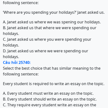
following sentence:
‘Where are you spending your holidays?’ Janet asked us.
A. Janet asked us where we was spening our holidays.
B. Janet asked us that where we were spending our
holidays.
C. Janet asked us where you were spending your
holidays.
D. Janet asked us where we were spending our
holidays.
Câu hỏi 25740:
Select the best choice that has similar meaning to the
following sentence:
Every student is required to write an essay on the topic.
A. Every student must write an essay on the topic.
B. Every student should write an essay on the topic.
C. They require every student write an essay on the