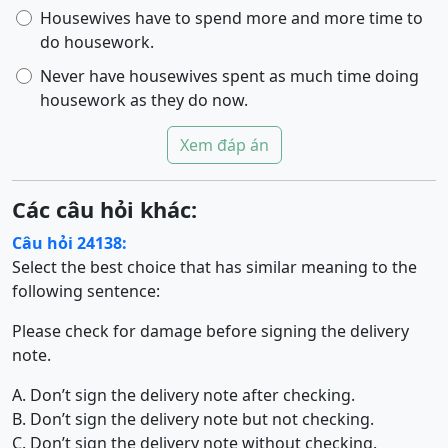
Housewives have to spend more and more time to
do housework.
Never have housewives spent as much time doing
housework as they do now.
Xem đáp án
Các câu hỏi khác:
Câu hỏi 24138:
Select the best choice that has similar meaning to the
following sentence:
Please check for damage before signing the delivery
note.
A. Don’t sign the delivery note after checking.
B. Don’t sign the delivery note but not checking.
C. Don’t sign the delivery note without checking.