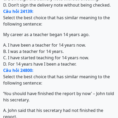
D. Don’t sign the delivery note without being checked.
Câu hỏi 24139:
Select the best choice that has similar meaning to the
following sentence:
My career as a teacher began 14 years ago.
A. I have been a teacher for 14 years now.
B. I was a teacher for 14 years.
C. I have started teaching for 14 years now.
D. For 14 years have I been a teacher.
Câu hỏi 24800:
Select the best choice that has similar meaning to the
following sentence:
‘You should have finished the report by now’ – John told
his secretary.
A. John said that his secretary had not finished the
report.