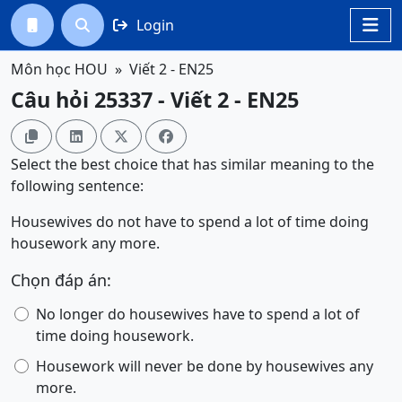
Login




Môn học HOU
Viết 2 - EN25
Câu hỏi 25337 - Viết 2 - EN25




Select the best choice that has similar meaning to the
following sentence:
Housewives do not have to spend a lot of time doing
housework any more.
Chọn đáp án:
No longer do housewives have to spend a lot of
time doing housework.
Housework will never be done by housewives any
more.