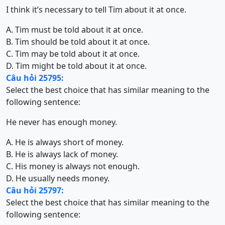
I think it’s necessary to tell Tim about it at once.
A. Tim must be told about it at once.
B. Tim should be told about it at once.
C. Tim may be told about it at once.
D. Tim might be told about it at once.
Câu hỏi 25795:
Select the best choice that has similar meaning to the
following sentence:
He never has enough money.
A. He is always short of money.
B. He is always lack of money.
C. His money is always not enough.
D. He usually needs money.
Câu hỏi 25797:
Select the best choice that has similar meaning to the
following sentence: