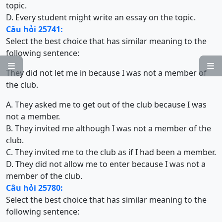
topic.
D. Every student might write an essay on the topic.
Câu hỏi 25741:
Select the best choice that has similar meaning to the
following sentence:


They did not let me in because I was not a member of
the club.
A. They asked me to get out of the club because I was
not a member.
B. They invited me although I was not a member of the
club.
C. They invited me to the club as if I had been a member.
D. They did not allow me to enter because I was not a
member of the club.
Câu hỏi 25780:
Select the best choice that has similar meaning to the
following sentence: