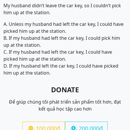
My husband didn’t leave the car key, so I couldn’t pick
him up at the station.
A. Unless my husband had left the car key, I could have
picked him up at the station.
B. If my husband had left the car key, I could pick him
up at the station.
C. If my husband had left the car key, I could have
picked him up at the station.
D. If my husband left the car key, I could have picked
him up at the station.
DONATE
Để giúp chúng tôi phát triển sản phẩm tốt hơn, đạt
kết quả học tập cao hơn
100.000đ
200.000đ

