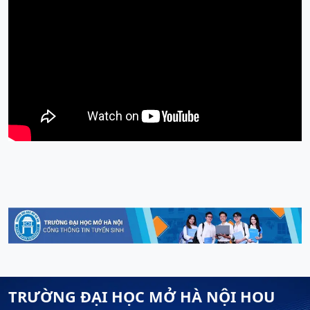
TRƯỜNG ĐẠI HỌC MỞ HÀ NỘI HOU