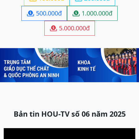
500.000đ
1.000.000đ


5.000.000đ

Previous
Next
Bản tin HOU-TV số 06 năm 2025