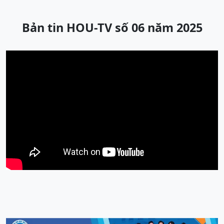
Bản tin HOU-TV số 06 năm 2025