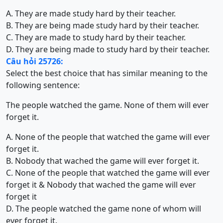
A. They are made study hard by their teacher.
B. They are being made study hard by their teacher.
C. They are made to study hard by their teacher.
D. They are being made to study hard by their teacher.
Câu hỏi 25726:
Select the best choice that has similar meaning to the
following sentence:
The people watched the game. None of them will ever
forget it.
A. None of the people that watched the game will ever
forget it.
B. Nobody that wached the game will ever forget it.
C. None of the people that watched the game will ever
forget it & Nobody that wached the game will ever
forget it
D. The people watched the game none of whom will
ever forget it.