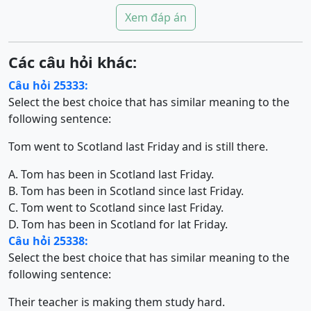
Xem đáp án
Các câu hỏi khác:
Câu hỏi 25333:
Select the best choice that has similar meaning to the
following sentence:
Tom went to Scotland last Friday and is still there.
A. Tom has been in Scotland last Friday.
B. Tom has been in Scotland since last Friday.
C. Tom went to Scotland since last Friday.
D. Tom has been in Scotland for lat Friday.
Câu hỏi 25338:
Select the best choice that has similar meaning to the
following sentence:
Their teacher is making them study hard.