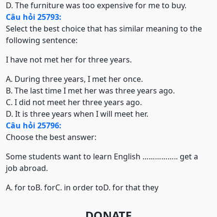
D. The furniture was too expensive for me to buy.
Câu hỏi 25793:
Select the best choice that has similar meaning to the
following sentence:
I have not met her for three years.
A. During three years, I met her once.
B. The last time I met her was three years ago.
C. I did not meet her three years ago.
D. It is three years when I will meet her.
Câu hỏi 25796:
Choose the best answer:
Some students want to learn English …………….. get a
job abroad.
A. for to
B. for
C. in order to
D. for that they
DONATE