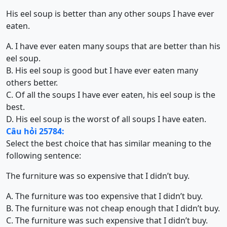
His eel soup is better than any other soups I have ever
eaten.
A. I have ever eaten many soups that are better than his
eel soup.
B. His eel soup is good but I have ever eaten many
others better.
C. Of all the soups I have ever eaten, his eel soup is the
best.
D. His eel soup is the worst of all soups I have eaten.
Câu hỏi 25784:
Select the best choice that has similar meaning to the
following sentence:
The furniture was so expensive that I didn’t buy.
A. The furniture was too expensive that I didn’t buy.
B. The furniture was not cheap enough that I didn’t buy.
C. The furniture was such expensive that I didn’t buy.