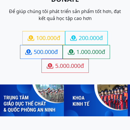
Để giúp chúng tôi phát triển sản phẩm tốt hơn, đạt
kết quả học tập cao hơn
100.000đ
200.000đ


500.000đ
1.000.000đ


5.000.000đ

Previous
Next