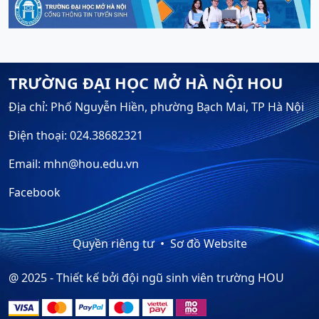
TRƯỜNG ĐẠI HỌC MỞ HÀ NỘI HOU
Địa chỉ: Phố Nguyễn Hiền, phường Bạch Mai, TP Hà Nội
Điện thoại: 024.38682321
Email: mhn@hou.edu.vn
Facebook
Quyền riêng tư
Sơ đồ Website
@ 2025 - Thiết kế bởi đội ngũ sinh viên trường HOU