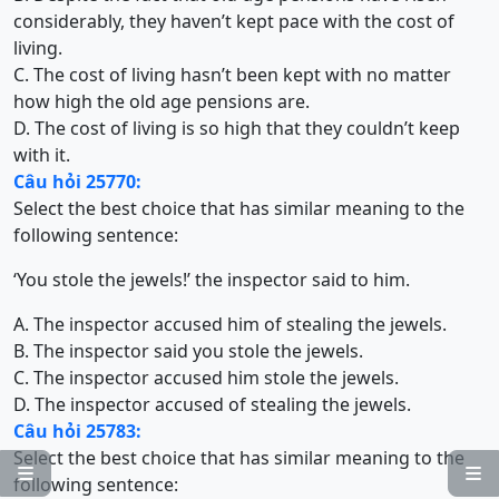
considerably, they haven’t kept pace with the cost of
living.
C. The cost of living hasn’t been kept with no matter
how high the old age pensions are.
D. The cost of living is so high that they couldn’t keep
with it.
Câu hỏi 25770:
Select the best choice that has similar meaning to the
following sentence:
‘You stole the jewels!’ the inspector said to him.
A. The inspector accused him of stealing the jewels.
B. The inspector said you stole the jewels.
C. The inspector accused him stole the jewels.
D. The inspector accused of stealing the jewels.
Câu hỏi 25783:
Select the best choice that has similar meaning to the


following sentence: