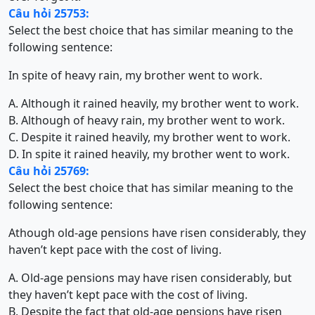
Câu hỏi 25753:
Select the best choice that has similar meaning to the
following sentence:
In spite of heavy rain, my brother went to work.
A. Although it rained heavily, my brother went to work.
B. Although of heavy rain, my brother went to work.
C. Despite it rained heavily, my brother went to work.
D. In spite it rained heavily, my brother went to work.
Câu hỏi 25769:
Select the best choice that has similar meaning to the
following sentence:
Athough old-age pensions have risen considerably, they
haven’t kept pace with the cost of living.
A. Old-age pensions may have risen considerably, but
they haven’t kept pace with the cost of living.
B. Despite the fact that old-age pensions have risen