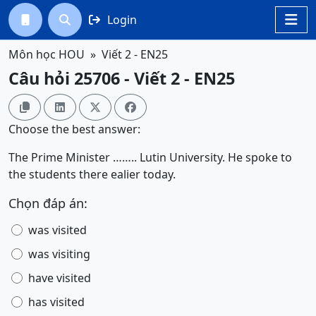
Login




Môn học HOU
Viết 2 - EN25
Câu hỏi 25706 - Viết 2 - EN25




Choose the best answer:
The Prime Minister …….. Lutin University. He spoke to
the students there ealier today.
Chọn đáp án:
was visited
was visiting
have visited
has visited