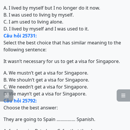
A. I lived by myself but I no longer do it now.
B. I was used to living by myself.
C. I am used to living alone.
D. I lived by myself and I was used to it.
Câu hỏi 25731:
Select the best choice that has similar meaning to the
following sentence:
It wasn’t necessary for us to get a visa for Singapore.
A. We mustn’t get a visa for Singapore.
B. We shouln’t get a visa for Singapore.
C. We needn’t get a visa for Singapore.
D. We mayn’t get a visa for Singapore.


Câu hỏi 25792:
Choose the best answer:
They are going to Spain …………… Spanish.