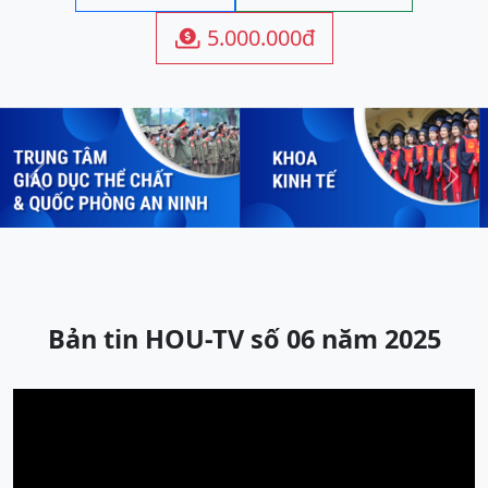
5.000.000đ

Previous
Next
Bản tin HOU-TV số 06 năm 2025