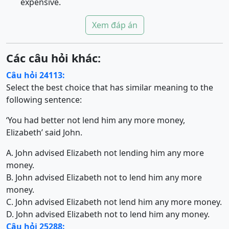
expensive.
Xem đáp án
Các câu hỏi khác:
Câu hỏi 24113:
Select the best choice that has similar meaning to the
following sentence:
‘You had better not lend him any more money,
Elizabeth’ said John.
A. John advised Elizabeth not lending him any more
money.
B. John advised Elizabeth not to lend him any more
money.
C. John advised Elizabeth not lend him any more money.
D. John advised Elizabeth not to lend him any money.
Câu hỏi 25288: