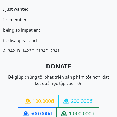
I just wanted
I remember
being so impatient
to disappear and
A. 3421
B. 1423
C. 2134
D. 2341
DONATE
Để giúp chúng tôi phát triển sản phẩm tốt hơn, đạt
kết quả học tập cao hơn
100.000đ
200.000đ


500.000đ
1.000.000đ

