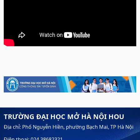
TRƯỜNG ĐẠI HỌC MỞ HÀ NỘI HOU
Địa chỉ: Phố Nguyễn Hiền, phường Bạch Mai, TP Hà Nội
Điện thoại: 024.38682321