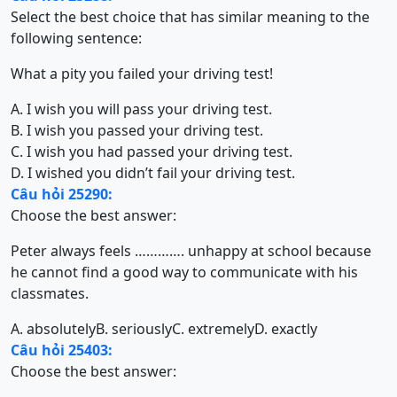
Select the best choice that has similar meaning to the
following sentence:
What a pity you failed your driving test!
A. I wish you will pass your driving test.
B. I wish you passed your driving test.
C. I wish you had passed your driving test.
D. I wished you didn’t fail your driving test.
Câu hỏi 25290:
Choose the best answer:
Peter always feels …………. unhappy at school because
he cannot find a good way to communicate with his
classmates.
A. absolutely
B. seriously
C. extremely
D. exactly
Câu hỏi 25403:
Choose the best answer: