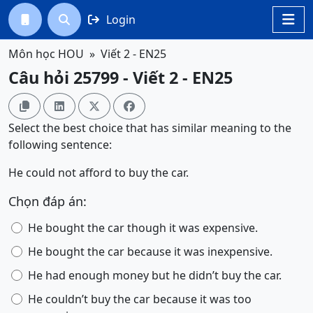
Login




Môn học HOU
Viết 2 - EN25
Câu hỏi 25799 - Viết 2 - EN25




Select the best choice that has similar meaning to the
following sentence:
He could not afford to buy the car.
Chọn đáp án:
He bought the car though it was expensive.
He bought the car because it was inexpensive.
He had enough money but he didn’t buy the car.
He couldn’t buy the car because it was too