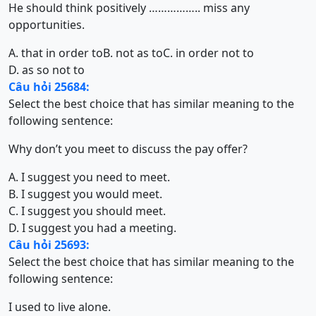
He should think positively …………….. miss any
opportunities.
A. that in order to
B. not as to
C. in order not to
D. as so not to
Câu hỏi 25684:
Select the best choice that has similar meaning to the
following sentence:
Why don’t you meet to discuss the pay offer?
A. I suggest you need to meet.
B. I suggest you would meet.
C. I suggest you should meet.
D. I suggest you had a meeting.
Câu hỏi 25693:
Select the best choice that has similar meaning to the
following sentence:
I used to live alone.