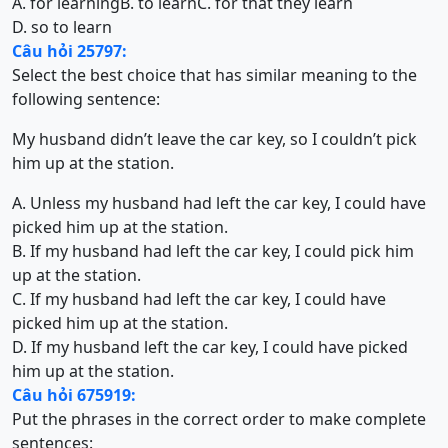
A. for learning
B. to learn
C. for that they learn
D. so to learn
Câu hỏi 25797:
Select the best choice that has similar meaning to the
following sentence:
My husband didn’t leave the car key, so I couldn’t pick
him up at the station.
A. Unless my husband had left the car key, I could have
picked him up at the station.
B. If my husband had left the car key, I could pick him
up at the station.
C. If my husband had left the car key, I could have
picked him up at the station.
D. If my husband left the car key, I could have picked
him up at the station.
Câu hỏi 675919:
Put the phrases in the correct order to make complete
sentences: