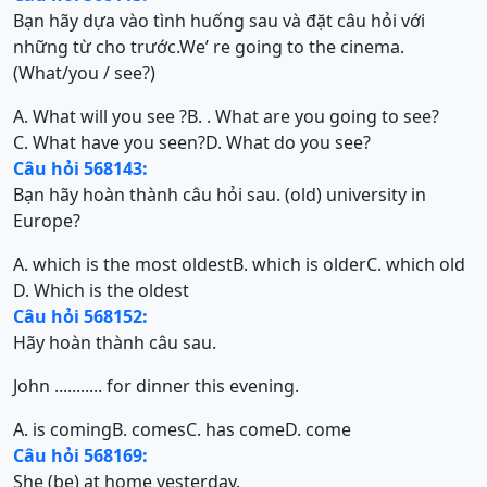
Bạn hãy dựa vào tình huống sau và đặt câu hỏi với
những từ cho trước.We’ re going to the cinema.
(What/you / see?)
A. What will you see ?
B. . What are you going to see?
C. What have you seen?
D. What do you see?
Câu hỏi 568143:
Bạn hãy hoàn thành câu hỏi sau. (old) university in
Europe?
A. which is the most oldest
B. which is older
C. which old
D. Which is the oldest
Câu hỏi 568152:
Hãy hoàn thành câu sau.
John ........... for dinner this evening.
A. is coming
B. comes
C. has come
D. come
Câu hỏi 568169:
She (be) at home yesterday.