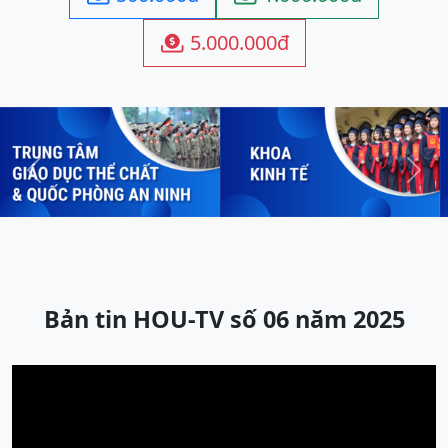
5.000.000đ

Previous
Next
Bản tin HOU-TV số 06 năm 2025