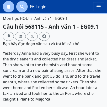
Login




Môn học HOU
Anh văn 1 - EG09.1
Câu hỏi 568115 - Anh văn 1 - EG09.1




Bạn hãy đọc đoạn văn sau và trả lời câu hỏi .
Yesterday Anna had a very busy day. First she went to
the dry cleaner's and collected her dress and jacket.
Then she went to the chemist's and bought some
suncream and a new pair of sunglasses. After that she
went to the bank and got US dollars, and to the travel
agent's, where she collected some tickets. Then she
went home and Packed her suitcase. An hour later a
taxi arrived and took her to the airPort, where she
caught a Plane to Majorca