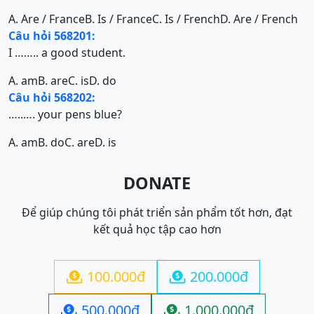
A. Are / France
B. Is / France
C. Is / French
D. Are / French
Câu hỏi 568201:
I …….. a good student.
A. am
B. are
C. is
D. do
Câu hỏi 568202:
…..…. your pens blue?
A. am
B. do
C. are
D. is
DONATE
Để giúp chúng tôi phát triển sản phẩm tốt hơn, đạt
kết quả học tập cao hơn
100.000đ
200.000đ


500.000đ
1.000.000đ

