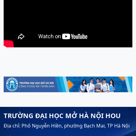
TRƯỜNG ĐẠI HỌC MỞ HÀ NỘI HOU
Địa chỉ: Phố Nguyễn Hiền, phường Bạch Mai, TP Hà Nội