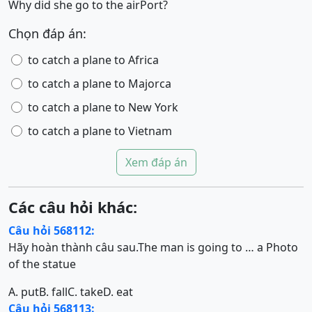
Why did she go to the airPort?
Chọn đáp án:
to catch a plane to Africa
to catch a plane to Majorca
to catch a plane to New York
to catch a plane to Vietnam
Xem đáp án
Các câu hỏi khác:
Câu hỏi 568112:
Hãy hoàn thành câu sau.The man is going to … a Photo
of the statue
A. put
B. fall
C. take
D. eat
Câu hỏi 568113: