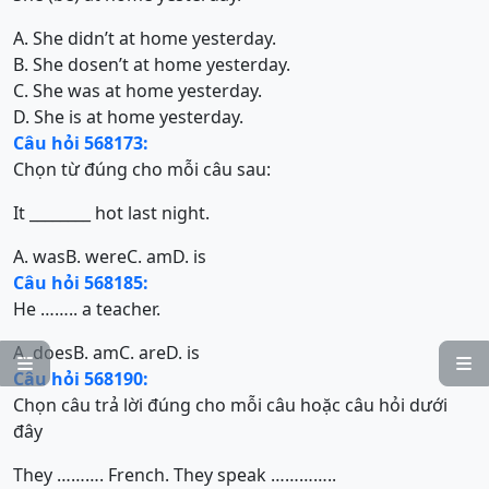
A. She didn’t at home yesterday.
B. She dosen’t at home yesterday.
C. She was at home yesterday.
D. She is at home yesterday.
Câu hỏi 568173:
Chọn từ đúng cho mỗi câu sau:
It ________ hot last night.
A. was
B. were
C. am
D. is
Câu hỏi 568185:
He …….. a teacher.
A. does
B. am
C. are
D. is


Câu hỏi 568190:
Chọn câu trả lời đúng cho mỗi câu hoặc câu hỏi dưới
đây
They ………. French. They speak …………..