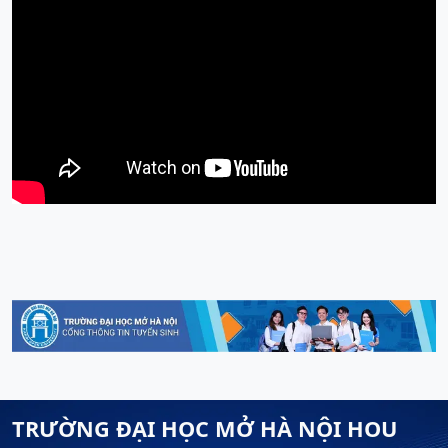
TRƯỜNG ĐẠI HỌC MỞ HÀ NỘI HOU