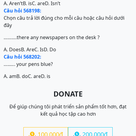
A. Aren’t
B. is
C. are
D. Isn’t
Câu hỏi 568198:
Chọn câu trả lời đúng cho mỗi câu hoặc câu hỏi dưới
đây
……….there any newspapers on the desk ?
A. Does
B. Are
C. Is
D. Do
Câu hỏi 568202:
…..…. your pens blue?
A. am
B. do
C. are
D. is
DONATE
Để giúp chúng tôi phát triển sản phẩm tốt hơn, đạt
kết quả học tập cao hơn
100.000đ
200.000đ

