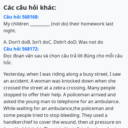
Các câu hỏi khác:
Câu hỏi 568168:
My children __________ (not do) their homework last
night.
A. Don’t do
B. Isn’t do
C. Didn’t do
D. Was not do
Câu hỏi 568172:
Đọc đoạn văn sau và chọn câu trả lời đúng cho mỗi câu
hỏi:
Yesterday, when I was riding along a busy street, I saw
an accident. A woman was knocked down when she
crossed the street at a zebra crossing. Many people
stopped to offer their help. A policeman arrived and
asked the young man to telephone for an ambulance.
While waiting for an ambulance,the policeman and
some people tried to stop bleeding. They used a
handkerchief to cover the wound, then ut pressure on