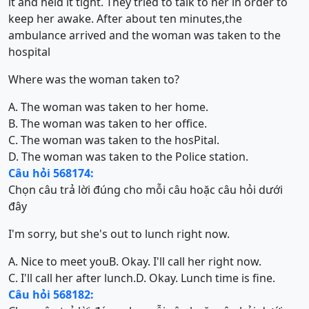
it and held it tight. They tried to talk to her in order to
keep her awake. After about ten minutes,the
ambulance arrived and the woman was taken to the
hospital
Where was the woman taken to?
A. The woman was taken to her home.
B. The woman was taken to her office.
C. The woman was taken to the hosPital.
D. The woman was taken to the Police station.
Câu hỏi 568174:
Chọn câu trả lời đúng cho mỗi câu hoặc câu hỏi dưới
đây
I'm sorry, but she's out to lunch right now.
A. Nice to meet you
B. Okay. I'll call her right now.
C. I'll call her after lunch.
D. Okay. Lunch time is fine.
Câu hỏi 568182: