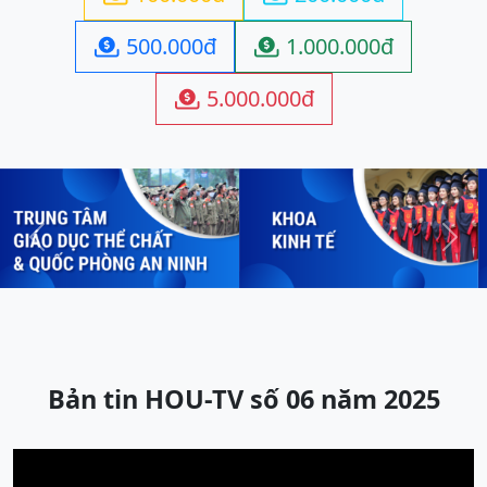
500.000đ
1.000.000đ


5.000.000đ

Previous
Next
Bản tin HOU-TV số 06 năm 2025