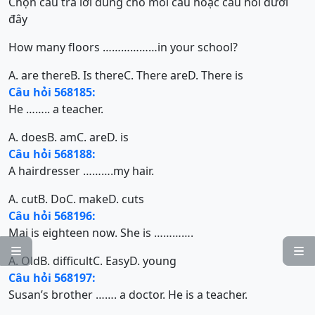
Chọn câu trả lời đúng cho mỗi câu hoặc câu hỏi dưới
đây
How many floors ………………in your school?
A. are there
B. Is there
C. There are
D. There is
Câu hỏi 568185:
He …….. a teacher.
A. does
B. am
C. are
D. is
Câu hỏi 568188:
A hairdresser ……….my hair.
A. cut
B. Do
C. make
D. cuts
Câu hỏi 568196:
Mai is eighteen now. She is ………….


A. Old
B. difficult
C. Easy
D. young
Câu hỏi 568197:
Susan’s brother ……. a doctor. He is a teacher.