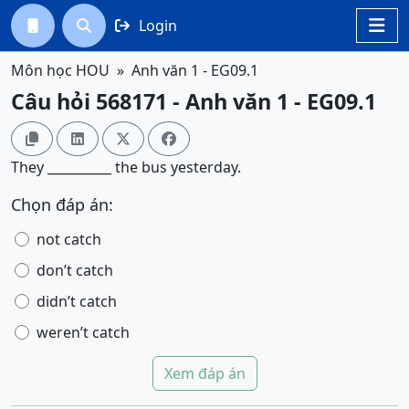
Login




Môn học HOU
Anh văn 1 - EG09.1
Câu hỏi 568171 - Anh văn 1 - EG09.1




They __________ the bus yesterday.
Chọn đáp án:
not catch
don’t catch
didn’t catch
weren’t catch
Xem đáp án